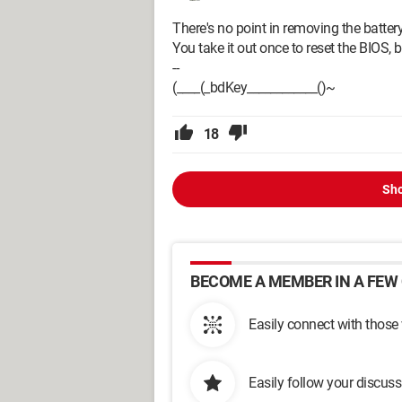
There's no point in removing the battery
You take it out once to reset the BIOS, bu
--
(____(_bdKey____________()~
18
Sho
BECOME A MEMBER IN A FEW 
Easily connect with those
Easily follow your discus