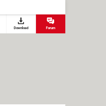
Download
Forum