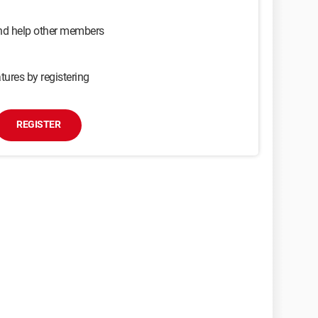
and help other members
tures by registering
REGISTER