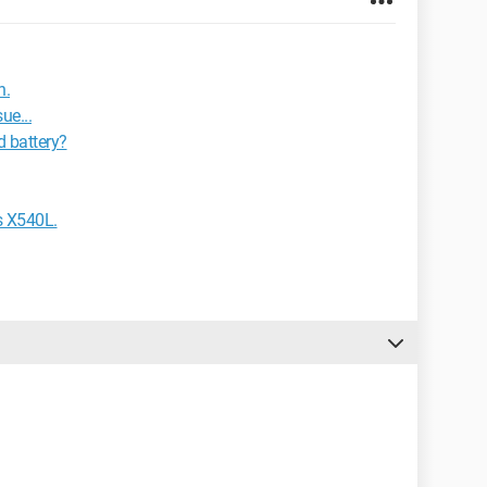
n.
ue...
d battery?
s X540L.