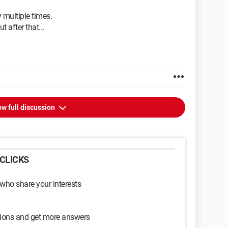
 multiple times.
t after that...
w full discussion
CLICKS
 who share your interests
sions and get more answers