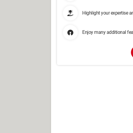
Highlight your expertise 
Enjoy many additional fea