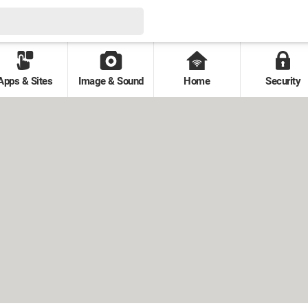
Apps & Sites
Image & Sound
Home
Security