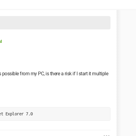
d
possible from my PC, is there a risk if I start it multiple
et Explorer 7.0