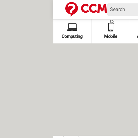
Computing
Mobile