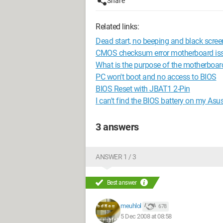
Share
Related links:
Dead start, no beeping and black scree
CMOS checksum error motherboard iss
What is the purpose of the motherboar
PC won't boot and no access to BIOS
BIOS Reset with JBAT1 2-Pin
I can't find the BIOS battery on my Asu
3 answers
ANSWER 1 / 3
Best answer
meuhlol
678
5 Dec 2008 at 08:58