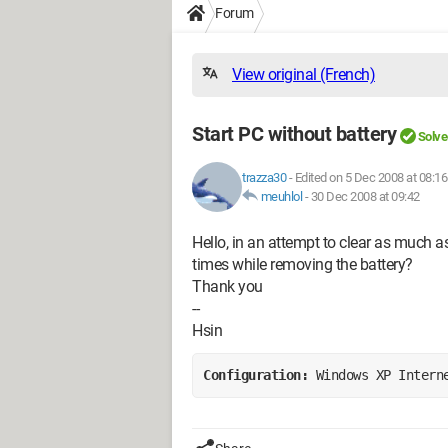
Forum
View original (French)
Start PC without battery
Solve
trazza30
-
Edited on 5 Dec 2008 at 08:16
meuhlol
-
30 Dec 2008 at 09:42
Hello, in an attempt to clear as much as 
times while removing the battery?
Thank you
--
Hsin
Configuration: 
Windows XP Intern