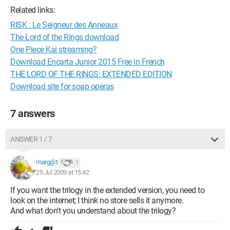
Related links:
RISK : Le Seigneur des Anneaux
The Lord of the Rings download
One Piece Kai streaming?
Download Encarta Junior 2015 Free in French
THE LORD OF THE RINGS: EXTENDED EDITION
Download site for soap operas
7 answers
ANSWER 1 / 7
marg@t
1
25 Jul 2009 at 15:42
If you want the trilogy in the extended version, you need to
look on the internet; I think no store sells it anymore.
And what don't you understand about the trilogy?