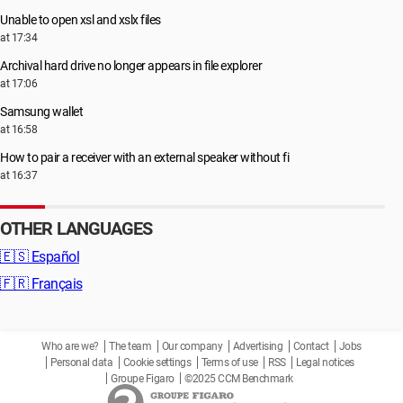
Unable to open xsl and xslx files
at 17:34
Archival hard drive no longer appears in file explorer
at 17:06
Samsung wallet
at 16:58
How to pair a receiver with an external speaker without fi
at 16:37
OTHER LANGUAGES
🇪🇸
Español
🇫🇷
Français
Who are we?
The team
Our company
Advertising
Contact
Jobs
Personal data
Cookie settings
Terms of use
RSS
Legal notices
Groupe Figaro
©2025 CCM Benchmark