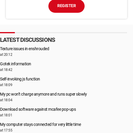
REGISTER
LATEST DISCUSSIONS
Texture issues in enshrouded
at 20:12
Gotek information
at 18:42
Self-invoking js function
at 18:09
My pc won’t charge anymore and runs super slowly
at 18:04
Download software against mcafee pop-ups
at 18:01
My computer stays connected for very little time
at 17:55