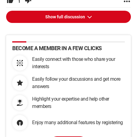
1
Show full discussion
BECOME A MEMBER IN A FEW CLICKS
Easily connect with those who share your
interests
Easily follow your discussions and get more
answers
Highlight your expertise and help other
members
Enjoy many additional features by registering