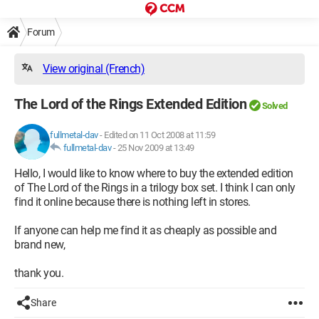
Forum
View original (French)
The Lord of the Rings Extended Edition
Solved
fullmetal-dav
-
Edited on 11 Oct 2008 at 11:59
fullmetal-dav
-
25 Nov 2009 at 13:49
Hello, I would like to know where to buy the extended edition
of The Lord of the Rings in a trilogy box set. I think I can only
find it online because there is nothing left in stores.
If anyone can help me find it as cheaply as possible and
brand new,
thank you.
Share