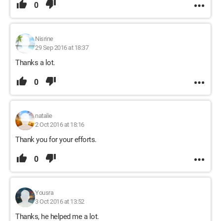
0
Nisrine
29 Sep 2016 at 18:37
Thanks a lot.
0
natalie
2 Oct 2016 at 18:16
Thank you for your efforts.
0
Yousra
3 Oct 2016 at 13:52
Thanks, he helped me a lot.