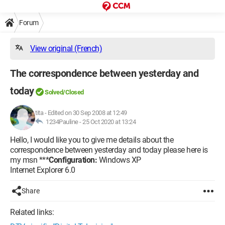
Forum
View original (French)
The correspondence between yesterday and
today
Solved/Closed
tita
-
Edited on 30 Sep 2008 at 12:49
1234Pauline -
25 Oct 2020 at 13:24
Hello, I would like you to give me details about the
correspondence between yesterday and today please here is
my msn ***
Configuration:
Windows XP
Internet Explorer 6.0
Share
Related links: