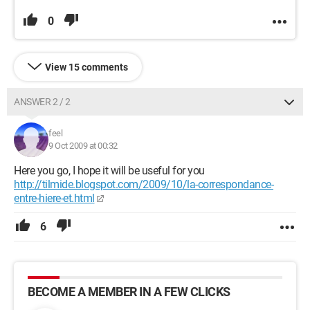
0
View 15 comments
ANSWER 2 / 2
feel
9 Oct 2009 at 00:32
Here you go, I hope it will be useful for you
http://tilmide.blogspot.com/2009/10/la-correspondance-
entre-hiere-et.html
6
BECOME A MEMBER IN A FEW CLICKS