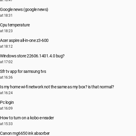
at 18:47
Google news (google news)
at 18:31
Cpu temperature
at 18:23
Acer aspire all-in-one z3-600
at 18:12
Windows store 22606.1401.4.0 bug?
at 17:02
Sfr tv app for samsung tvs
at 16:36
Is my home wi-fi network not the same as my box? is that normal?
at 16:24
Pc login
at 16:09
How to turn on a kobo e-reader
at 15:33
Canon mg6650 ink absorber