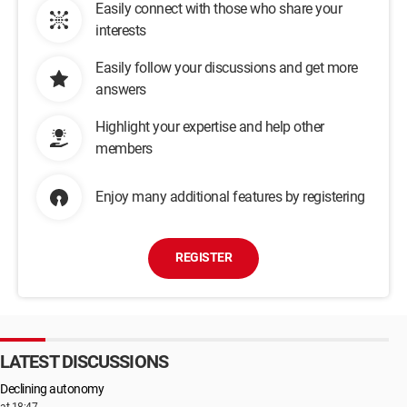
Easily connect with those who share your
interests
Easily follow your discussions and get more
answers
Highlight your expertise and help other
members
Enjoy many additional features by registering
REGISTER
LATEST DISCUSSIONS
Declining autonomy