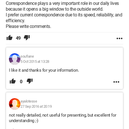
Correspondence plays a very important role in our daily lives
because it opens a big window to the outside world.
I prefer current correspondence due to its speed, reliability, and
efficiency.
Please write comments.
49
soufiane
5 Oct 2015 at 13:28
I like it and thanks for your information.
0
ayalotesse
27 Sep 2016 at 20:19
not really detailed, not useful for presenting, but excellent for
understanding ;-)