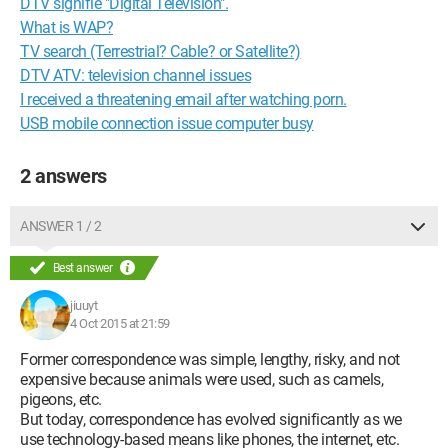
DTV signifie "Digital Television".
What is WAP?
TV search (Terrestrial? Cable? or Satellite?)
DTV ATV: television channel issues
I received a threatening email after watching porn.
USB mobile connection issue computer busy
2 answers
ANSWER 1 / 2
Best answer
jiuuyt
4 Oct 2015 at 21:59
Former correspondence was simple, lengthy, risky, and not
expensive because animals were used, such as camels,
pigeons, etc.
But today, correspondence has evolved significantly as we
use technology-based means like phones, the internet, etc.