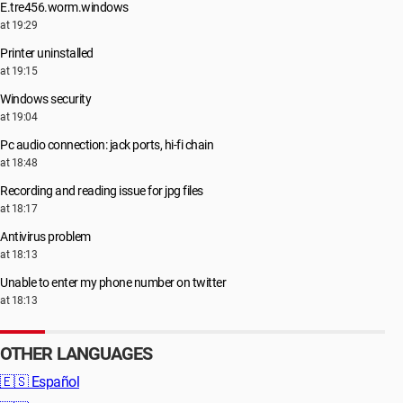
E.tre456.worm.windows
at 19:29
Printer uninstalled
at 19:15
Windows security
at 19:04
Pc audio connection: jack ports, hi-fi chain
at 18:48
Recording and reading issue for jpg files
at 18:17
Antivirus problem
at 18:13
Unable to enter my phone number on twitter
at 18:13
OTHER LANGUAGES
🇪🇸
Español