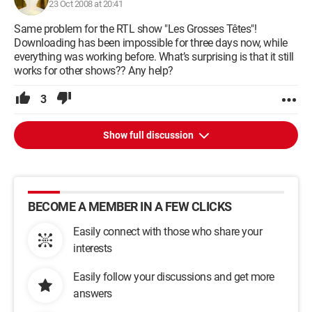
23 Oct 2008 at 20:41
Same problem for the RTL show "Les Grosses Têtes"!
Downloading has been impossible for three days now, while
everything was working before. What’s surprising is that it still
works for other shows?? Any help?
3
Show full discussion
BECOME A MEMBER IN A FEW CLICKS
Easily connect with those who share your
interests
Easily follow your discussions and get more
answers