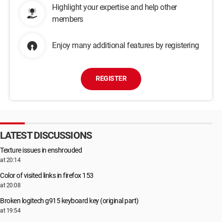
Highlight your expertise and help other
members
Enjoy many additional features by registering
REGISTER
LATEST DISCUSSIONS
Texture issues in enshrouded
at 20:14
Color of visited links in firefox 153
at 20:08
Broken logitech g915 keyboard key (original part)
at 19:54