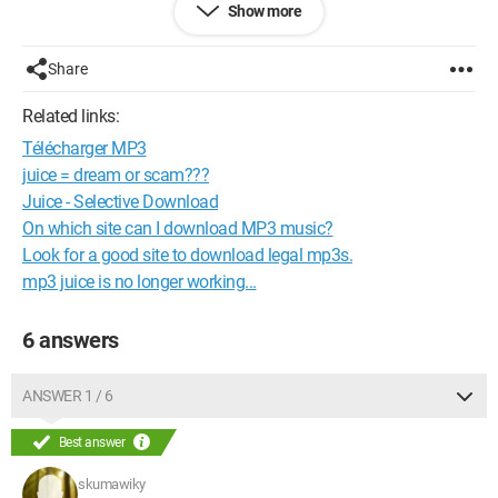
Show more
--
Always try, maybe yield, never give up
Share
Configuration: 
Windows XP Firefox 3.0.2
Related links:
Télécharger MP3
juice = dream or scam???
Juice - Selective Download
On which site can I download MP3 music?
Look for a good site to download legal mp3s.
mp3 juice is no longer working...
6 answers
ANSWER 1 / 6
Best answer
skumawiky