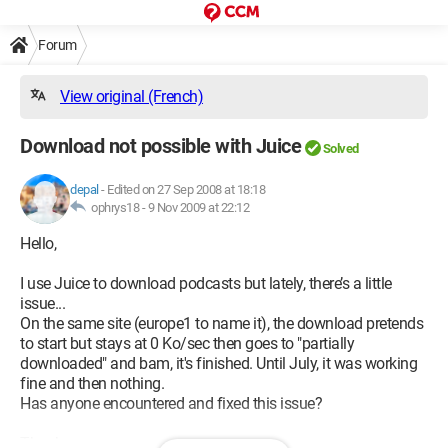
Forum
View original (French)
Download not possible with Juice
Solved
depal
-
Edited on 27 Sep 2008 at 18:18
ophrys18 -
9 Nov 2009 at 22:12
Hello,
I use Juice to download podcasts but lately, there’s a little
issue...
On the same site (europe1 to name it), the download pretends
to start but stays at 0 Ko/sec then goes to "partially
downloaded" and bam, it's finished. Until July, it was working
fine and then nothing.
Has anyone encountered and fixed this issue?
Thanks