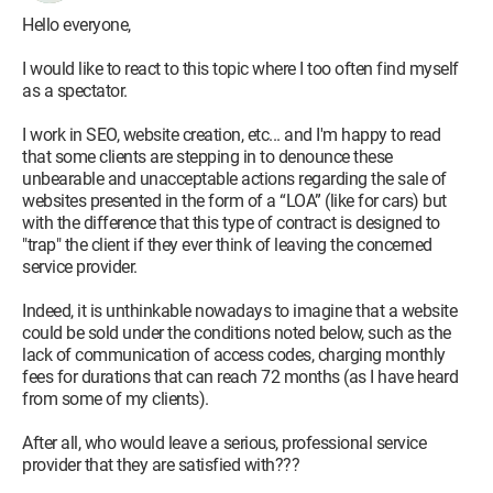
Hello everyone,
I would like to react to this topic where I too often find myself
as a spectator.
I work in SEO, website creation, etc... and I'm happy to read
that some clients are stepping in to denounce these
unbearable and unacceptable actions regarding the sale of
websites presented in the form of a “LOA” (like for cars) but
with the difference that this type of contract is designed to
"trap" the client if they ever think of leaving the concerned
service provider.
Indeed, it is unthinkable nowadays to imagine that a website
could be sold under the conditions noted below, such as the
lack of communication of access codes, charging monthly
fees for durations that can reach 72 months (as I have heard
from some of my clients).
After all, who would leave a serious, professional service
provider that they are satisfied with???