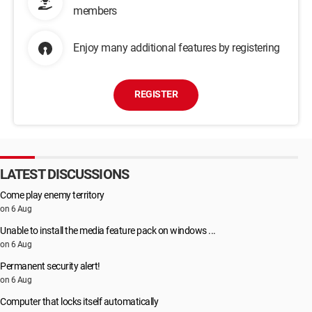
members
Enjoy many additional features by registering
REGISTER
LATEST DISCUSSIONS
Come play enemy territory
on 6 Aug
Unable to install the media feature pack on windows ...
on 6 Aug
Permanent security alert!
on 6 Aug
Computer that locks itself automatically