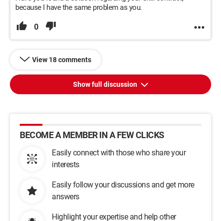
because I have the same problem as you.
0
View 18 comments
Show full discussion
BECOME A MEMBER IN A FEW CLICKS
Easily connect with those who share your
interests
Easily follow your discussions and get more
answers
Highlight your expertise and help other