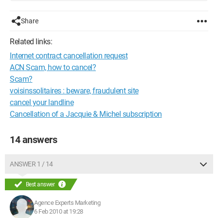
Share
Related links:
Internet contract cancellation request
ACN Scam, how to cancel?
Scam?
voisinssolitaires : beware, fraudulent site
cancel your landline
Cancellation of a Jacquie & Michel subscription
14 answers
ANSWER 1 / 14
Best answer
Agence Experts Marketing
6 Feb 2010 at 19:28