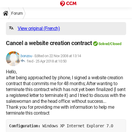
Forum
View original (French)
Cancel a website creation contract
Solved/Closed
bonzou
-
Edited on 22 Nov 2008 at 13:14
fred -
25 Apr 2018 at 10:50
Hello,
after being approached by phone, I signed a website creation
contract that commits me for 48 months; After wanting to
terminate this contract which has not yet been finalized (I sent
a registered letter to terminate it) and I tried to discuss with the
saleswoman and the head office: without success...
Thank you for providing me with information to help me
terminate this contract
Configuration: 
Windows XP Internet Explorer 7.0