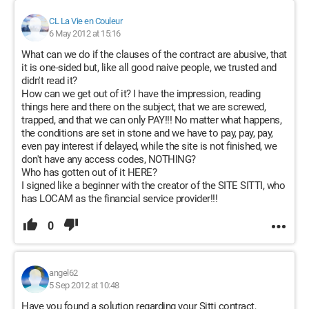
CL La Vie en Couleur
6 May 2012 at 15:16
What can we do if the clauses of the contract are abusive, that
it is one-sided but, like all good naive people, we trusted and
didn't read it?
How can we get out of it? I have the impression, reading
things here and there on the subject, that we are screwed,
trapped, and that we can only PAY!!! No matter what happens,
the conditions are set in stone and we have to pay, pay, pay,
even pay interest if delayed, while the site is not finished, we
don't have any access codes, NOTHING?
Who has gotten out of it HERE?
I signed like a beginner with the creator of the SITE SITTI, who
has LOCAM as the financial service provider!!!
0
angel62
5 Sep 2012 at 10:48
Have you found a solution regarding your Sitti contract,