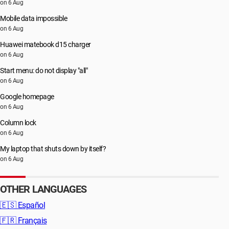
on 6 Aug
Mobile data impossible
on 6 Aug
Huawei matebook d15 charger
on 6 Aug
Start menu: do not display "all"
on 6 Aug
Google homepage
on 6 Aug
Column lock
on 6 Aug
My laptop that shuts down by itself?
on 6 Aug
OTHER LANGUAGES
🇪🇸
Español
🇫🇷
Français