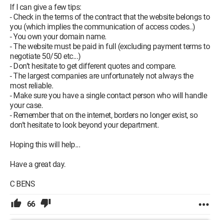
If I can give a few tips:
- Check in the terms of the contract that the website belongs to
you (which implies the communication of access codes..)
- You own your domain name.
- The website must be paid in full (excluding payment terms to
negotiate 50/50 etc...)
- Don’t hesitate to get different quotes and compare.
- The largest companies are unfortunately not always the
most reliable.
- Make sure you have a single contact person who will handle
your case.
- Remember that on the internet, borders no longer exist, so
don’t hesitate to look beyond your department.
Hoping this will help...
Have a great day.
C BENS
66