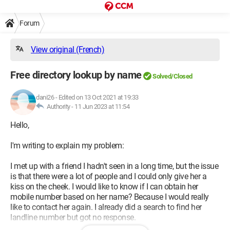
Forum
View original (French)
Free directory lookup by name
Solved/Closed
dani26
-
Edited on 13 Oct 2021 at 19:33
Authority -
11 Jun 2023 at 11:54
Hello,
I'm writing to explain my problem:
I met up with a friend I hadn't seen in a long time, but the issue
is that there were a lot of people and I could only give her a
kiss on the cheek. I would like to know if I can obtain her
mobile number based on her name? Because I would really
like to contact her again. I already did a search to find her
landline number but got no response.