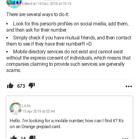
Edited on 18 Dec 2018 at 10:15
There are several ways to do it:
Look for this person’s profiles on social media, add them,
and then ask for their number.
Simply check if you have mutual friends, and then contact
them to see if they have their number!!! =D
Mobile directory services do not exist and cannot exist
without the express consent of individuals, which means that
companies claiming to provide such services are generally
scams.
673
LiLiie
15 Apr 2019 at 02:44
Hello. I'm looking for a mobile number, how can I find it? It's
on an Orange prepaid card.
14