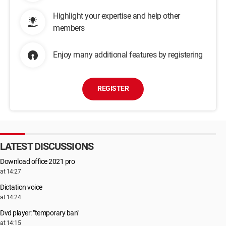
Highlight your expertise and help other
members
Enjoy many additional features by registering
REGISTER
LATEST DISCUSSIONS
Download office 2021 pro
at 14:27
Dictation voice
at 14:24
Dvd player: "temporary ban"
at 14:15