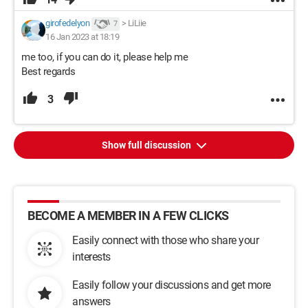
girofedelyon
>
LiLiie
7
16 Jan 2023 at 18:19
me too, if you can do it, please help me
Best regards
3
Show full discussion
BECOME A MEMBER IN A FEW CLICKS
Easily connect with those who share your
interests
Easily follow your discussions and get more
answers