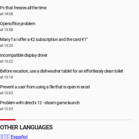
Pc that freezes all the time
at 14:08
Openoffice problem
at 13:58
Many f a i offer a €2 subscription and the card €1"
at 13:25
Incompatible display driver
at 13:22
Before vacation, use a dishwasher tablet for an effortlessly clean toilet
at 13:18
Prevent a user from using a file that is open in excel
at 13:03
Problem with directx 12 - steam game launch
at 12:33
OTHER LANGUAGES
🇪🇸
Español