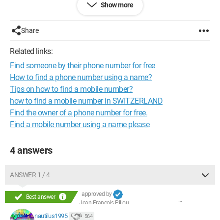
Show more
If that's not possible, is it possible to find her email address (if
she has one) based on her name?
Share
Thank you in advance
Configuration:
Windows XP
Firefox 2.0.0.13
Related links:
Find someone by their phone number for free
How to find a phone number using a name?
Tips on how to find a mobile number?
how to find a mobile number in SWITZERLAND
Find the owner of a phone number for free.
Find a mobile number using a name please
4 answers
ANSWER 1 / 4
approved by
Best answer
Jean-François Pillou
nautilus1995
564