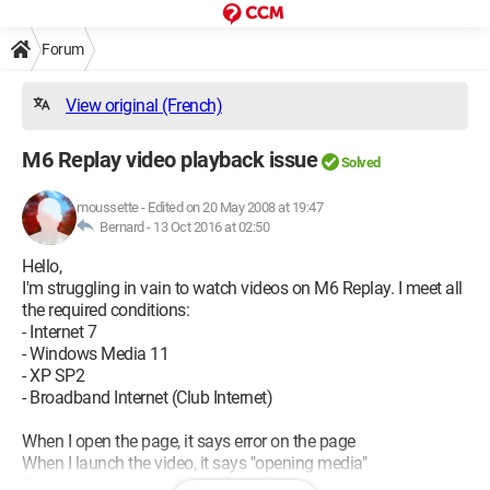
Forum
View original (French)
M6 Replay video playback issue
Solved
moussette
-
Edited on 20 May 2008 at 19:47
Bernard -
13 Oct 2016 at 02:50
Hello,
I'm struggling in vain to watch videos on M6 Replay. I meet all
the required conditions:
- Internet 7
- Windows Media 11
- XP SP2
- Broadband Internet (Club Internet)
When I open the page, it says error on the page
When I launch the video, it says "opening media"
Once it's ready and I hit play, it says "opening media" again