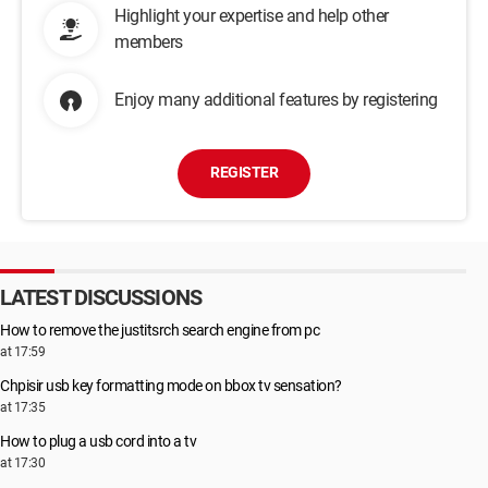
Highlight your expertise and help other
members
Enjoy many additional features by registering
REGISTER
LATEST DISCUSSIONS
How to remove the justitsrch search engine from pc
at 17:59
Chpisir usb key formatting mode on bbox tv sensation?
at 17:35
How to plug a usb cord into a tv
at 17:30