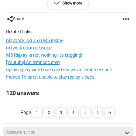
Show more
and it doesn't work
In the end, the program is not responding
Thank you for your help
Share
Configuration: 
Windows XP Internet Explorer 7.0
Related links:
playback issue on M6 replay
network error message
M6 Replay is not working, it's bugging!
[Youtube] An error occurred
6play replay won't open and shows an error message.
France TV error: unable to play replay videos
120 answers
1
2
3
4
5
6
ANSWER 1 / 120