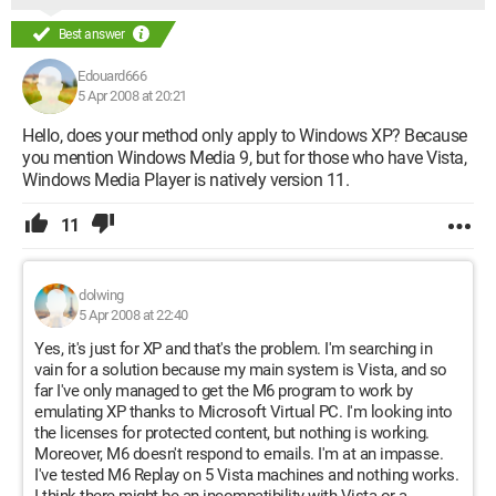
Best answer
Edouard666
5 Apr 2008 at 20:21
Hello, does your method only apply to Windows XP? Because
you mention Windows Media 9, but for those who have Vista,
Windows Media Player is natively version 11.
11
dolwing
5 Apr 2008 at 22:40
Yes, it's just for XP and that's the problem. I'm searching in
vain for a solution because my main system is Vista, and so
far I've only managed to get the M6 program to work by
emulating XP thanks to Microsoft Virtual PC. I'm looking into
the licenses for protected content, but nothing is working.
Moreover, M6 doesn't respond to emails. I'm at an impasse.
I've tested M6 Replay on 5 Vista machines and nothing works.