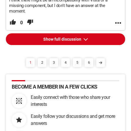
I think there might be an incompatibility with Vista or a
missing component, but I don't have an answer at the
moment.
0
Show full discussion
1
2
3
4
5
6
BECOME A MEMBER IN A FEW CLICKS
Easily connect with those who share your
interests
Easily follow your discussions and get more
answers