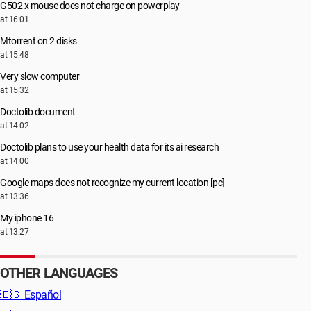
G502 x mouse does not charge on powerplay
at 16:01
Μtorrent on 2 disks
at 15:48
Very slow computer
at 15:32
Doctolib document
at 14:02
Doctolib plans to use your health data for its ai research
at 14:00
Google maps does not recognize my current location [pc]
at 13:36
My iphone 16
at 13:27
OTHER LANGUAGES
🇪🇸
Español