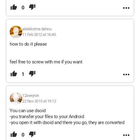
0
abdelcrime dahou
11 Feb 2012 at 16:40
how to do it please
feel free to screw with me if you want
1
12aveyron
22 Nov 2013 at 19:12
You can use dsoid
-you transfer your files to your Android
-you open it with dsoid and there you go, they are converted
0