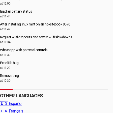
at 12:00
Ipad air battery status
at 11:44
After installing linux mint on an hp elitebook 8570
at 11:42
Regular wi-fi dropouts and severe wi-fi slowdowns
at 11:34
Whatsapp with parental controls
at 11:30
Excel file bug
at 11:29
Remove bing
at 10:30
OTHER LANGUAGES
🇪🇸
Español
🇫🇷
Français