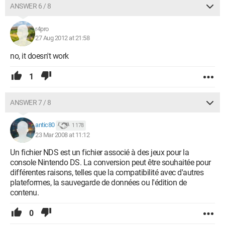
ANSWER 6 / 8
r4pro
27 Aug 2012 at 21:58
no, it doesn't work
1
ANSWER 7 / 8
antic80
1 178
23 Mar 2008 at 11:12
Un fichier NDS est un fichier associé à des jeux pour la
console Nintendo DS. La conversion peut être souhaitée pour
différentes raisons, telles que la compatibilité avec d'autres
plateformes, la sauvegarde de données ou l'édition de
contenu.
0