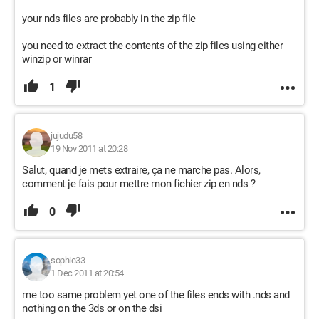
your nds files are probably in the zip file
you need to extract the contents of the zip files using either
winzip or winrar
1
jujudu58
19 Nov 2011 at 20:28
Salut, quand je mets extraire, ça ne marche pas. Alors,
comment je fais pour mettre mon fichier zip en nds ?
0
sophie33
1 Dec 2011 at 20:54
me too same problem yet one of the files ends with .nds and
nothing on the 3ds or on the dsi