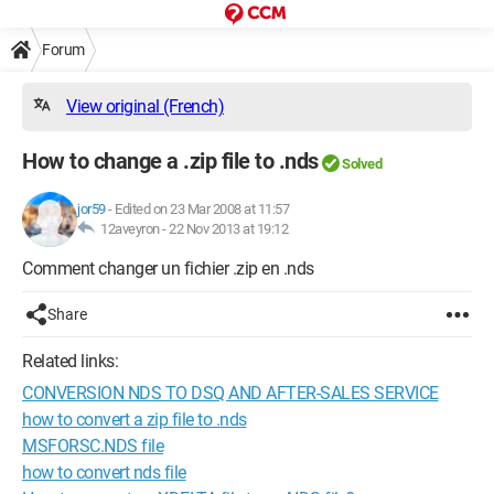
Forum
View original (French)
How to change a .zip file to .nds
Solved
jor59
-
Edited on 23 Mar 2008 at 11:57
12aveyron -
22 Nov 2013 at 19:12
Comment changer un fichier .zip en .nds
Share
Related links:
CONVERSION NDS TO DSQ AND AFTER-SALES SERVICE
how to convert a zip file to .nds
MSFORSC.NDS file
how to convert nds file