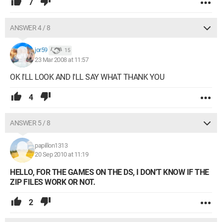
7
ANSWER 4 / 8
jor59
15
23 Mar 2008 at 11:57
OK I'LL LOOK AND I'LL SAY WHAT THANK YOU
4
ANSWER 5 / 8
papillon1313
20 Sep 2010 at 11:19
HELLO, FOR THE GAMES ON THE DS, I DON'T KNOW IF THE
ZIP FILES WORK OR NOT.
2