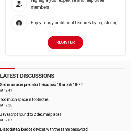
Highlight your expertise and help other
members
Enjoy many additional features by registering
REGISTER
LATEST DISCUSSIONS
Ssd in an acer predator helios neo 18 ai pnh 18-72
at 12:41
Too much space in footnotes
at 12:26
Javascript round to 2 decimal places
at 12:07
Dissociate 2 ipados devices with the same password