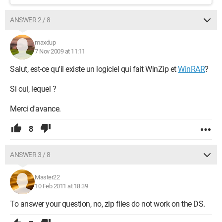
ANSWER 2 / 8
maxdup
7 Nov 2009 at 11:11
Salut, est-ce qu'il existe un logiciel qui fait WinZip et
WinRAR
?
Si oui, lequel ?
Merci d'avance.
8
ANSWER 3 / 8
Master22
10 Feb 2011 at 18:39
To answer your question, no, zip files do not work on the DS.