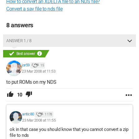
How to convert an XDELTA file to an NDS file?
Convert a sav file to nds file
8 answers
ANSWER 1 / 8
Best answer
jor59
15
23 Mar 2008 at 11:53
to put ROMs on my NDS
10
antic80
1 178
23 Mar 2008 at 11:55
ok in that case you should know that you cannot convert a zip
file to nds