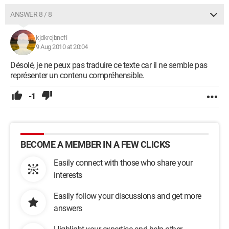
ANSWER 8 / 8
kjdkrejbncfi
9 Aug 2010 at 20:04
Désolé, je ne peux pas traduire ce texte car il ne semble pas
représenter un contenu compréhensible.
-1
BECOME A MEMBER IN A FEW CLICKS
Easily connect with those who share your
interests
Easily follow your discussions and get more
answers