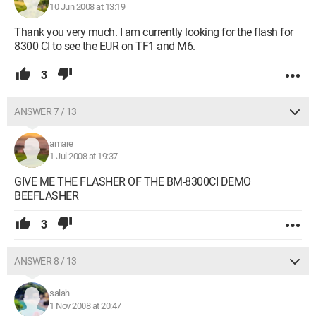
10 Jun 2008 at 13:19
Thank you very much. I am currently looking for the flash for
8300 CI to see the EUR on TF1 and M6.
3
ANSWER 7 / 13
amare
1 Jul 2008 at 19:37
GIVE ME THE FLASHER OF THE BM-8300CI DEMO
BEEFLASHER
3
ANSWER 8 / 13
salah
1 Nov 2008 at 20:47