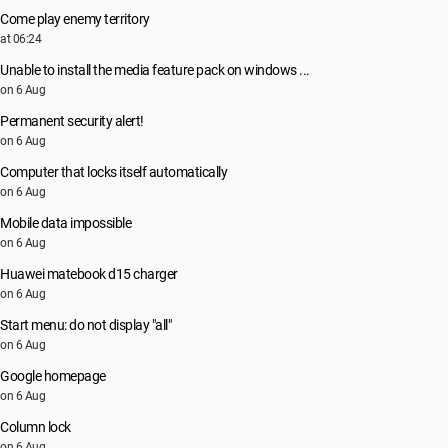
Come play enemy territory
at 06:24
Unable to install the media feature pack on windows ...
on 6 Aug
Permanent security alert!
on 6 Aug
Computer that locks itself automatically
on 6 Aug
Mobile data impossible
on 6 Aug
Huawei matebook d15 charger
on 6 Aug
Start menu: do not display "all"
on 6 Aug
Google homepage
on 6 Aug
Column lock
on 6 Aug