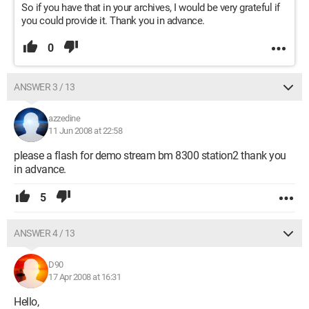
So if you have that in your archives, I would be very grateful if
you could provide it. Thank you in advance.
0
ANSWER 3 / 13
azzedine
11 Jun 2008 at 22:58
please a flash for demo stream bm 8300 station2 thank you
in advance.
5
ANSWER 4 / 13
D90
17 Apr 2008 at 16:31
Hello,