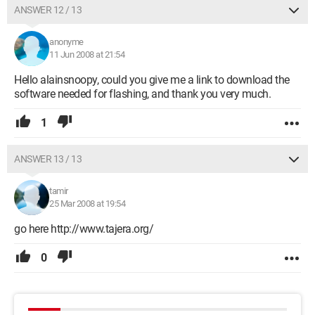
ANSWER 12 / 13
anonyme
11 Jun 2008 at 21:54
Hello alainsnoopy, could you give me a link to download the
software needed for flashing, and thank you very much.
1
ANSWER 13 / 13
tamir
25 Mar 2008 at 19:54
go here http://www.tajera.org/
0