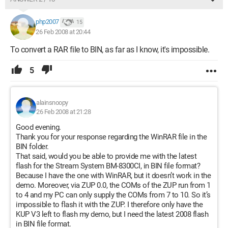
php2007
15
26 Feb 2008 at 20:44
To convert a RAR file to BIN, as far as I know, it's impossible.
5
alainsnoopy
26 Feb 2008 at 21:28
Good evening.
Thank you for your response regarding the WinRAR file in the
BIN folder.
That said, would you be able to provide me with the latest
flash for the Stream System BM-8300CI, in BIN file format?
Because I have the one with WinRAR, but it doesn’t work in the
demo. Moreover, via ZUP 0.0, the COMs of the ZUP run from 1
to 4 and my PC can only supply the COMs from 7 to 10. So it’s
impossible to flash it with the ZUP. I therefore only have the
KUP V3 left to flash my demo, but I need the latest 2008 flash
in BIN file format.