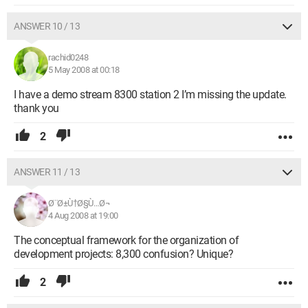
ANSWER 10 / 13
rachid0248
5 May 2008 at 00:18
I have a demo stream 8300 station 2 I’m missing the update.
thank you
2
ANSWER 11 / 13
Ø¨Ø±Ù†Ø§Ù…Ø¬
4 Aug 2008 at 19:00
The conceptual framework for the organization of
development projects: 8,300 confusion? Unique?
2