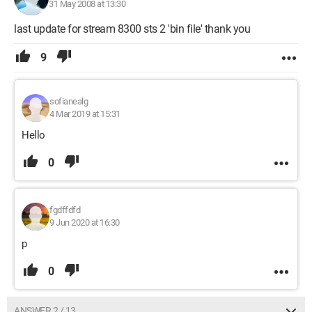
31 May 2008 at 13:30
last update for stream 8300 sts 2 'bin file' thank you
9
sofianealg
4 Mar 2019 at 15:31
Hello
0
fgdffdfd
9 Jun 2020 at 16:30
p
0
ANSWER 2 / 13