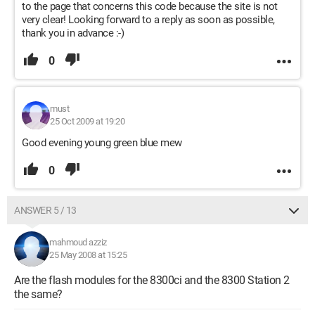
to the page that concerns this code because the site is not
very clear! Looking forward to a reply as soon as possible,
thank you in advance :-)
0
must
25 Oct 2009 at 19:20
Good evening young green blue mew
0
ANSWER 5 / 13
mahmoud azziz
25 May 2008 at 15:25
Are the flash modules for the 8300ci and the 8300 Station 2
the same?