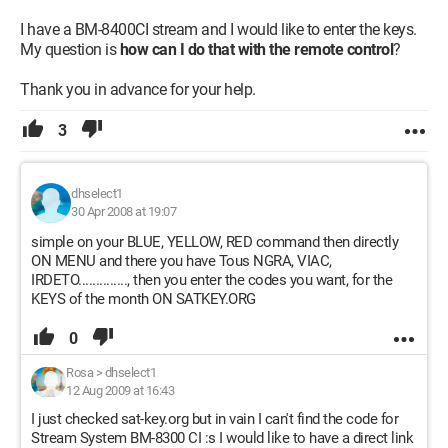
I have a BM-8400CI stream and I would like to enter the keys.
My question is
how can I do that with the remote control
?
Thank you in advance for your help.
3
dhselect1
30 Apr 2008 at 19:07
simple on your BLUE, YELLOW, RED command then directly
ON MENU and there you have Tous NGRA, VIAC,
IRDETO.............., then you enter the codes you want, for the
KEYS of the month ON SATKEY.ORG
0
Rosa
>
dhselect1
12 Aug 2009 at 16:43
I just checked sat-key.org but in vain I can't find the code for
Stream System BM-8300 CI :s I would like to have a direct link