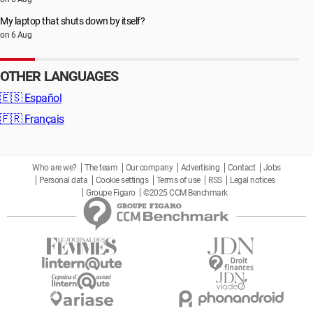
My laptop that shuts down by itself?
on 6 Aug
OTHER LANGUAGES
🇪🇸
Español
🇫🇷
Français
Who are we?
The team
Our company
Advertising
Contact
Jobs
Personal data
Cookie settings
Terms of use
RSS
Legal notices
Groupe Figaro
©2025 CCM Benchmark