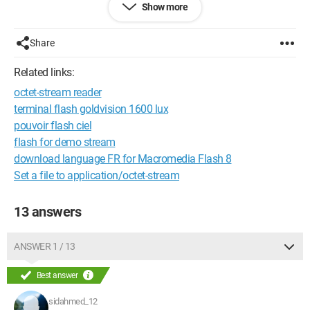
Show more
Share
Related links:
octet-stream reader
terminal flash goldvision 1600 lux
pouvoir flash ciel
flash for demo stream
download language FR for Macromedia Flash 8
Set a file to application/octet-stream
13 answers
ANSWER 1 / 13
Best answer
sidahmed_12