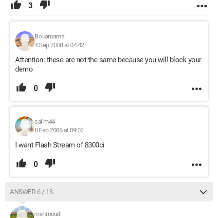
3
Bouamama
4 Sep 2008 at 04:42
Attention: these are not the same because you will block your
demo
0
salim44
8 Feb 2009 at 09:02
I want Flash Stream of 8300ci
0
ANSWER 6 / 13
mahmoud