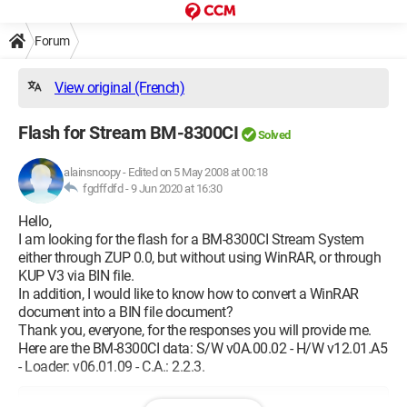
Forum
View original (French)
Flash for Stream BM-8300CI
Solved
alainsnoopy
-
Edited on 5 May 2008 at 00:18
fgdffdfd -
9 Jun 2020 at 16:30
Hello,
I am looking for the flash for a BM-8300CI Stream System
either through ZUP 0.0, but without using WinRAR, or through
KUP V3 via BIN file.
In addition, I would like to know how to convert a WinRAR
document into a BIN file document?
Thank you, everyone, for the responses you will provide me.
Here are the BM-8300CI data: S/W v0A.00.02 - H/W v12.01.A5
- Loader: v06.01.09 - C.A.: 2.2.3.
Configuration: 
Windows XP Internet Explorer 7.0