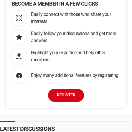
BECOME A MEMBER IN A FEW CLICKS
Easily connect with those who share your
interests
Easily follow your discussions and get more
answers
Highlight your expertise and help other
members
Enjoy many additional features by registering
REGISTER
LATEST DISCUSSIONS