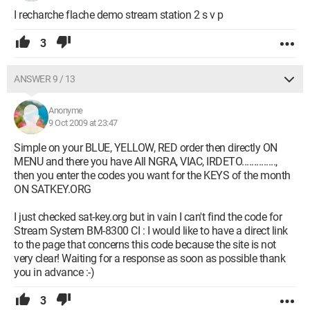
I recharche flache demo stream station 2 s v p
3
ANSWER 9 / 13
Anonyme
9 Oct 2009 at 23:47
Simple on your BLUE, YELLOW, RED order then directly ON
MENU and there you have All NGRA, VIAC, IRDETO..............,
then you enter the codes you want for the KEYS of the month
ON SATKEY.ORG
I just checked sat-key.org but in vain I can't find the code for
Stream System BM-8300 CI : I would like to have a direct link
to the page that concerns this code because the site is not
very clear! Waiting for a response as soon as possible thank
you in advance :-)
3