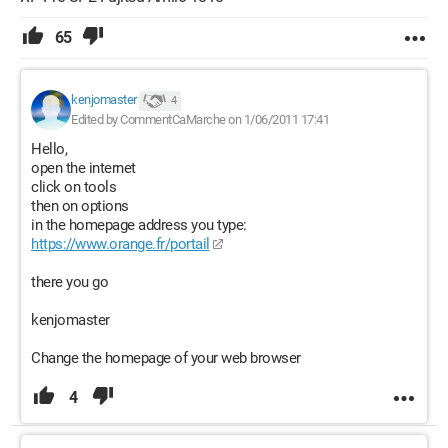
65
kenjomaster
4
Edited by CommentCaMarche on 1/06/2011 17:41
Hello,
open the internet
click on tools
then on options
in the homepage address you type:
https://www.orange.fr/portail
there you go
kenjomaster
Change the homepage of your web browser
4