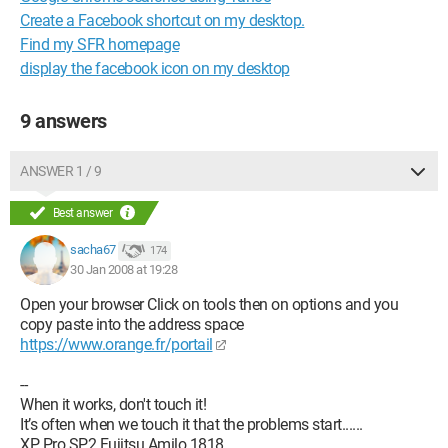
Create a Facebook shortcut on my desktop.
Find my SFR homepage
display the facebook icon on my desktop
9 answers
ANSWER 1 / 9
Best answer
sacha67
174
30 Jan 2008 at 19:28
Open your browser Click on tools then on options and you
copy paste into the address space
https://www.orange.fr/portail
--
When it works, don't touch it!
It’s often when we touch it that the problems start......
XP Pro SP2 Fujitsu Amilo 1818