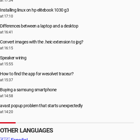
at 17:34
Installing linux on hp elitebook 1030 g3
at 17:10
Differences between a laptop and a desktop
at 16:41
Convert images with the .heic extension to jpg?
at 16:15
Speaker wiring
at 15:55
How to find the app for wesolvet traceur?
at 15:37
Buying a samsung smartphone
at 14:58
avast popup problem that starts unexpectedly
at 14:20
OTHER LANGUAGES