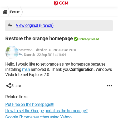
Forum
View original (French)
Restore the orange homepage
Solved/Closed
bastow56
-
Edited on 30 Jan 2008 at 19:30
Dranreb -
22 Sep 2014 at 16:04
Hello, I would like to set orange as my homepage because
installing
msn
removed it. Thank you
Configuration:
Windows
Vista Internet Explorer 7.0
Share
Related links:
Put Free on the homepage!!!
How to set the Orange portal as the homepage?
Google Chrome searches using Yahoo