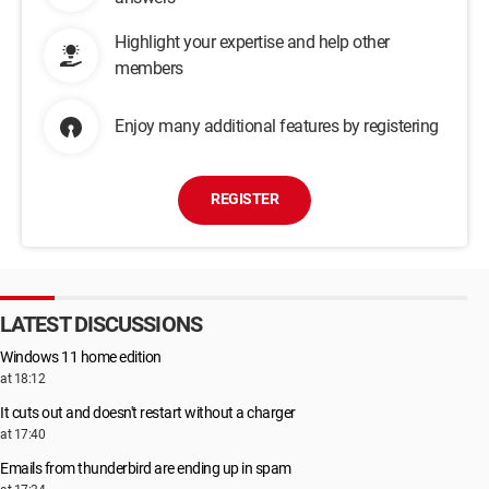
Highlight your expertise and help other
members
Enjoy many additional features by registering
REGISTER
LATEST DISCUSSIONS
Windows 11 home edition
at 18:12
It cuts out and doesn't restart without a charger
at 17:40
Emails from thunderbird are ending up in spam