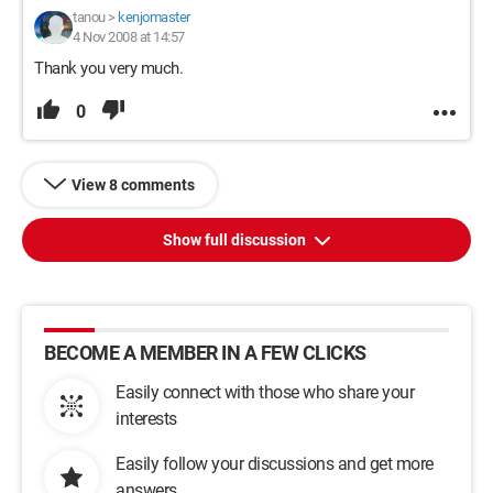
tanou
>
kenjomaster
4 Nov 2008 at 14:57
Thank you very much.
0
View 8 comments
Show full discussion
BECOME A MEMBER IN A FEW CLICKS
Easily connect with those who share your
interests
Easily follow your discussions and get more
answers