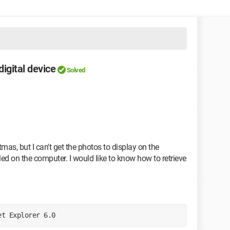
igital device
Solved
mas, but I can't get the photos to display on the
ed on the computer. I would like to know how to retrieve
et Explorer 6.0