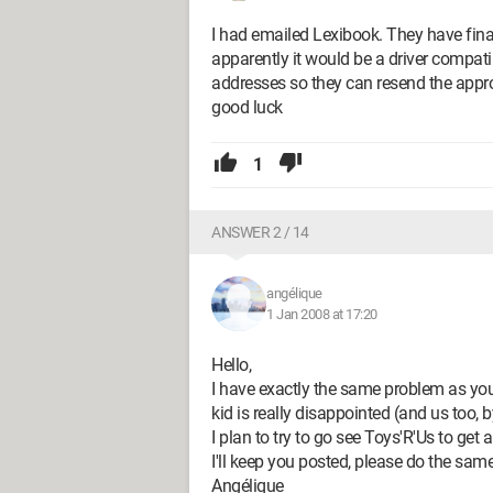
I had emailed Lexibook. They have final
apparently it would be a driver compati
addresses so they can resend the appro
good luck
1
ANSWER 2 / 14
angélique
1 Jan 2008 at 17:20
Hello,
I have exactly the same problem as you, I
kid is really disappointed (and us too, b
I plan to try to go see Toys'R'Us to get 
I'll keep you posted, please do the sam
Angélique