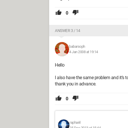
0
ANSWER 3 / 14
babarsoph
4 Jan 2008 at 19:14
Hello
I also have the same problem and it’s to
thank you in advance.
0
raphaël
25 Dec 2013 at 15:44