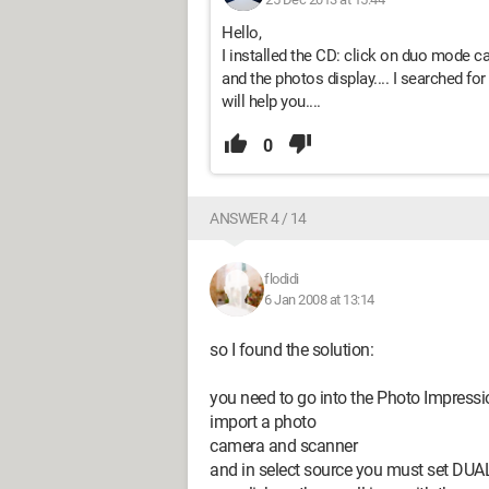
Hello,
I installed the CD: click on duo mode 
and the photos display.... I searched for 
will help you....
0
ANSWER 4 / 14
flodidi
6 Jan 2008 at 13:14
so I found the solution:
you need to go into the Photo Impressi
import a photo
camera and scanner
and in select source you must set DU