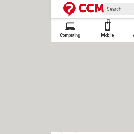
Computing
Mobile