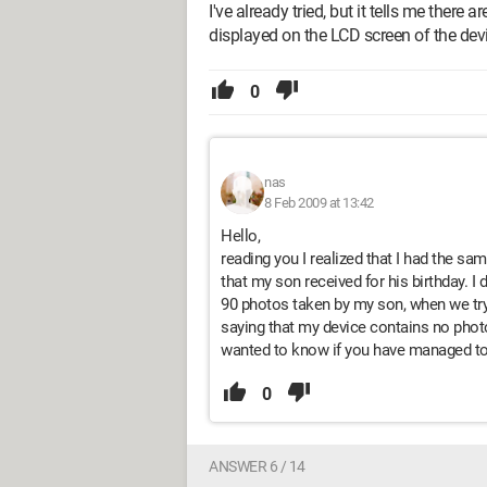
I've already tried, but it tells me ther
displayed on the LCD screen of the devic
0
nas
8 Feb 2009 at 13:42
Hello,
reading you I realized that I had the s
that my son received for his birthday. I 
90 photos taken by my son, when we try 
saying that my device contains no photo
wanted to know if you have managed to 
0
ANSWER 6 / 14