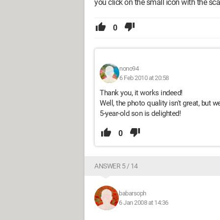
you click on the small icon with the sc
0
nono94
6 Feb 2010 at 20:58
Thank you, it works indeed!
Well, the photo quality isn't great, but w
5-year-old son is delighted!
0
ANSWER 5 / 14
babarsoph
6 Jan 2008 at 14:36