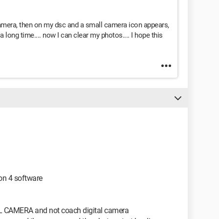
camera, then on my dsc and a small camera icon appears,
a long time.... now I can clear my photos.... I hope this
on 4 software
AL CAMERA and not coach digital camera