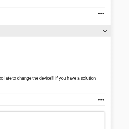
o late to change the device!!! if you have a solution