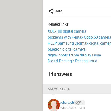
Share
Related links:
XDC-100 digital camera
problems with Pentax Optio 50 camera
HELP Samsung Digimax digital camer
bluetech digital camera
digital photo frame display issue
Digital Printing / Printing Issue
14 answers
ANSWER 1 / 14
babarsoph
1
9 Jan 2008 at 17:14