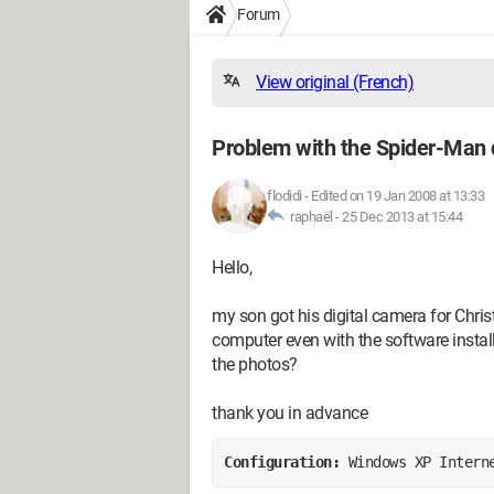
Forum
View original (French)
Problem with the Spider-Man d
flodidi
-
Edited on 19 Jan 2008 at 13:33
raphaël -
25 Dec 2013 at 15:44
Hello,
my son got his digital camera for Christ
computer even with the software install
the photos?
thank you in advance
Configuration: 
Windows XP Intern