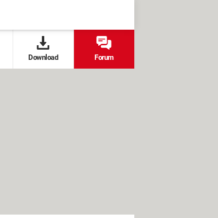
Download
Forum