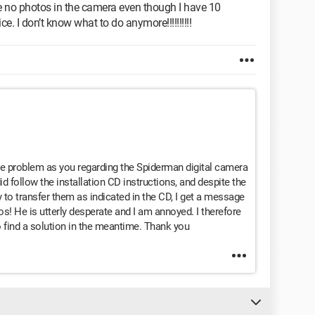
e are no photos in the camera even though I have 10
e. I don’t know what to do anymore!!!!!!!!!!
ame problem as you regarding the Spiderman digital camera
did follow the installation CD instructions, and despite the
to transfer them as indicated in the CD, I get a message
s! He is utterly desperate and I am annoyed. I therefore
find a solution in the meantime. Thank you