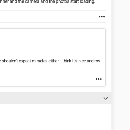
anner and the camera and the photos start loading.
e shouldn't expect miracles either. I think it's nice and my