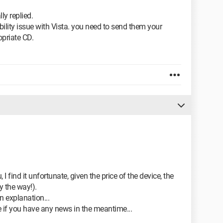
ly replied.
bility issue with Vista. you need to send them your
priate CD.
 find it unfortunate, given the price of the device, the
y the way!).
an explanation...
e if you have any news in the meantime...