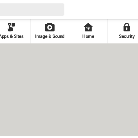
Apps & Sites
Image & Sound
Home
Security