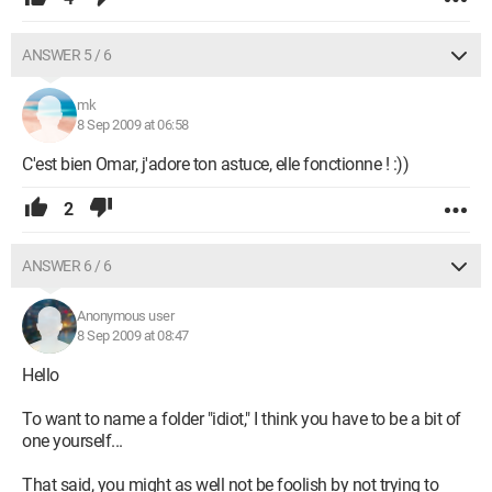
ANSWER 5 / 6
mk
8 Sep 2009 at 06:58
C'est bien Omar, j'adore ton astuce, elle fonctionne ! :))
2
ANSWER 6 / 6
Anonymous user
8 Sep 2009 at 08:47
Hello
To want to name a folder "idiot," I think you have to be a bit of
one yourself...
That said, you might as well not be foolish by not trying to