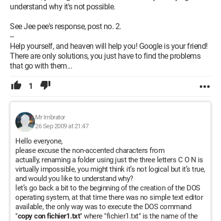
understand why it's not possible.
See Jee pee's response, post no. 2.
--
Help yourself, and heaven will help you! Google is your friend!
There are only solutions, you just have to find the problems
that go with them...
1
Mr Imbrator
26 Sep 2009 at 21:47
Hello everyone,
please excuse the non-accented characters from
actually, renaming a folder using just the three letters C O N is
virtually impossible, you might think it’s not logical but it’s true,
and would you like to understand why?
let’s go back a bit to the beginning of the creation of the DOS
operating system, at that time there was no simple text editor
available, the only way was to execute the DOS command
"
copy con fichier1.txt
" where "fichier1.txt" is the name of the