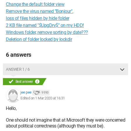
Change the default folder view
Remove the virus named "Bonjour".
loss of files hidden by hide folder
2 KB file named "$UpgDrv$" on my HDD!
Windows folder, remove sorting by date???
Deletion of folder locked by lockdir
6 answers
ANSWER 1 / 6
Best answer
jee pee
9 990
Edited on 1 Mar 2020 at 16:31
Hello,
One should not imagine that at Microsoft they were concerned
about political correctness (although they must be).