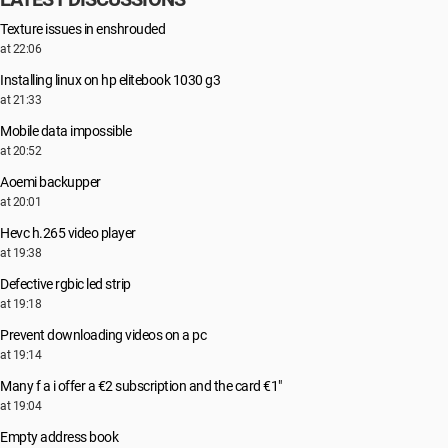
Texture issues in enshrouded
at 22:06
Installing linux on hp elitebook 1030 g3
at 21:33
Mobile data impossible
at 20:52
Aoemi backupper
at 20:01
Hevc h.265 video player
at 19:38
Defective rgbic led strip
at 19:18
Prevent downloading videos on a pc
at 19:14
Many f a i offer a €2 subscription and the card €1"
at 19:04
Empty address book