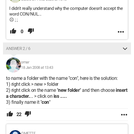
I didn't really understand why the computer doesn't accept the
word CON/NUL...
☹ ; ;
0
ANSWER 2 / 6
omar
18 Jan 2008 at 13:43
to name a folder with the name "con", here is the solution:
1) right click > new > folder
2) right click on the name "
new folder
" and then choose
insert
a character.
... > click on
iss .....
3) finally name it "
con
"
22
OMETTE