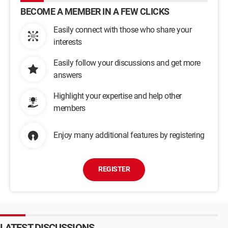
BECOME A MEMBER IN A FEW CLICKS
Easily connect with those who share your
interests
Easily follow your discussions and get more
answers
Highlight your expertise and help other
members
Enjoy many additional features by registering
REGISTER
LATEST DISCUSSIONS