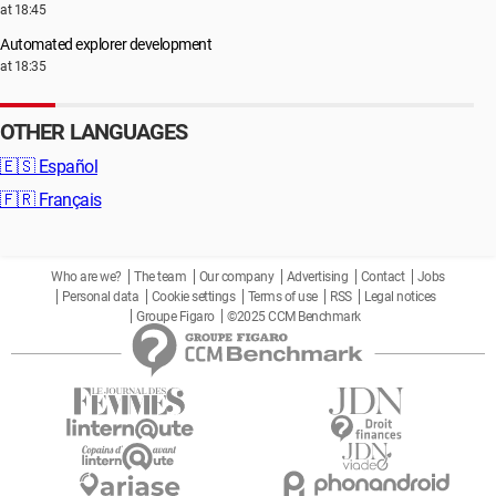
at 18:45
Automated explorer development
at 18:35
OTHER LANGUAGES
🇪🇸
Español
🇫🇷
Français
Who are we?
The team
Our company
Advertising
Contact
Jobs
Personal data
Cookie settings
Terms of use
RSS
Legal notices
Groupe Figaro
©2025 CCM Benchmark