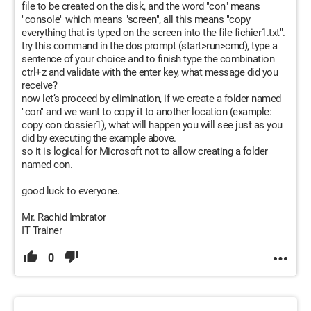
file to be created on the disk, and the word "con" means
"console" which means "screen", all this means "copy
everything that is typed on the screen into the file fichier1.txt".
try this command in the dos prompt (start>run>cmd), type a
sentence of your choice and to finish type the combination
ctrl+z and validate with the enter key, what message did you
receive?
now let’s proceed by elimination, if we create a folder named
"con" and we want to copy it to another location (example:
copy con dossier1), what will happen you will see just as you
did by executing the example above.
so it is logical for Microsoft not to allow creating a folder
named con.
good luck to everyone.
Mr. Rachid Imbrator
IT Trainer
0