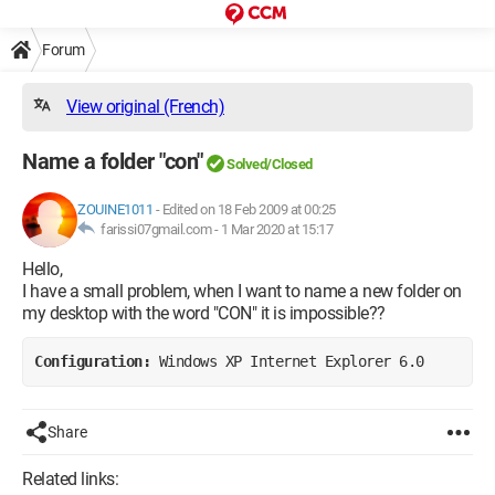
Forum
View original (French)
Name a folder "con"
Solved/Closed
ZOUINE1011
-
Edited on 18 Feb 2009 at 00:25
farissi07gmail.com -
1 Mar 2020 at 15:17
Hello,
I have a small problem, when I want to name a new folder on
my desktop with the word "CON" it is impossible??
Configuration: 
Windows XP Internet Explorer 6.0
Share
Related links: