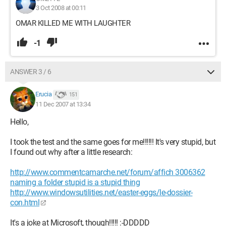
3 Oct 2008 at 00:11
OMAR KILLED ME WITH LAUGHTER
-1
ANSWER 3 / 6
Erucia
151
11 Dec 2007 at 13:34
Hello,
I took the test and the same goes for me!!!!!! It's very stupid, but
I found out why after a little research:
http://www.commentcamarche.net/forum/affich 3006362
naming a folder stupid is a stupid thing
http://www.windowsutilities.net/easter-eggs/le-dossier-
con.html
It's a joke at Microsoft, though!!!!! :-DDDDD