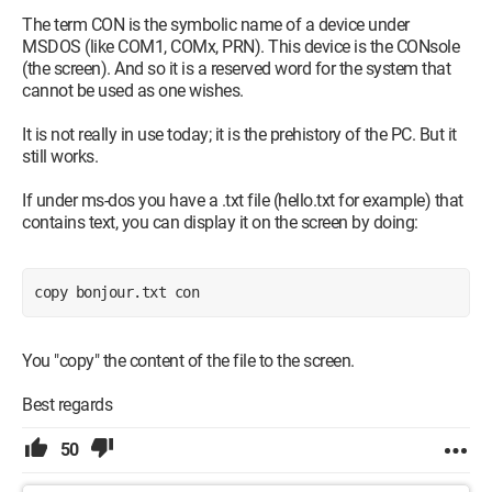
The term CON is the symbolic name of a device under
MSDOS (like COM1, COMx, PRN). This device is the CONsole
(the screen). And so it is a reserved word for the system that
cannot be used as one wishes.
It is not really in use today; it is the prehistory of the PC. But it
still works.
If under ms-dos you have a .txt file (hello.txt for example) that
contains text, you can display it on the screen by doing:
copy bonjour.txt con
You "copy" the content of the file to the screen.
Best regards
50