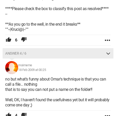
****Please check the box to classify this post as resolved****
--
**As you go to the well, in the end it breaks**
°°--|€ruci@|--°°
6
ANSWER 4 / 6
moimeme
18 Feb 2009 at 00:25
no but what's funny about Omar's technique is that you can
call a file... nothing
that is to say you can not put a name on the folder!!
Well, OK, I haven't found the usefulness yet but it will probably
come one day ;)
4