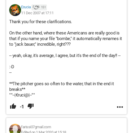
Erucia
151
11 Dec 2007 at 17:11
Thank you for these clarifications.
On the other hand, where these Americans are really good is
that if you name your file "bombe," it automatically renames it
to "jack bauer," incredible, right???
-- yeah, okay, it's average, I agree, but it's the end of the day!! --
:-D
--
**The pitcher goes so often to the water, that in the end it
breaks**
°°--|€ruci@|--°°
-1
farissi07gmail.com
Edited on 1 Mar 2020 at 15:18