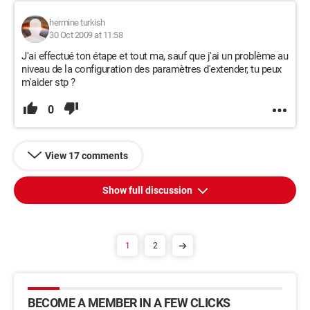
hermine turkish
30 Oct 2009 at 11:58
J'ai effectué ton étape et tout ma, sauf que j'ai un problème au
niveau de la configuration des paramètres d'extender, tu peux
m'aider stp ?
0
View 17 comments
Show full discussion
1
2
BECOME A MEMBER IN A FEW CLICKS