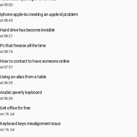
at 09:00
Iphone apple 6s creating an apple id problem
at 08:45
Hard drive has become invisible
at 08:21
Pc that freezes all the time
at 08:16
How to contact to have someone online
at 07:57
Using an alias from a table
at 06:39
Arabic qwerty keyboard
at 06:36
Get office for free
on 16 Jul
Keyboard keys misalignment issue
on 16 Jul