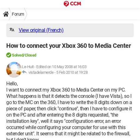
Forum
View original (French)
How to connect your Xbox 360 to Media Center
Solved/Closed
Le-Huit
-
Edited on 10 May 2008 at 16:03
vistadelamerde -
5 Feb 2010 at 19:28
Hello,
I want to connect my Xbox 360 to Media Center on my PC.
What happens is that it detects the console (I have Vista), so I
go to the MC on the 360, I have to write the 8 digits down on a
piece of paper, then click "continue", then I have to configure it
on the PC and after entering the 8 digits requested, "the
installation key", well it says "configuration error, an error
occurred while configuring your computer for use with this
extender unit". It seems that it might be related to the firewall,
but I don't know.