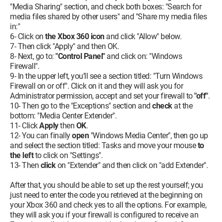
"Media Sharing" section, and check both boxes: "Search for
media files shared by other users" and "Share my media files
in:"
6- Click on
the Xbox 360 icon
and click "Allow" below.
7- Then click "Apply" and then OK.
8- Next, go to:
"Control Panel"
and click on: "Windows
Firewall".
9- In the upper left, you’ll see a section titled: "Turn Windows
Firewall on or off". Click on it and they will ask you for
Administrator permission, accept and set your firewall to
"off"
.
10- Then go to the "Exceptions" section and
check
at the
bottom: "Media Center Extender".
11- Click
Apply
then
OK
.
12- You can finally
open
"Windows Media Center", then go up
and select the section titled: Tasks and move your mouse
to
the left
to click on "Settings".
13- Then
click
on "Extender" and then click on "add Extender".
After that, you should be able to set up the rest yourself; you
just need to enter the code you retrieved at the beginning on
your Xbox 360 and check yes to all the options. For example,
they will ask you if your firewall is configured to receive an