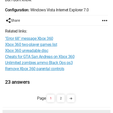
Configuration:
Windows Vista Internet Explorer 7.0
Share
Related links:
"Error 68" message Xbox 360
Xbox 360 two-player games list
Xbox 360 unreadable disc
Cheats for GTA San Andreas on Xbox 360
Unlimited zombies ammo Black Ops ps3
Remove Xbox 360 parental controls
23 answers
1
2