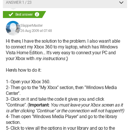
ANSWER 1 / 23
Best answer
SlapperMaster
26 Aug 2009 at 07:48
Hi there, I have the solution to the problem. I also wasn't able
to connect my Xbox 360 to my laptop, which has Windows
Vista Home Edition... It's very easy to connect your PC and
your Xbox with
my instructions
;)
Here’s how to do it:
1- Open your Xbox 360.
2- Then go to the "My Xbox" section, then "Windows Media
Center".
3- Click on it and take the code it gives you and click
"Continue". (
Important:
You must leave your Xbox screen as it
is after clicking "Continue" or the connection will not happen!!!)
4- Then open "Windows Media Player" and go to the library
section.
5- Click to view all the options in your library and go to the