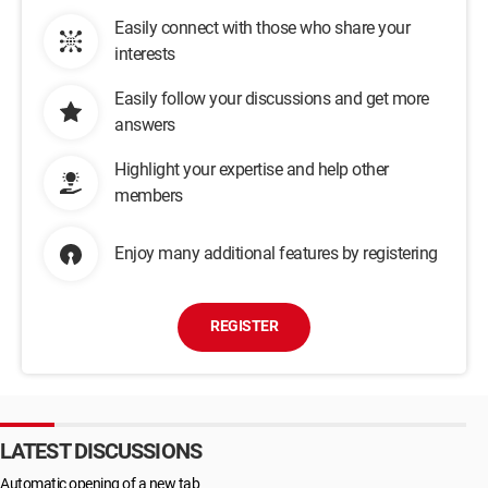
Easily connect with those who share your
interests
Easily follow your discussions and get more
answers
Highlight your expertise and help other
members
Enjoy many additional features by registering
REGISTER
LATEST DISCUSSIONS
Automatic opening of a new tab