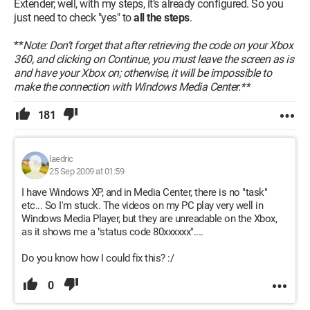
Extender; well, with my steps, it’s already configured. So you
just need to check "yes" to
all the steps
.
**
Note: Don’t forget that after retrieving the code on your Xbox
360, and clicking on Continue, you must leave the screen as is
and have your Xbox on; otherwise, it will be impossible to
make the connection with Windows Media Center.**
181
laedric
25 Sep 2009 at 01:59
I have Windows XP, and in Media Center, there is no "task"
etc... So I'm stuck. The videos on my PC play very well in
Windows Media Player, but they are unreadable on the Xbox,
as it shows me a "status code 80xxxxxx"....
Do you know how I could fix this? :/
0