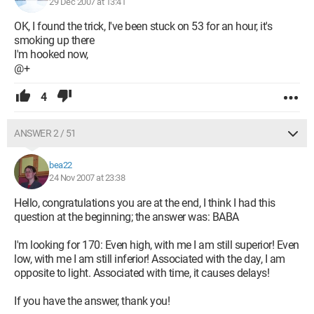
29 Dec 2007 at 13:41
OK, I found the trick, I've been stuck on 53 for an hour, it's
smoking up there
I'm hooked now,
@+
4
ANSWER 2 / 51
bea22
24 Nov 2007 at 23:38
Hello, congratulations you are at the end, I think I had this
question at the beginning; the answer was: BABA
I'm looking for 170: Even high, with me I am still superior! Even
low, with me I am still inferior! Associated with the day, I am
opposite to light. Associated with time, it causes delays!
If you have the answer, thank you!