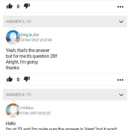
0
ANSWER 3 / 51
Greg_le_duc
24 Nov 2007 at 23:40
Yeah, that's the answer
but for me it's question 28!!
Alright, I'm going
thanks
0
ANSWER 4 / 51
miniblue
9 Dec 2007 at 00:25
Hello
I'm at 53 and I'm quite sure the answer is "siren" but it won't