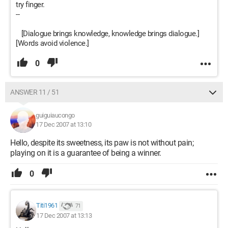
try finger.
--
[Dialogue brings knowledge, knowledge brings dialogue.]
[Words avoid violence.]
0
ANSWER 11 / 51
guiguiaucongo
17 Dec 2007 at 13:10
Hello, despite its sweetness, its paw is not without pain;
playing on it is a guarantee of being a winner.
0
Titi1961
71
17 Dec 2007 at 13:13