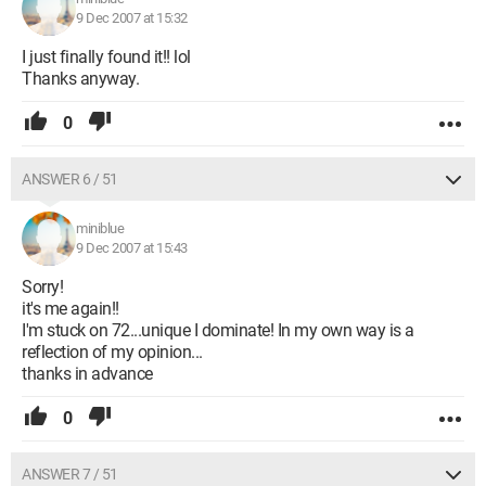
9 Dec 2007 at 15:32
I just finally found it!! lol
Thanks anyway.
0
ANSWER 6 / 51
miniblue
9 Dec 2007 at 15:43
Sorry!
it's me again!!
I'm stuck on 72...unique I dominate! In my own way is a
reflection of my opinion...
thanks in advance
0
ANSWER 7 / 51