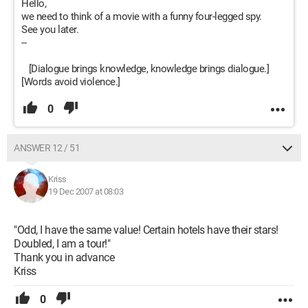
Hello,
we need to think of a movie with a funny four-legged spy.
See you later.
--
[Dialogue brings knowledge, knowledge brings dialogue.]
[Words avoid violence.]
0
ANSWER 12 / 51
Kriss
19 Dec 2007 at 08:03
"Odd, I have the same value! Certain hotels have their stars!
Doubled, I am a tour!"
Thank you in advance
Kriss
0