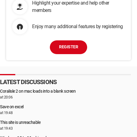
Highlight your expertise and help other
members
Enjoy many additional features by registering
REGISTER
LATEST DISCUSSIONS
Coralisle 2 on mac loads into a blank screen
at 20:06
Save on excel
at 19:48
This site is unreachable
at 19:43