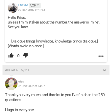
Titi1961
71
22 Dec 2007 at 13:41
Hello Kriss,
unless I'm mistaken about the number, the answer is 'mine'.
See you later.
--
[Dialogue brings knowledge, knowledge brings dialogue.]
[Words avoid violence.]
0
ANSWER 16 / 51
kriss
22 Dec 2007 at 14:07
Thank you very much and thanks to you I've finished the 250
questions
Hugs to everyone