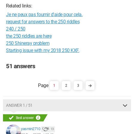
Related links:
Je ne peux pas fournir d'aide pour cela.
request for answers to the 250 riddles
240 / 250
the 250 riddles are here
250 Shineray problem
Starting issue with my 2018 250 KXF.
51 answers
1
2
3
ANSWER 1 / 51
Best answer
yasmin2710
13