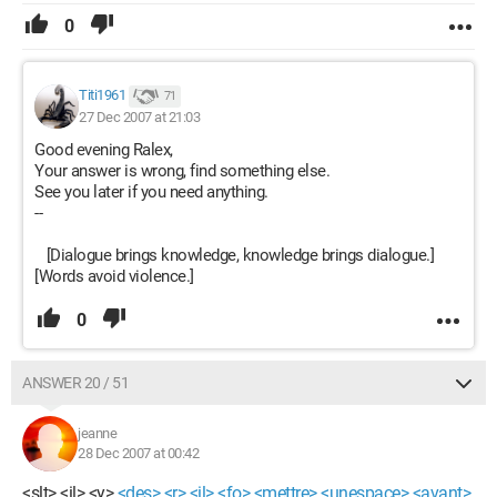
0
Titi1961
71
27 Dec 2007 at 21:03
Good evening Ralex,
Your answer is wrong, find something else.
See you later if you need anything.
--
[Dialogue brings knowledge, knowledge brings dialogue.]
[Words avoid violence.]
0
ANSWER 20 / 51
jeanne
28 Dec 2007 at 00:42
<slt> <il> <y>
<des> <r> <il> <fo> <mettre> <unespace> <avant>