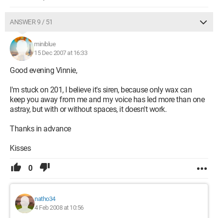
ANSWER 9 / 51
miniblue
15 Dec 2007 at 16:33
Good evening Vinnie,
I'm stuck on 201, I believe it's siren, because only wax can
keep you away from me and my voice has led more than one
astray, but with or without spaces, it doesn't work.
Thanks in advance
Kisses
0
natho34
4 Feb 2008 at 10:56