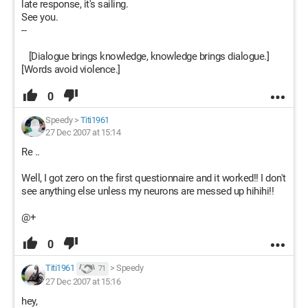
late response, it's sailing.
See you.
--
[Dialogue brings knowledge, knowledge brings dialogue.]
[Words avoid violence.]
0
Speedy
>
Titi1961
27 Dec 2007 at 15:14
Re ..
Well, I got zero on the first questionnaire and it worked!! I don't
see anything else unless my neurons are messed up hihihi!!
@+
0
Titi1961
>
Speedy
71
27 Dec 2007 at 15:16
hey,