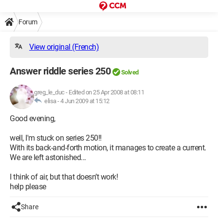
Forum
View original (French)
Answer riddle series 250
Solved
greg_le_duc
-
Edited on 25 Apr 2008 at 08:11
elisa -
4 Jun 2009 at 15:12
Good evening,
well, I'm stuck on series 250!!
With its back-and-forth motion, it manages to create a current.
We are left astonished...
I think of air, but that doesn’t work!
help please
Share