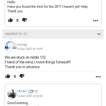
Hello
Have you found the trick for the 201? I haven't yet! Help
Thank you
0
ANSWER 10 / 51
chrisetjp
16 Dec 2007 at 19:09
We are stuck on riddle 132
Friend of the wind, I move things forward!!!
Thank you in advance
0
Titi1961
71
16 Dec 2007 at 20:06
Good evening,