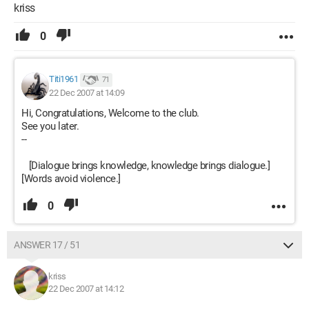
kriss
0
Titi1961
71
22 Dec 2007 at 14:09
Hi, Congratulations, Welcome to the club.
See you later.
--
[Dialogue brings knowledge, knowledge brings dialogue.]
[Words avoid violence.]
0
ANSWER 17 / 51
kriss
22 Dec 2007 at 14:12