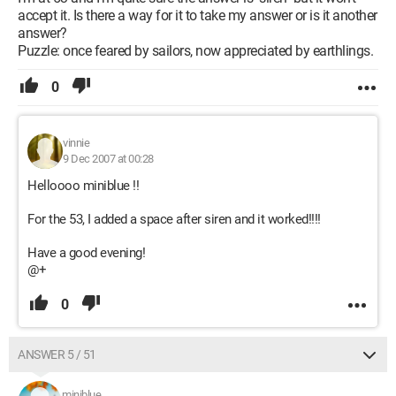
accept it. Is there a way for it to take my answer or is it another
answer?
Puzzle: once feared by sailors, now appreciated by earthlings.
0
vinnie
9 Dec 2007 at 00:28
Helloooo miniblue !!
For the 53, I added a space after siren and it worked!!!!
Have a good evening!
@+
0
ANSWER 5 / 51
miniblue