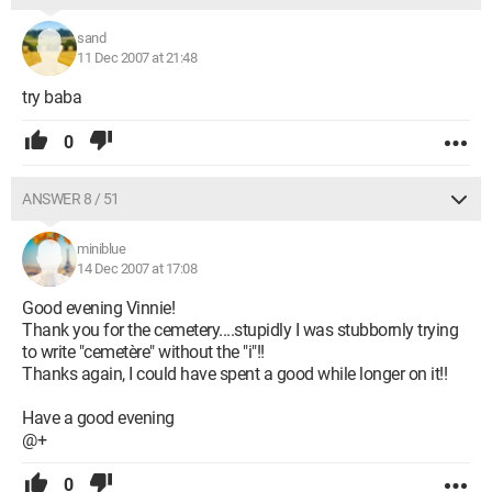
sand
11 Dec 2007 at 21:48
try baba
0
ANSWER 8 / 51
miniblue
14 Dec 2007 at 17:08
Good evening Vinnie!
Thank you for the cemetery....stupidly I was stubbornly trying
to write "cemetère" without the "i"!!
Thanks again, I could have spent a good while longer on it!!
Have a good evening
@+
0