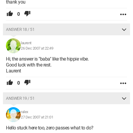
thank you
0
ANSWER 18 / 51
laurent
26 Dec 2007 at 22:49
Hi, the answer is "baba" like the hippie vibe.
Good luck with the rest.
Laurent
0
ANSWER 19 / 51
ralex
27 Dec 2007 at 21:01
Hello stuck here too, zero passes what to do?