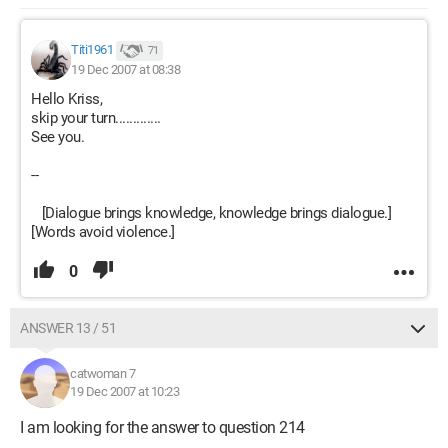
Titi1961
71
19 Dec 2007 at 08:38
Hello Kriss,
skip your turn.............
See you.
--
[Dialogue brings knowledge, knowledge brings dialogue.]
[Words avoid violence.]
0
ANSWER 13 / 51
catwoman 7
19 Dec 2007 at 10:23
I am looking for the answer to question 214