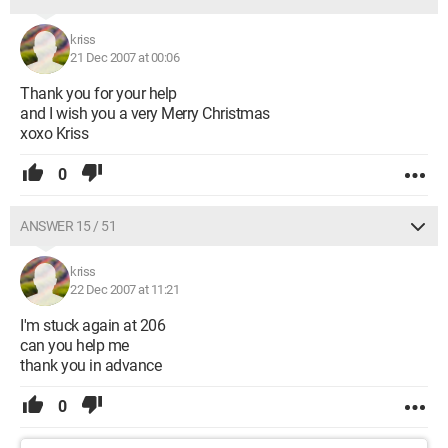
kriss
21 Dec 2007 at 00:06
Thank you for your help
and I wish you a very Merry Christmas
xoxo Kriss
0
ANSWER 15 / 51
kriss
22 Dec 2007 at 11:21
I'm stuck again at 206
can you help me
thank you in advance
0