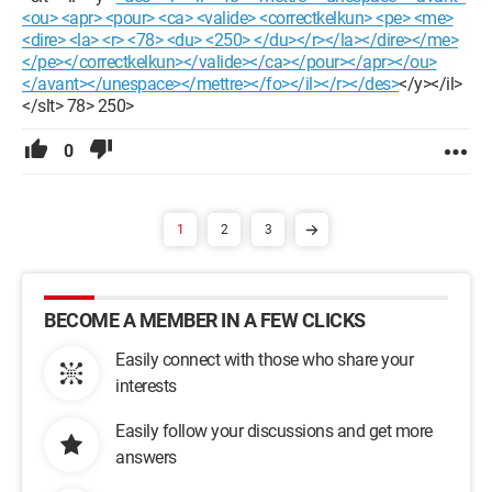
<ou> <apr> <pour> <ca> <valide> <correctkelkun> <pe> <me>
<dire> <la> <r> <78> <du> <250> </du></r></la></dire></me>
</pe></correctkelkun></valide></ca></pour></apr></ou>
</avant></unespace></mettre></fo></il></r></des>
</y></il>
</slt> 78> 250>
0
1
2
3
BECOME A MEMBER IN A FEW CLICKS
Easily connect with those who share your
interests
Easily follow your discussions and get more
answers