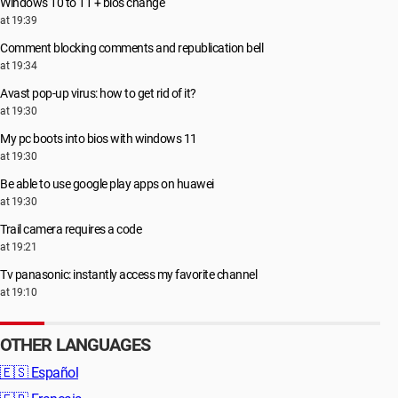
Windows 10 to 11 + bios change
at 19:39
Comment blocking comments and republication bell
at 19:34
Avast pop-up virus: how to get rid of it?
at 19:30
My pc boots into bios with windows 11
at 19:30
Be able to use google play apps on huawei
at 19:30
Trail camera requires a code
at 19:21
Tv panasonic: instantly access my favorite channel
at 19:10
OTHER LANGUAGES
🇪🇸
Español