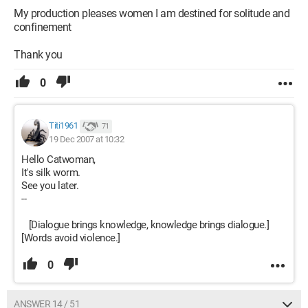
My production pleases women I am destined for solitude and
confinement
Thank you
0
Titi1961
71
19 Dec 2007 at 10:32
Hello Catwoman,
It's silk worm.
See you later.
--
[Dialogue brings knowledge, knowledge brings dialogue.]
[Words avoid violence.]
0
ANSWER 14 / 51