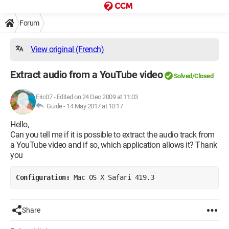
Forum
View original (French)
Extract audio from a YouTube video
Solved/Closed
Eric07
-
Edited on 24 Dec 2009 at 11:03
Guide -
14 May 2017 at 10:17
Hello,
Can you tell me if it is possible to extract the audio track from
a YouTube video and if so, which application allows it? Thank
you
Configuration: 
Mac OS X Safari 419.3
Share