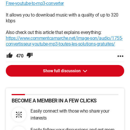
Free-youtube-to-mp3-converter
It allows you to download music with a quality of up to 320
kbps
Also check out this article that explains everything:
https://www.commentcamarche.net/image-son/audio/1755-
convertisseur-youtube-mp3-toutes-les-solutions-gratuites/
470
Show full discussion
BECOME A MEMBER IN A FEW CLICKS
Easily connect with those who share your
interests
Easily follow your discussions and get more