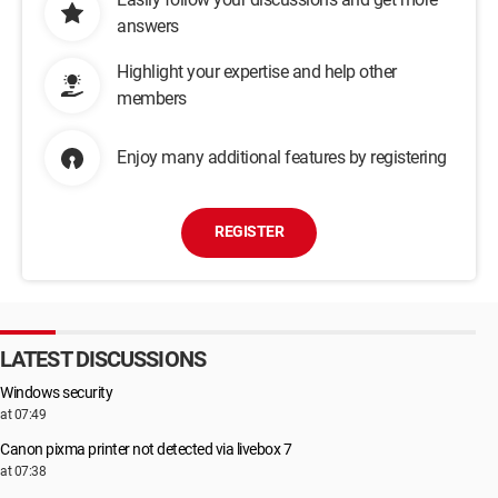
answers
Highlight your expertise and help other
members
Enjoy many additional features by registering
REGISTER
LATEST DISCUSSIONS
Windows security
at 07:49
Canon pixma printer not detected via livebox 7
at 07:38