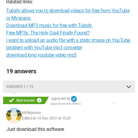
Related links:
Tubidy allows you to download videos for free from YouTube
or Myspace.
Download MP3 music for free with Tubidy.
Free MP3s: The Holy Grail Finally Found?
I want to upload an audio file with a static image on YouTube.
problem with YouTube mp3 converter
download long youtube video mp3
19 answers
ANSWER 1 / 19
approved by
Best answer
Jean-François Pillou
Mr.Réponse
Edited on 16 Dec 2021 at 15:20
Just download this software