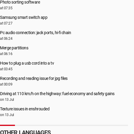
Photo sorting software
at 07:35
Samsung smart switch app
at 07:27
Pc audio connection: jack ports, hi-fi chain
at 06:24
Merge partitions
at 06:16
How to plug a usb cord into a tv
at 03:45
Recording and reading issue for jpg files
at 00:09
Driving at 110 km/h on the highway: fuel economy and safety gains
on 13 Jul
Texture issues in enshrouded
on 13 Jul
OTHER LANGUAGES