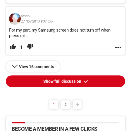
arneo
27 Nov 2010 at 01:55
For my part, my Samsung screen does not turn off when I
press exit.
1
View 16 comments
Show full discussion
1
2
BECOME A MEMBER IN A FEW CLICKS