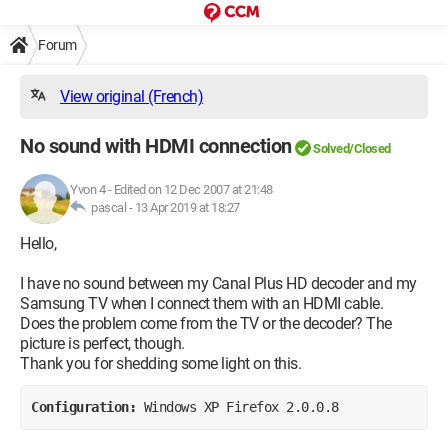
Forum
View original (French)
No sound with HDMI connection
Solved/Closed
Yvon 4
-
Edited on 12 Dec 2007 at 21:48
pascal -
13 Apr 2019 at 18:27
Hello,
I have no sound between my Canal Plus HD decoder and my
Samsung TV when I connect them with an HDMI cable.
Does the problem come from the TV or the decoder? The
picture is perfect, though.
Thank you for shedding some light on this.
Configuration: 
Windows XP Firefox 2.0.0.8