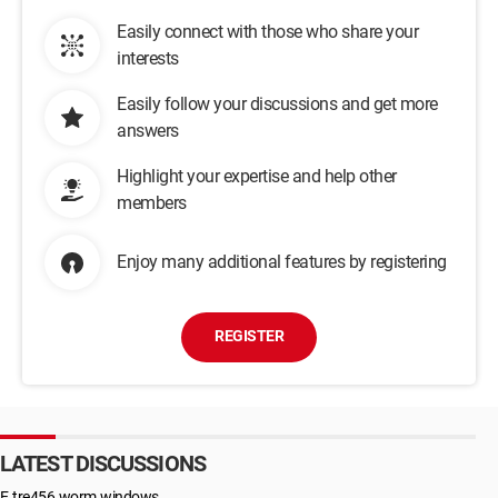
Easily connect with those who share your
interests
Easily follow your discussions and get more
answers
Highlight your expertise and help other
members
Enjoy many additional features by registering
REGISTER
LATEST DISCUSSIONS
E.tre456.worm.windows