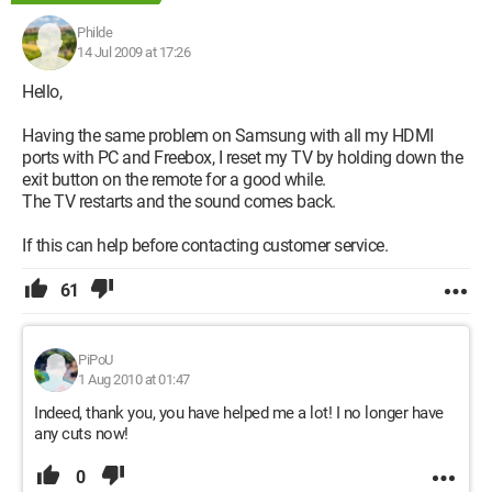
Philde
14 Jul 2009 at 17:26
Hello,
Having the same problem on Samsung with all my HDMI
ports with PC and Freebox, I reset my TV by holding down the
exit button on the remote for a good while.
The TV restarts and the sound comes back.
If this can help before contacting customer service.
61
PiPoU
1 Aug 2010 at 01:47
Indeed, thank you, you have helped me a lot! I no longer have
any cuts now!
0