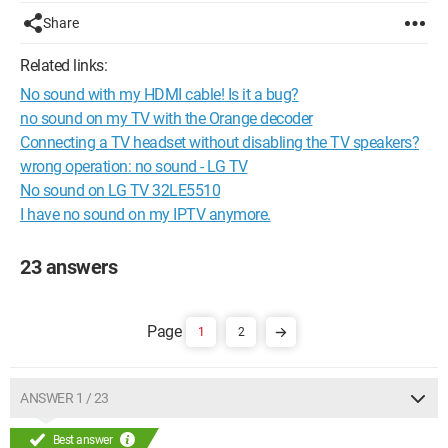
Share
Related links:
No sound with my HDMI cable! Is it a bug?
no sound on my TV with the Orange decoder
Connecting a TV headset without disabling the TV speakers?
wrong operation: no sound - LG TV
No sound on LG TV 32LE5510
I have no sound on my IPTV anymore.
23 answers
1
2
ANSWER 1 / 23
Best answer