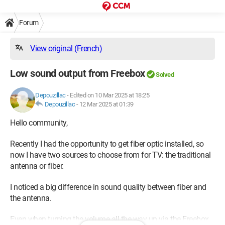
Forum
View original (French)
Low sound output from Freebox
Solved
Depouzillac
-
Edited on 10 Mar 2025 at 18:25
Depouzillac
-
12 Mar 2025 at 01:39
Hello community,
Recently I had the opportunity to get fiber optic installed, so
now I have two sources to choose from for TV: the traditional
antenna or fiber.
I noticed a big difference in sound quality between fiber and
the antenna.
Even when turning the volume all the way up via the Freebox