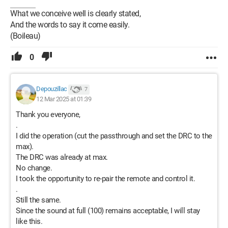
What we conceive well is clearly stated,
And the words to say it come easily.
(Boileau)
0
Depouzillac
7
12 Mar 2025 at 01:39
Thank you everyone,
.
I did the operation (cut the passthrough and set the DRC to the
max).
The DRC was already at max.
No change.
I took the opportunity to re-pair the remote and control it.
.
Still the same.
Since the sound at full (100) remains acceptable, I will stay
like this.