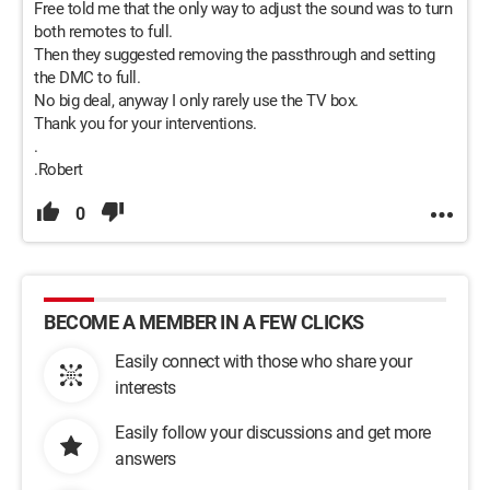
Free told me that the only way to adjust the sound was to turn
both remotes to full.
Then they suggested removing the passthrough and setting
the DMC to full.
No big deal, anyway I only rarely use the TV box.
Thank you for your interventions.
.
.Robert
0
BECOME A MEMBER IN A FEW CLICKS
Easily connect with those who share your
interests
Easily follow your discussions and get more
answers