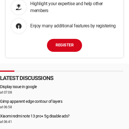
Highlight your expertise and help other
members
Enjoy many additional features by registering
REGISTER
LATEST DISCUSSIONS
Display issue in google
at 07:08
Gimp apparent edge contour of layers
at 06:58
Xiaomi redmi note 13 pro+ 5g disable ads?
at 06:41