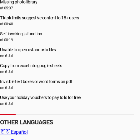
Missing photo library
at 05:07
Tiktok limits suggestive content to 18+ users
at 00:40
Self-invoking js function
at 00:19
Unable to open xsl and xslx files
on 6 Jul
Copy from excel into google sheets
on 6 Jul
Invisible text boxes or word forms on pdf
on 6 Jul
Use your holiday vouchers to pay tolls for free
on 6 Jul
OTHER LANGUAGES
🇪🇸
Español