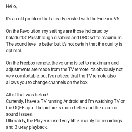
Hello,
It's an old problem that already existed with the Freebox V5.
On the Revolution, my settings are those indicated by
baladur13: Passthrough disabled and DRC set to maximum.
The sound level is better, but it's not certain that the quality is
optimal.
On the Freebox remote, the volume is set to maximum and
adjustments are made from the TV remote. It's obviously not
very comfortable, but I've noticed that the TV remote also
allows you to change channels on the box.
All of that was before!
Currently, I have a TV running Android and I'm watching TV on
the OQEE app. The picture is much better and there are no
sound issues.
Ultimately, the Player is used very little: mainly for recordings
and Blu-ray playback.