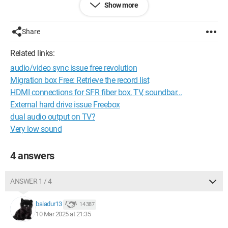
fiber, I'm not satisfied because the sound level is normal but
Show more
limited.
Share
To give you an idea, on the antenna, on a scale of 1 to 10,
when the volume is at 8, it's very loud.
Related links:
audio/video sync issue free revolution
But on the box, even with the volume turned all the way up,
Migration box Free: Retrieve the record list
it's just average.
HDMI connections for SFR fiber box, TV, soundbar...
External hard drive issue Freebox
So my question is the following:
dual audio output on TV?
Very low sound
Can the box be configured to output more power when it
comes to sound volume?
4 answers
Thank you for your feedback.
ANSWER 1 / 4
Robert
baladur13
14 387
10 Mar 2025 at 21:35