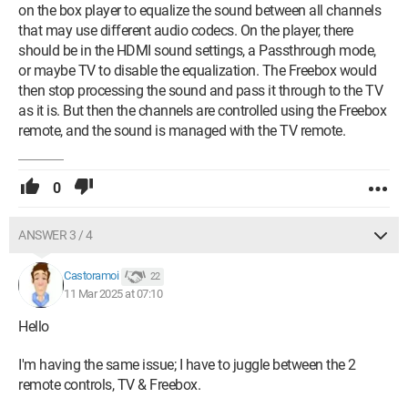
on the box player to equalize the sound between all channels
that may use different audio codecs. On the player, there
should be in the HDMI sound settings, a Passthrough mode,
or maybe TV to disable the equalization. The Freebox would
then stop processing the sound and pass it through to the TV
as it is. But then the channels are controlled using the Freebox
remote, and the sound is managed with the TV remote.
0
ANSWER 3 / 4
Castoramoi
22
11 Mar 2025 at 07:10
Hello
I'm having the same issue; I have to juggle between the 2
remote controls, TV & Freebox.