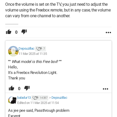
Once the volume is set on the TV, you just need to adjust the
volume using the Freebox remote, but in any case, the volume
can vary from one channel to another.
0
Depouzillac
7
11 Mar 2025 at 11:35
""
What model is this Free box
?
""
Hello,
It's a Freebox Revolution Light.
Thank you
0
baladur13
>
Depouzillac
14 387
Edited on 11 Mar 2025 at 11:54
As jee pee said, Passthrough problem
Excerpt