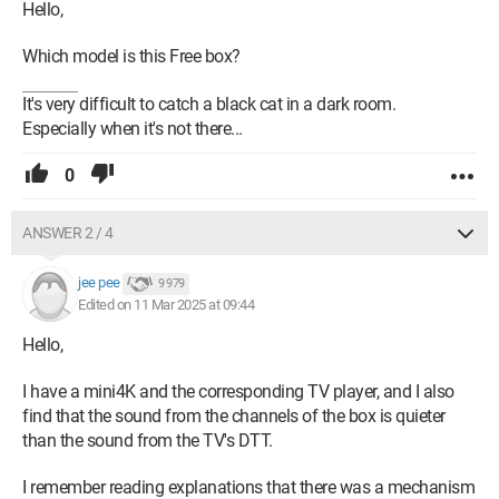
Hello,
Which model is this Free box?
It's very difficult to catch a black cat in a dark room.
Especially when it's not there...
0
ANSWER 2 / 4
jee pee
9 979
Edited on 11 Mar 2025 at 09:44
Hello,
I have a mini4K and the corresponding TV player, and I also
find that the sound from the channels of the box is quieter
than the sound from the TV's DTT.
I remember reading explanations that there was a mechanism