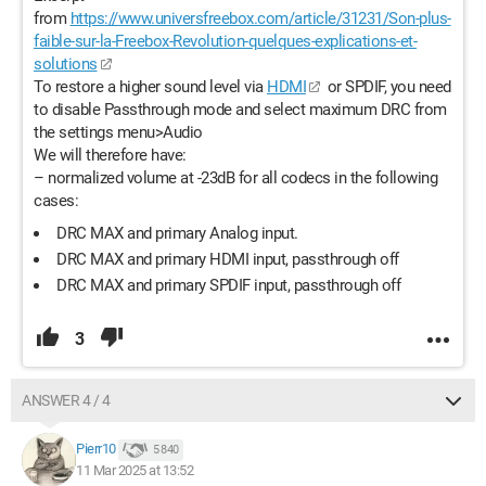
from
https://www.universfreebox.com/article/31231/Son-plus-
faible-sur-la-Freebox-Revolution-quelques-explications-et-
solutions
To restore a higher sound level via
HDMI
or SPDIF, you need
to disable Passthrough mode and select maximum DRC from
the settings menu>Audio
We will therefore have:
– normalized volume at -23dB for all codecs in the following
cases:
DRC MAX and primary Analog input.
DRC MAX and primary HDMI input, passthrough off
DRC MAX and primary SPDIF input, passthrough off
3
ANSWER 4 / 4
Pierr10
5 840
11 Mar 2025 at 13:52