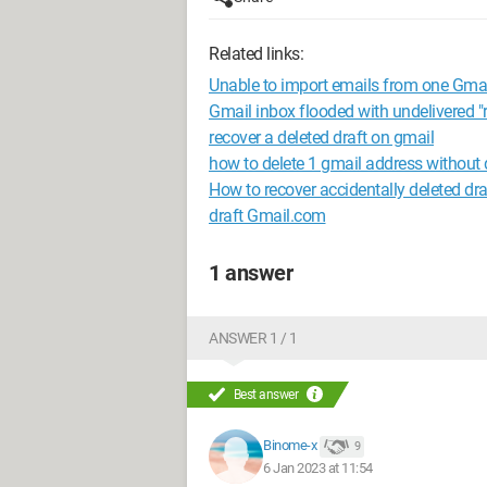
Related links:
Unable to import emails from one Gmai
Gmail inbox flooded with undelivered "
recover a deleted draft on gmail
how to delete 1 gmail address without 
How to recover accidentally deleted dra
draft Gmail.com
1 answer
ANSWER 1 / 1
Best answer
Binome-x
9
6 Jan 2023 at 11:54