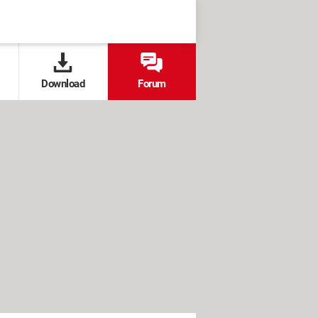
Download
Forum