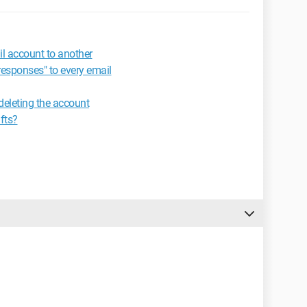
l account to another
responses" to every email
deleting the account
fts?