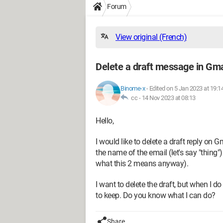
Forum
View original (French)
Delete a draft message in Gma
Binome-x
-
Edited on 5 Jan 2023 at 19:1
cc -
14 Nov 2023 at 08:13
Hello,
I would like to delete a draft reply on 
the name of the email (let's say "thing
what this 2 means anyway).
I want to delete the draft, but when I do
to keep. Do you know what I can do?
Share