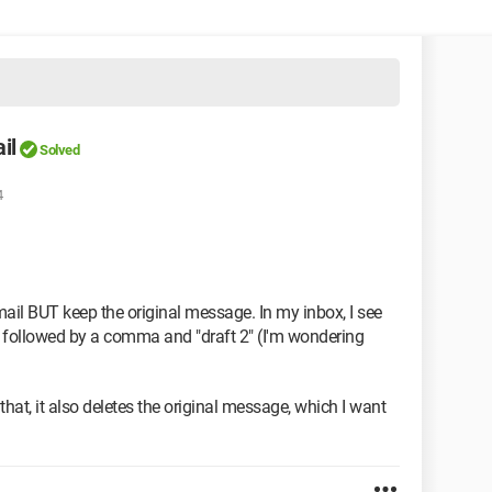
il
Solved
4
Gmail BUT keep the original message. In my inbox, I see
") followed by a comma and "draft 2" (I'm wondering
 that, it also deletes the original message, which I want