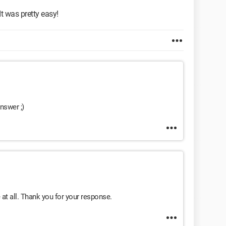
" It was pretty easy!
nswer ;)
e at all. Thank you for your response.