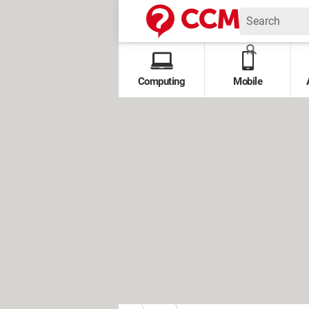
Computing
Mobile