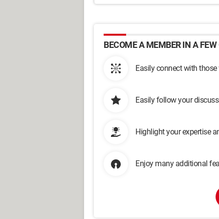
BECOME A MEMBER IN A FEW 
Easily connect with those
Easily follow your discus
Highlight your expertise 
Enjoy many additional fea