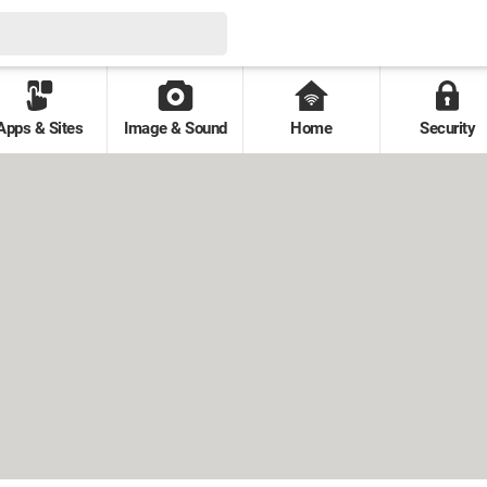
Apps & Sites
Image & Sound
Home
Security