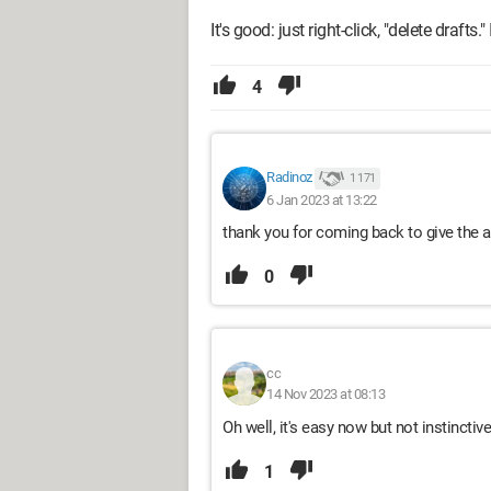
It's good: just right-click, "delete drafts.
4
Radinoz
1 171
6 Jan 2023 at 13:22
thank you for coming back to give the a
0
cc
14 Nov 2023 at 08:13
Oh well, it's easy now but not instinctiv
1