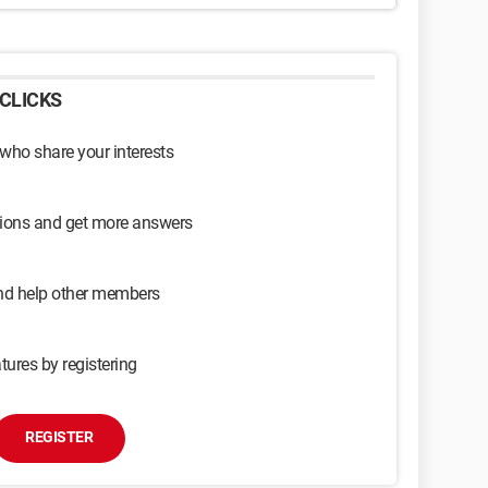
CLICKS
 who share your interests
sions and get more answers
and help other members
tures by registering
REGISTER