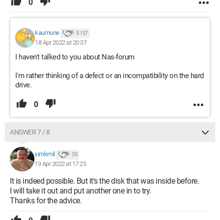
0
kaumune
5 157
18 Apr 2022 at 20:37
I haven't talked to you about Nas-forum
I'm rather thinking of a defect or an incompatibility on the hard
drive.
0
ANSWER 7 / 8
simkmil
35
19 Apr 2022 at 17:25
It is indeed possible. But it's the disk that was inside before.
I will take it out and put another one in to try.
Thanks for the advice.