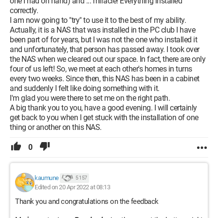
one I had on hand) and ... miracle! Everything installed
correctly.
I am now going to "try" to use it to the best of my ability.
Actually, it is a NAS that was installed in the PC club I have
been part of for years, but I was not the one who installed it
and unfortunately, that person has passed away. I took over
the NAS when we cleared out our space. In fact, there are only
four of us left! So, we meet at each other's homes in turns
every two weeks. Since then, this NAS has been in a cabinet
and suddenly I felt like doing something with it.
I'm glad you were there to set me on the right path.
A big thank you to you, have a good evening. I will certainly
get back to you when I get stuck with the installation of one
thing or another on this NAS.
0
kaumune
5 157
Edited on 20 Apr 2022 at 08:13
Thank you and congratulations on the feedback