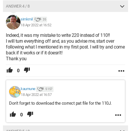
ANSWER 4 / 8
simkmil
35
18 Apr 2022 at 16:52
Indeed, it was my mistake to write 220 instead of 110!!
I will turn everything off and, as you advise me, start over
following what I mentioned in my first post. I will try and come
back if it works or if it doesn't!
Thank you
0
kaumune
5 157
18 Apr 2022 at 16:57
Don't forget to download the correct pat file for the 110J.
0