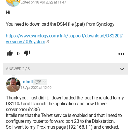
Edited on 18 Apr 2022 at 11:47
Hi
You need to download the DSM file (.pat) from Synology
https://www.synology.com/fr-fr/support/download/DS220j?
version=7.0#system
0
ANSWER 2 / 8
simkmil
35
18 Apr 2022 at 12:09
Thank you, I just did it, I downloaded the .pat file related to my
DS110J and I launch the application and now I have:
server error (n°38)
It tells me that the Telnet service is enabled and that I need to
configure my router to forward port 23 to the Diskstation.
So I went to my Proximus page (192.168.1.1) and checked,