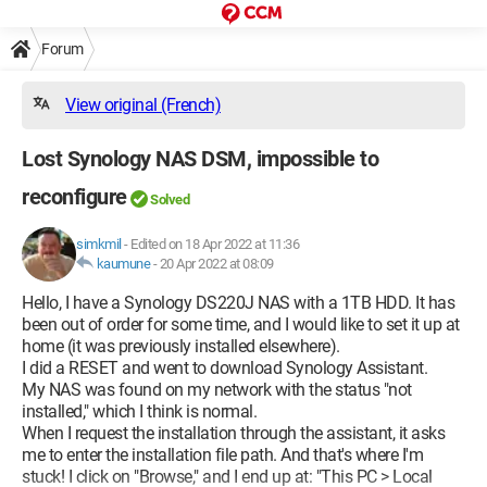
Forum
View original (French)
Lost Synology NAS DSM, impossible to
reconfigure
Solved
simkmil
-
Edited on 18 Apr 2022 at 11:36
kaumune
-
20 Apr 2022 at 08:09
Hello, I have a Synology DS220J NAS with a 1TB HDD. It has
been out of order for some time, and I would like to set it up at
home (it was previously installed elsewhere).
I did a RESET and went to download Synology Assistant.
My NAS was found on my network with the status "not
installed," which I think is normal.
When I request the installation through the assistant, it asks
me to enter the installation file path. And that's where I'm
stuck! I click on "Browse," and I end up at: "This PC > Local