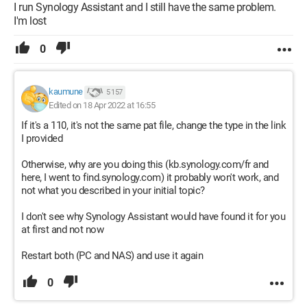
I run Synology Assistant and I still have the same problem.
I'm lost
0
kaumune
5 157
Edited on 18 Apr 2022 at 16:55
If it's a 110, it's not the same pat file, change the type in the link
I provided
Otherwise, why are you doing this (kb.synology.com/fr and
here, I went to find.synology.com) it probably won't work, and
not what you described in your initial topic?
I don't see why Synology Assistant would have found it for you
at first and not now
Restart both (PC and NAS) and use it again
0