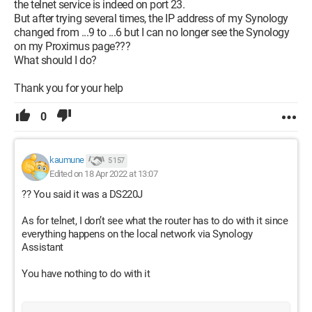
the telnet service is indeed on port 23.
But after trying several times, the IP address of my Synology
changed from ...9 to ...6 but I can no longer see the Synology
on my Proximus page???
What should I do?
Thank you for your help
0
kaumune
5 157
Edited on 18 Apr 2022 at 13:07
?? You said it was a DS220J
As for telnet, I don’t see what the router has to do with it since
everything happens on the local network via Synology
Assistant
You have nothing to do with it