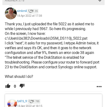
ANSWER 5 / 8
simkmil
35
18 Apr 2022 at 17:38
Thank you, I just uploaded the file 5022 as it asked me to
while I previously had 5967. So here it's progressing.
On the screen, I now have:
c:\Users\bs382\Downloads\DSM_DS110j_5022.pat
I click "next", it asks for my password, I retype Admin twice, it
verifies and says it's OK, and then it goes to the network
configuration and after 9%, there's an error code 38 again
"The telnet service of the DiskStation is enabled for
troubleshooting. Please configure your router to forward port
23 to the DiskStation and contact Synology online support.
What should I do?
0
SATS_fr
785
18 Apr 2022 at 18:15