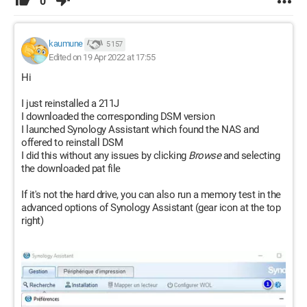
0
kaumune
5 157
Edited on 19 Apr 2022 at 17:55
Hi
I just reinstalled a 211J
I downloaded the corresponding DSM version
I launched Synology Assistant which found the NAS and
offered to reinstall DSM
I did this without any issues by clicking
Browse
and selecting
the downloaded pat file
If it's not the hard drive, you can also run a memory test in the
advanced options of Synology Assistant (gear icon at the top
right)