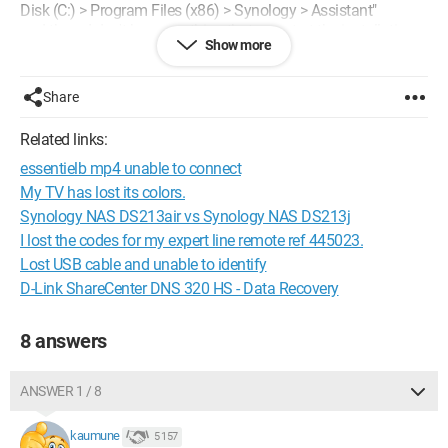
Disk (C:) > Program Files (x86) > Synology > Assistant"
and there, I don't have anything that can start the installation.
Show more
Could you help me?
Thank you.
Share
Related links:
essentielb mp4 unable to connect
My TV has lost its colors.
Synology NAS DS213air vs Synology NAS DS213j
I lost the codes for my expert line remote ref 445023.
Lost USB cable and unable to identify
D-Link ShareCenter DNS 320 HS - Data Recovery
8 answers
ANSWER 1 / 8
kaumune
5 157