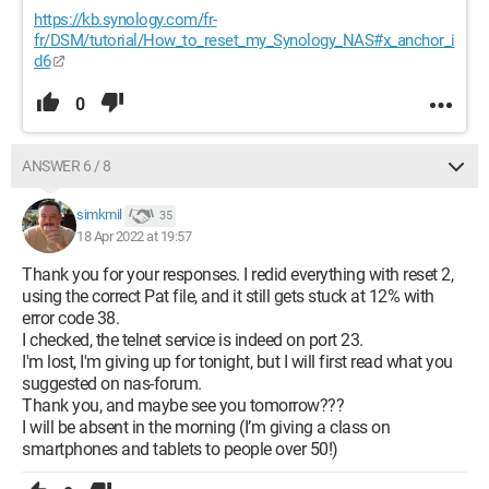
https://kb.synology.com/fr-
fr/DSM/tutorial/How_to_reset_my_Synology_NAS#x_anchor_i
d6
0
ANSWER 6 / 8
simkmil
35
18 Apr 2022 at 19:57
Thank you for your responses. I redid everything with reset 2,
using the correct Pat file, and it still gets stuck at 12% with
error code 38.
I checked, the telnet service is indeed on port 23.
I'm lost, I'm giving up for tonight, but I will first read what you
suggested on nas-forum.
Thank you, and maybe see you tomorrow???
I will be absent in the morning (I’m giving a class on
smartphones and tablets to people over 50!)