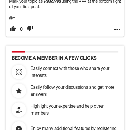
Mark your topic as
Resolved
using the ●●● at the bottom right
of your first post.
@+
0
BECOME A MEMBER IN A FEW CLICKS
Easily connect with those who share your
interests
Easily follow your discussions and get more
answers
Highlight your expertise and help other
members
Enjoy many additional features by registering