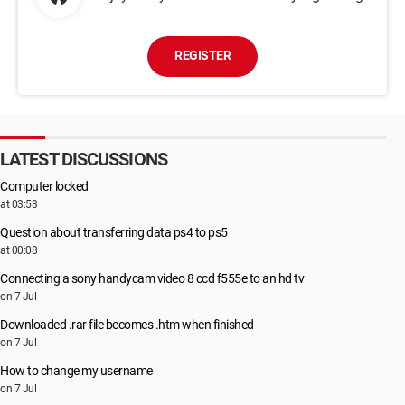
REGISTER
LATEST DISCUSSIONS
Computer locked
at 03:53
Question about transferring data ps4 to ps5
at 00:08
Connecting a sony handycam video 8 ccd f555e to an hd tv
on 7 Jul
Downloaded .rar file becomes .htm when finished
on 7 Jul
How to change my username
on 7 Jul