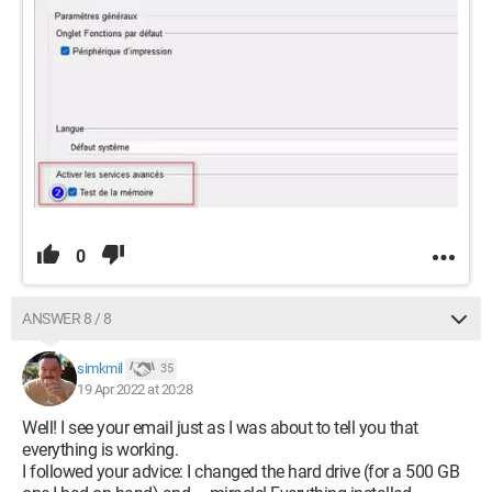
0
ANSWER 8 / 8
simkmil
35
19 Apr 2022 at 20:28
Well! I see your email just as I was about to tell you that
everything is working.
I followed your advice: I changed the hard drive (for a 500 GB