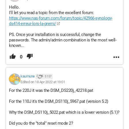
Hello.
I'll let you read a topic from the excellent forum:
https://www.nas-forum.com/forum/topic/42966-synology-
ds414-erreur-lors-la-premi/
PS. Once your installation is successful, change the
passwords. The admin/admin combination is the most well-
known...
0
kaumune
5 157
Edited on 18 Apr 2022 at 19:01
For the 220J it was the DSM_DS220j_42218.pat
For the 110J it's the DSM_DS110j_5967.pat (version 5.2)
Why the DSM_DS110j_5022.pat which is a lower version (5.1)?
Did you do the "total" reset mode 2?