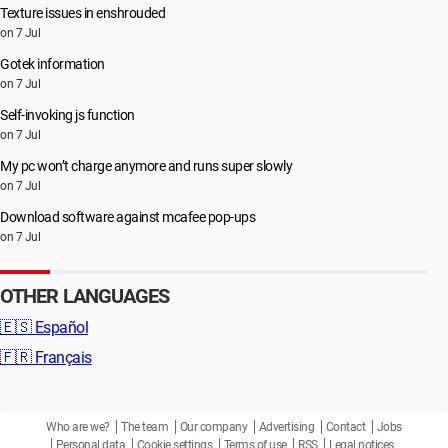
Texture issues in enshrouded
on 7 Jul
Gotek information
on 7 Jul
Self-invoking js function
on 7 Jul
My pc won’t charge anymore and runs super slowly
on 7 Jul
Download software against mcafee pop-ups
on 7 Jul
OTHER LANGUAGES
🇪🇸
Español
🇫🇷
Français
Who are we?
The team
Our company
Advertising
Contact
Jobs
Personal data
Cookie settings
Terms of use
RSS
Legal notices