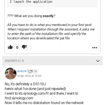
I launch the application
???? What are you doing
exactly
?
All you have to do is what you mentioned in your first post
When I request installation through the assistant, it asks me
to enter the path of the installation file.
and specify the
location where you downloaded the pat file
0
ANSWER 3 / 8
simkmil
35
18 Apr 2022 at 15:04
No, it's definitely a DS110J
here's what I've done (and just repeated)
I went to kb.synology.com/fr and there, I went to
find.synology.com
Now it tells me no diskstation found on the network