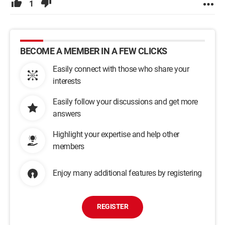
1
BECOME A MEMBER IN A FEW CLICKS
Easily connect with those who share your
interests
Easily follow your discussions and get more
answers
Highlight your expertise and help other
members
Enjoy many additional features by registering
REGISTER