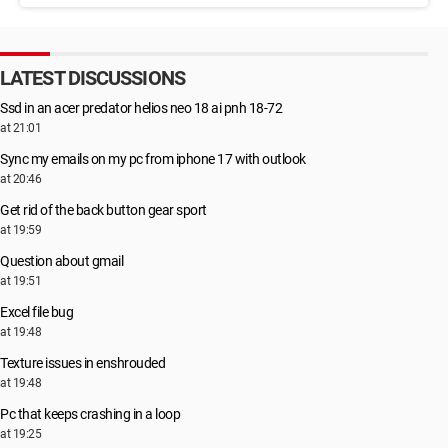
LATEST DISCUSSIONS
Ssd in an acer predator helios neo 18 ai pnh 18-72
at 21:01
Sync my emails on my pc from iphone 17 with outlook
at 20:46
Get rid of the back button gear sport
at 19:59
Question about gmail
at 19:51
Excel file bug
at 19:48
Texture issues in enshrouded
at 19:48
Pc that keeps crashing in a loop
at 19:25