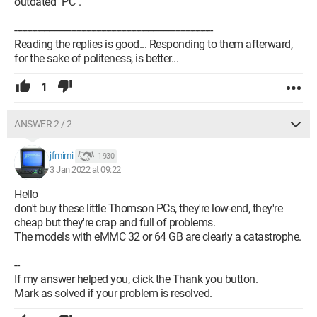
outdated "PC".
--------------------------------------------------------------------------------
Reading the replies is good... Responding to them afterward,
for the sake of politeness, is better...
1
ANSWER 2 / 2
jfmimi
1 930
3 Jan 2022 at 09:22
Hello
don't buy these little Thomson PCs, they're low-end, they're
cheap but they're crap and full of problems.
The models with eMMC 32 or 64 GB are clearly a catastrophe.
--
If my answer helped you, click the Thank you button.
Mark as solved if your problem is resolved.