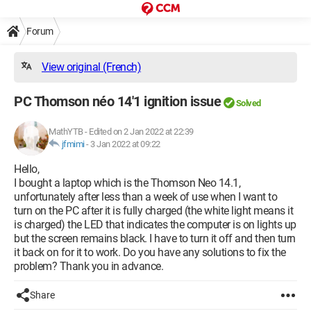
Forum
View original (French)
PC Thomson néo 14'1 ignition issue
Solved
MathYTB
-
Edited on 2 Jan 2022 at 22:39
jfmimi
-
3 Jan 2022 at 09:22
Hello,
I bought a laptop which is the Thomson Neo 14.1,
unfortunately after less than a week of use when I want to
turn on the PC after it is fully charged (the white light means it
is charged) the LED that indicates the computer is on lights up
but the screen remains black. I have to turn it off and then turn
it back on for it to work. Do you have any solutions to fix the
problem? Thank you in advance.
Share