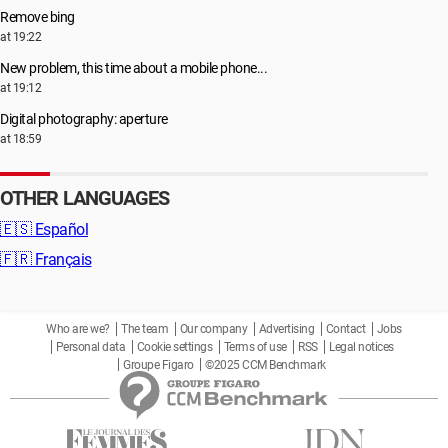
Remove bing
at 19:22
New problem, this time about a mobile phone...
at 19:12
Digital photography: aperture
at 18:59
OTHER LANGUAGES
🇪🇸
Español
🇫🇷
Français
Who are we?
The team
Our company
Advertising
Contact
Jobs
Personal data
Cookie settings
Terms of use
RSS
Legal notices
Groupe Figaro
©2025 CCM Benchmark