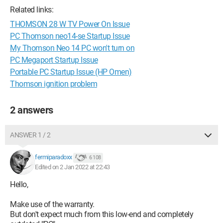
Related links:
THOMSON 28 W TV Power On Issue
PC Thomson neo14-se Startup Issue
My Thomson Neo 14 PC won't turn on
PC Megaport Startup Issue
Portable PC Startup Issue (HP Omen)
Thomson ignition problem
2 answers
ANSWER 1 / 2
fermiparadoxx
6 108
Edited on 2 Jan 2022 at 22:43
Hello,
Make use of the warranty.
But don't expect much from this low-end and completely