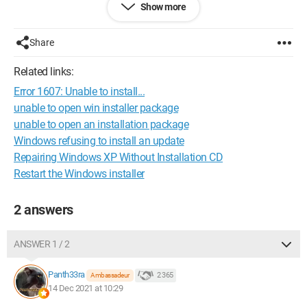
Show more
Do you know how to resolve this issue?
Thank you in advance for your feedback.
Share
Related links:
Error 1607: Unable to install...
unable to open win installer package
unable to open an installation package
Windows refusing to install an update
Repairing Windows XP Without Installation CD
Restart the Windows installer
2 answers
ANSWER 1 / 2
Panth33ra
2 365
Ambassadeur
14 Dec 2021 at 10:29