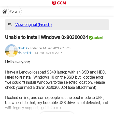
Forum
View original (French)
Unable to install Windows 0x80300024
Solved
Smilnik
-
Edited on 14 Dec 2021 at 10:23
Smilnik
-
14 Dec 2021 at 22:15
Hello everyone,
I have a Lenovo Ideapad S340 laptop with an SSD and HDD.
I tried to reinstall Windows 10 on the SSD, but I got the error
"we couldn't install Windows to the selected location. Please
check your media driver 0x80300024 (see attachment).
I looked online, and some people set the boot mode to UEFI,
but when I do that, my bootable USB drive is not detected, and
with legacy support, I get this error.