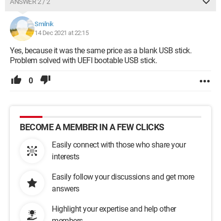
ANSWER 2 / 2
Smilnik
14 Dec 2021 at 22:15
Yes, because it was the same price as a blank USB stick.
Problem solved with UEFI bootable USB stick.
0
BECOME A MEMBER IN A FEW CLICKS
Easily connect with those who share your
interests
Easily follow your discussions and get more
answers
Highlight your expertise and help other
members