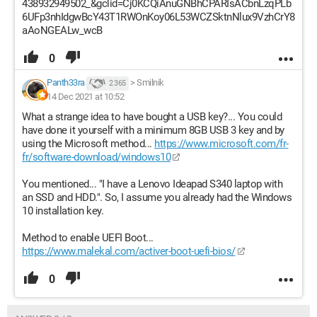
438932949502_&gclid=Cj0KCQiAnuGNBhCPARIsACbnLzqPLb
6UFp3nhIdgwBcY43T1RWOnKoy06L53WCZSktnNlux9VzhCrY8
aAoNGEALw_wcB
0
Panth33ra
>
Smilnik
2 365
14 Dec 2021 at 10:52
What a strange idea to have bought a USB key?... You could
have done it yourself with a minimum 8GB USB 3 key and by
using the Microsoft method...
https://www.microsoft.com/fr-
fr/software-download/windows10
You mentioned... "I have a Lenovo Ideapad S340 laptop with
an SSD and HDD.". So, I assume you already had the Windows
10 installation key.
Method to enable UEFI Boot...
https://www.malekal.com/activer-boot-uefi-bios/
0