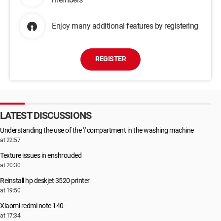
Enjoy many additional features by registering
REGISTER
LATEST DISCUSSIONS
Understanding the use of the 'i' compartment in the washing machine
at 22:57
Texture issues in enshrouded
at 20:30
Reinstall hp deskjet 3520 printer
at 19:50
Xiaomi redmi note 140 -
at 17:34