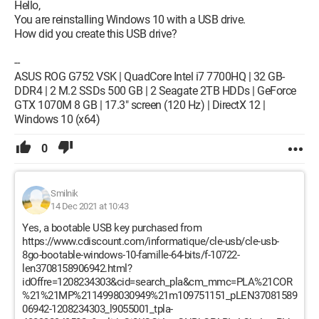
Hello,
You are reinstalling Windows 10 with a USB drive.
How did you create this USB drive?
--
ASUS ROG G752 VSK | QuadCore Intel i7 7700HQ | 32 GB-
DDR4 | 2 M.2 SSDs 500 GB | 2 Seagate 2TB HDDs | GeForce
GTX 1070M 8 GB | 17.3" screen (120 Hz) | DirectX 12 |
Windows 10 (x64)
0
Smilnik
14 Dec 2021 at 10:43
Yes, a bootable USB key purchased from
https://www.cdiscount.com/informatique/cle-usb/cle-usb-
8go-bootable-windows-10-famille-64-bits/f-10722-
len3708158906942.html?
idOffre=1208234303&cid=search_pla&cm_mmc=PLA%21COR
%21%21MP%2114998030949%21m109751151_pLEN37081589
06942-1208234303_l9055001_tpla-