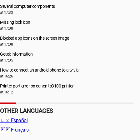
Several computer components
at 17:33
Missing lock icon
at 17:08
Blocked app icons on the screen image
at 17:08
Gotek information
at 17:05
How to connect an android phone to a tv via
at 16:26
Printer port error on canon ts3100 printer
at 16:12
OTHER LANGUAGES
🇪🇸
Español
🇫🇷
Français