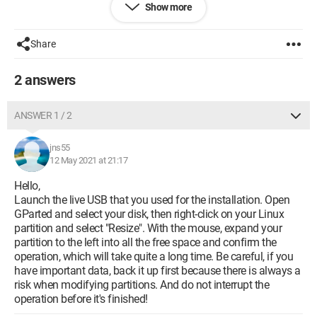
Show more
Share
2 answers
ANSWER 1 / 2
jns55
12 May 2021 at 21:17
Hello,
Launch the live USB that you used for the installation. Open
GParted and select your disk, then right-click on your Linux
partition and select "Resize". With the mouse, expand your
partition to the left into all the free space and confirm the
Configuration:
Linux / Chrome 90.0.4430.212
operation, which will take quite a long time. Be careful, if you
have important data, back it up first because there is always a
risk when modifying partitions. And do not interrupt the
operation before it's finished!