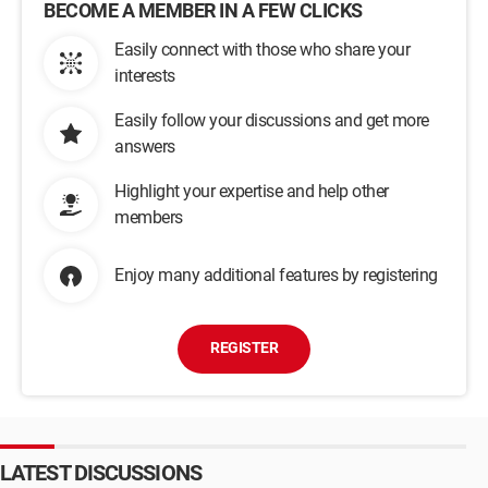
BECOME A MEMBER IN A FEW CLICKS
Easily connect with those who share your
interests
Easily follow your discussions and get more
answers
Highlight your expertise and help other
members
Enjoy many additional features by registering
REGISTER
LATEST DISCUSSIONS