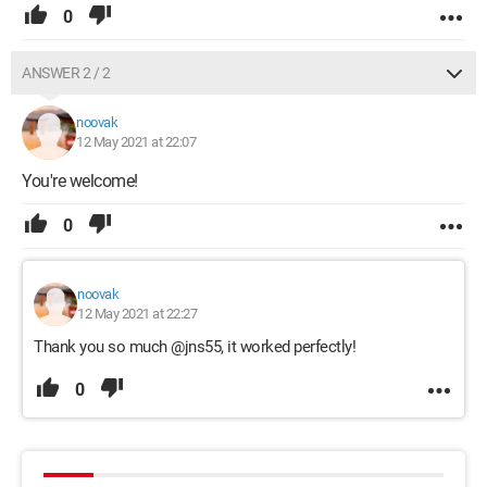
0
ANSWER 2 / 2
noovak
12 May 2021 at 22:07
You're welcome!
0
noovak
12 May 2021 at 22:27
Thank you so much @jns55, it worked perfectly!
0