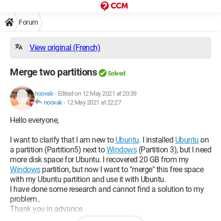
Forum
View original (French)
Merge two partitions
Solved
noovak
-
Edited on 12 May 2021 at 20:39
noovak
-
12 May 2021 at 22:27
Hello everyone,
I want to clarify that I am new to
Ubuntu
. I installed
Ubuntu
on
a partition (Partition5) next to
Windows
(Partition 3), but I need
more disk space for Ubuntu. I recovered 20 GB from my
Windows
partition, but now I want to "merge" this free space
with my Ubuntu partition and use it with Ubuntu.
I have done some research and cannot find a solution to my
problem..
Thank you in advance.