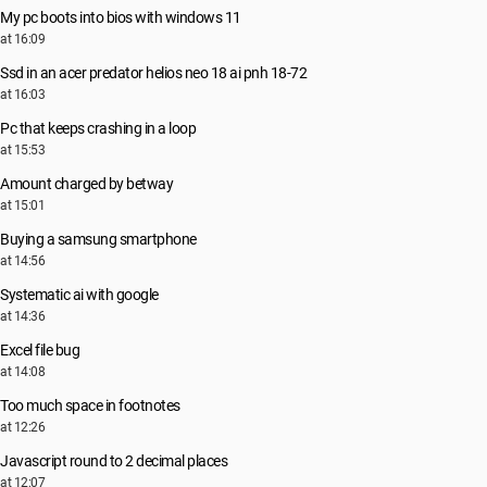
My pc boots into bios with windows 11
at 16:09
Ssd in an acer predator helios neo 18 ai pnh 18-72
at 16:03
Pc that keeps crashing in a loop
at 15:53
Amount charged by betway
at 15:01
Buying a samsung smartphone
at 14:56
Systematic ai with google
at 14:36
Excel file bug
at 14:08
Too much space in footnotes
at 12:26
Javascript round to 2 decimal places
at 12:07