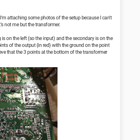
t I'm attaching some photos of the setup because I can't
t's not me but the transformer.
 is on the left (so the input) and the secondary is on the
oints of the output (in red) with the ground on the point
eve that the 3 points at the bottom of the transformer
nnecting the green wire (which I imagine corresponds to
t it) and the black wire but nothing happens, the fan
sent in the 3 connectors.
0 V current is present at the power supply connector
protection fuse, which also seems to be good (I
 is different from I, so I think it is good).
 might be or even a solution?