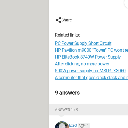
Share
Related links:
PC Power Supply Short Circuit
HP Pavilion m9000 "Tower" PC won't rest
HP EliteBook 8740W Power Supply
and a few days ago it refused to turn o
After clicking, no more power
I think the problem is with the HP 240
500W power supply for MSI RTX3060
A computer that goes clack clack and 
9 answers
ANSWER 1 / 9
Exzot
1