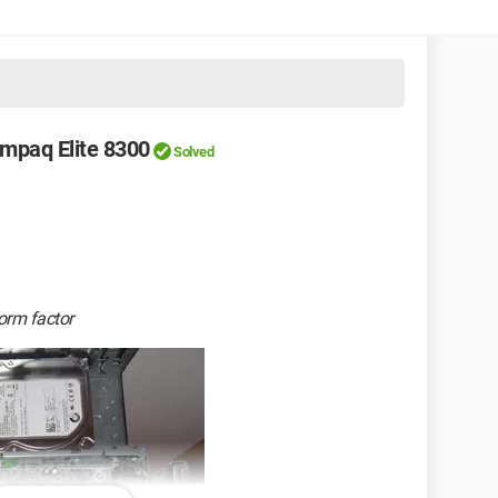
mpaq Elite 8300
Solved
orm factor