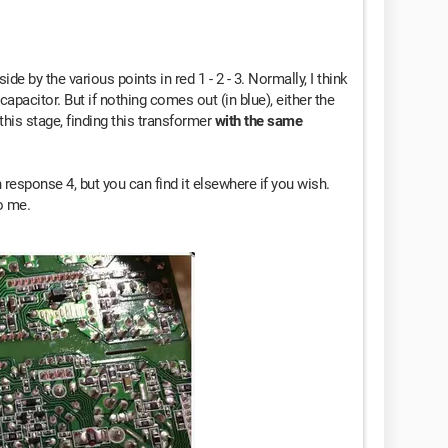
de by the various points in red 1 - 2 - 3. Normally, I think
apacitor. But if nothing comes out (in blue), either the
this stage, finding this transformer
with the same
 response 4, but you can find it elsewhere if you wish.
o me.