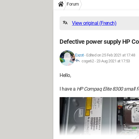
Forum
View original (French)
Defective power supply HP Co
Exzot
-
Edited on 25 Feb 2021 at 17:48
coge62 -
23 Aug 2021 at 17:53
Hello,
I have a
HP Compaq Elite 8300 small f