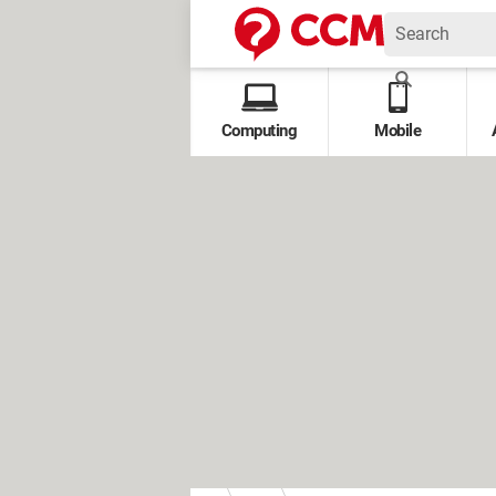
Computing
Mobile