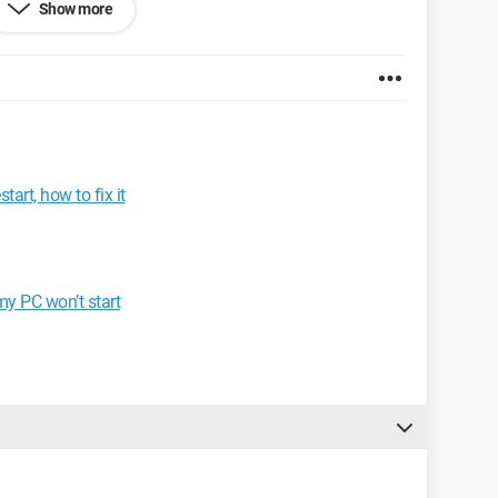
Show more
art, how to fix it
n.
 W power supply.
my PC won’t start