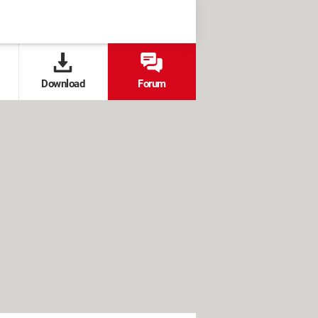
Download
Forum