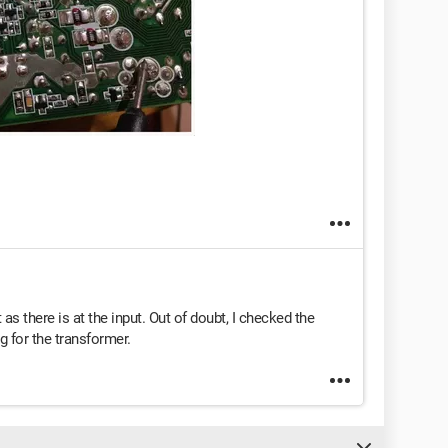
as there is at the input. Out of doubt, I checked the
ng for the transformer.