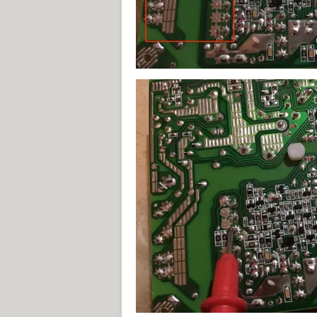
Exzot.