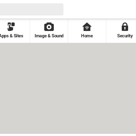
Apps & Sites
Image & Sound
Home
Security