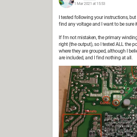
1 Mar 2021 at 15:53
I tested following your instructions, bu
find any voltage and I want to be sure i
If I'm not mistaken, the primary winding
right (the output), so I tested ALL the p
where they are grouped, although I beli
I tried to start the power supply by co
are included, and I find nothing at all.
PS On, but no information is given abou
doesn't start and there's no voltage pre
I checked with a multimeter that the 24
and at the input of the board, and the 
measured the resistance of the fuse and it
Do you have any idea what the problem
Thanks in advance!