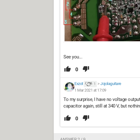
See you...
0
Exzot
>
Jojolaguitare
1
1 Mar 2021 at 17:09
To my surprise, I have no voltage output 
capacitor again, still at 340 V, but nothi
0
ANSWER 2 / 9