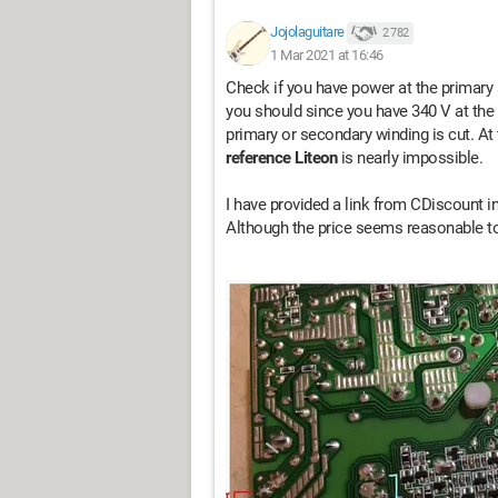
Jojolaguitare
2 782
1 Mar 2021 at 16:46
Check if you have power at the primary si
you should since you have 340 V at the c
primary or secondary winding is cut. At 
reference Liteon
is nearly impossible.
I have provided a link from CDiscount in
Although the price seems reasonable t