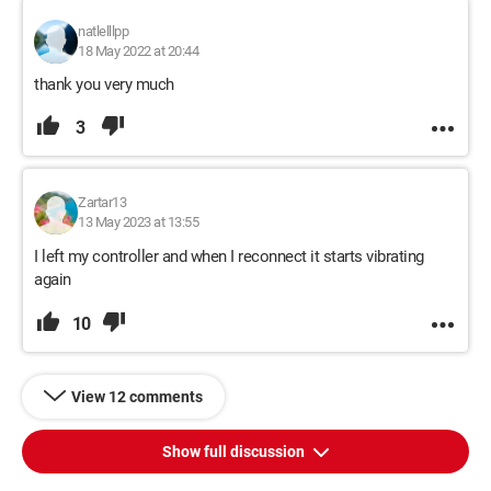
natlelllpp
18 May 2022 at 20:44
thank you very much
3
Zartar13
13 May 2023 at 13:55
I left my controller and when I reconnect it starts vibrating
again
10
View 12 comments
Show full discussion