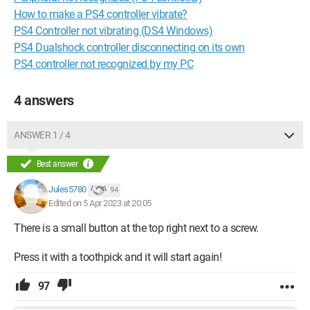
How to make a PS4 controller vibrate?
PS4 Controller not vibrating (DS4 Windows)
PS4 Dualshock controller disconnecting on its own
PS4 controller not recognized by my PC
4 answers
ANSWER 1 / 4
Best answer
Jules5780
94
Edited on 5 Apr 2023 at 20:05
There is a small button at the top right next to a screw.
Press it with a toothpick and it will start again!
97