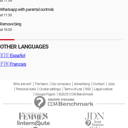
at 11:34
Whatsapp with parental controls
at 11:30
Remove bing
at 10:30
OTHER LANGUAGES
🇪🇸
Español
🇫🇷
Français
Who are we?
The team
Our company
Advertising
Contact
Jobs
Personal data
Cookie settings
Terms of use
RSS
Legal notices
Groupe Figaro
©2025 CCM Benchmark