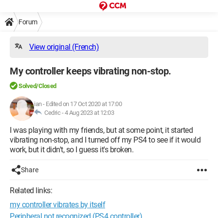
Forum
View original (French)
My controller keeps vibrating non-stop.
Solved/Closed
ian
-
Edited on 17 Oct 2020 at 17:00
Cedric -
4 Aug 2023 at 12:03
I was playing with my friends, but at some point, it started
vibrating non-stop, and I turned off my PS4 to see if it would
work, but it didn't, so I guess it's broken.
Share
Related links:
my controller vibrates by itself
Peripheral not recognized (PS4 controller)