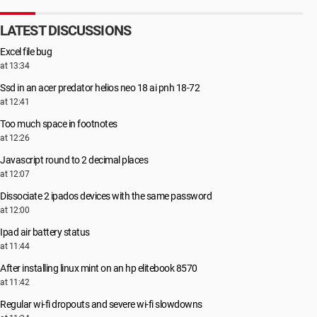
LATEST DISCUSSIONS
Excel file bug
at 13:34
Ssd in an acer predator helios neo 18 ai pnh 18-72
at 12:41
Too much space in footnotes
at 12:26
Javascript round to 2 decimal places
at 12:07
Dissociate 2 ipados devices with the same password
at 12:00
Ipad air battery status
at 11:44
After installing linux mint on an hp elitebook 8570
at 11:42
Regular wi-fi dropouts and severe wi-fi slowdowns