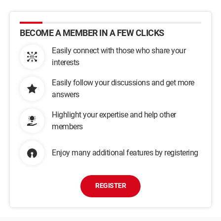
BECOME A MEMBER IN A FEW CLICKS
Easily connect with those who share your
interests
Easily follow your discussions and get more
answers
Highlight your expertise and help other
members
Enjoy many additional features by registering
REGISTER