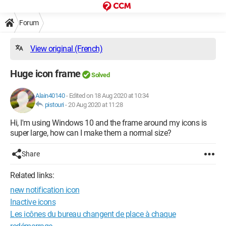
Forum
View original (French)
Huge icon frame
Solved
Alain40140
-
Edited on 18 Aug 2020 at 10:34
pistouri
-
20 Aug 2020 at 11:28
Hi, I'm using Windows 10 and the frame around my icons is
super large, how can I make them a normal size?
Share
Related links:
new notification icon
Inactive icons
Les icônes du bureau changent de place à chaque