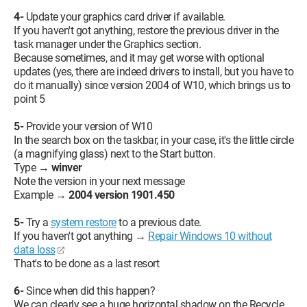
4-
Update your graphics card driver if available.
If you haven't got anything, restore the previous driver in the
task manager under the Graphics section.
Because sometimes, and it may get worse with optional
updates (yes, there are indeed drivers to install, but you have to
do it manually) since version 2004 of W10, which brings us to
point 5
5-
Provide your version of W10
In the search box on the taskbar, in your case, it's the little circle
(a magnifying glass) next to the Start button.
Type →
winver
Note the version in your next message
Example →
2004 version 1901.450
5-
Try a
system restore
to a previous date.
If you haven't got anything →
Repair Windows 10 without
data loss
That's to be done as a last resort
6-
Since when did this happen?
We can clearly see a huge horizontal shadow on the Recycle