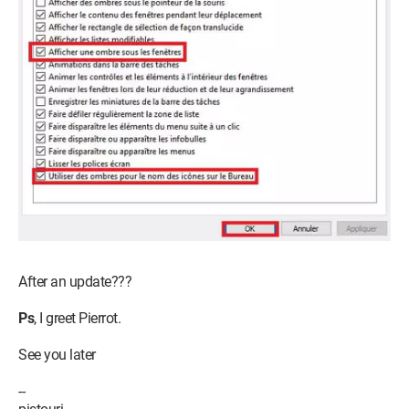
After an update???
Ps
, I greet Pierrot.
See you later
--