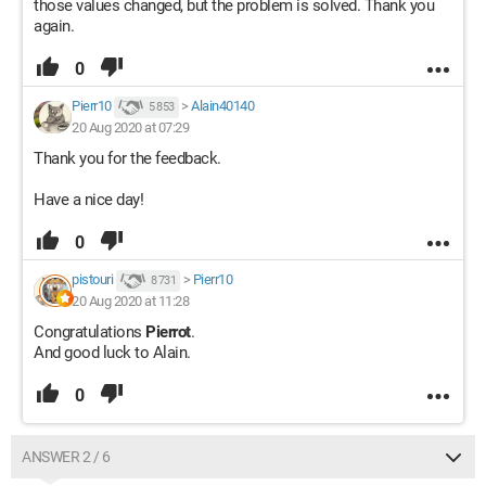
those values changed, but the problem is solved. Thank you
again.
0
Pierr10
>
Alain40140
5 853
20 Aug 2020 at 07:29
Thank you for the feedback.
Have a nice day!
0
pistouri
>
Pierr10
8 731
20 Aug 2020 at 11:28
Congratulations
Pierrot
.
And good luck to Alain.
0
ANSWER 2 / 6