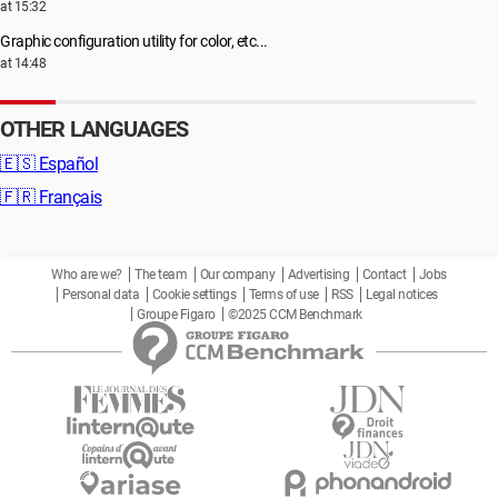
at 15:32
Graphic configuration utility for color, etc...
at 14:48
OTHER LANGUAGES
🇪🇸
Español
🇫🇷
Français
Who are we?
The team
Our company
Advertising
Contact
Jobs
Personal data
Cookie settings
Terms of use
RSS
Legal notices
Groupe Figaro
©2025 CCM Benchmark