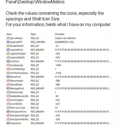
Panel\Desktop\WindowMetrics
Check the values concerning the icons, especially the
spacings and Shell Icon Size.
For your information, here’s what I have on my computer: