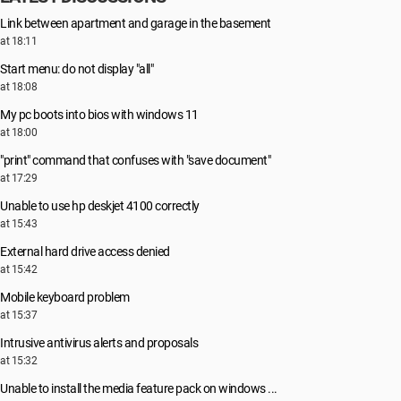
Link between apartment and garage in the basement
at 18:11
Start menu: do not display "all"
at 18:08
My pc boots into bios with windows 11
at 18:00
"print" command that confuses with "save document"
at 17:29
Unable to use hp deskjet 4100 correctly
at 15:43
External hard drive access denied
at 15:42
Mobile keyboard problem
at 15:37
Intrusive antivirus alerts and proposals
at 15:32
Unable to install the media feature pack on windows ...