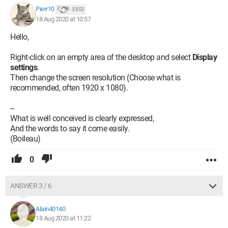
Pierr10
5 853
18 Aug 2020 at 10:57
Hello,
Right-click on an empty area of the desktop and select
Display
settings
.
Then change the screen resolution (Choose what is
recommended, often 1920 x 1080).
--
What is well conceived is clearly expressed,
And the words to say it come easily.
(Boileau)
0
ANSWER 3 / 6
Alain40140
18 Aug 2020 at 11:22