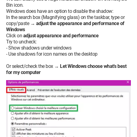
Bin icon.
Windows does have an option to disable the shadow:
In the search box (Magnifying glass) on the taskbar, type or
copy/paste →
adjust the appearance and performance of
Windows
Click on
adjust appearance and performance
Try to uncheck:
- Show shadows under windows
- Use shadows for icon names on the desktop
Or select/check the box →
Let Windows choose what's best
for my computer