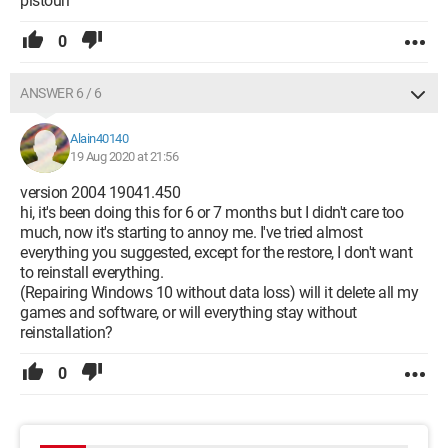
pistouri
0
ANSWER 6 / 6
Alain40140
19 Aug 2020 at 21:56
version 2004 19041.450
hi, it's been doing this for 6 or 7 months but I didn't care too
much, now it's starting to annoy me. I've tried almost
everything you suggested, except for the restore, I don't want
to reinstall everything.
(Repairing Windows 10 without data loss) will it delete all my
games and software, or will everything stay without
reinstallation?
0