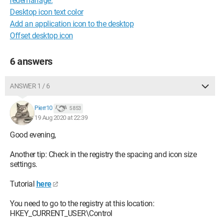
redémarrage.
Desktop icon text color
Add an application icon to the desktop
Offset desktop icon
6 answers
ANSWER 1 / 6
Pierr10
5 853
19 Aug 2020 at 22:39
Good evening,
Another tip: Check in the registry the spacing and icon size
settings.
Tutorial
here
You need to go to the registry at this location:
HKEY_CURRENT_USER\Control