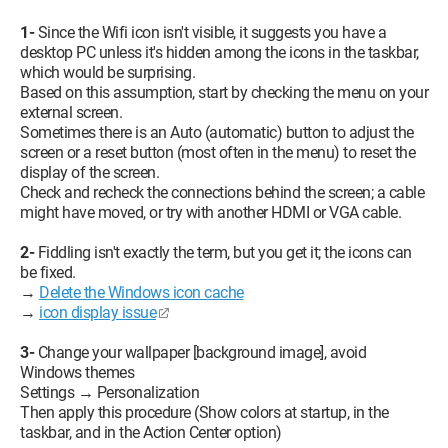
1-
Since the Wifi icon isn't visible, it suggests you have a
desktop PC unless it's hidden among the icons in the taskbar,
which would be surprising.
Based on this assumption, start by checking the menu on your
external screen.
Sometimes there is an Auto (automatic) button to adjust the
screen or a reset button (most often in the menu) to reset the
display of the screen.
Check and recheck the connections behind the screen; a cable
might have moved, or try with another HDMI or VGA cable.
2-
Fiddling isn't exactly the term, but you get it; the icons can
be fixed.
→
Delete the Windows icon cache
→
icon display issue
3-
Change your wallpaper [background image], avoid
Windows themes
Settings → Personalization
Then apply this procedure (Show colors at startup, in the
taskbar, and in the Action Center option)