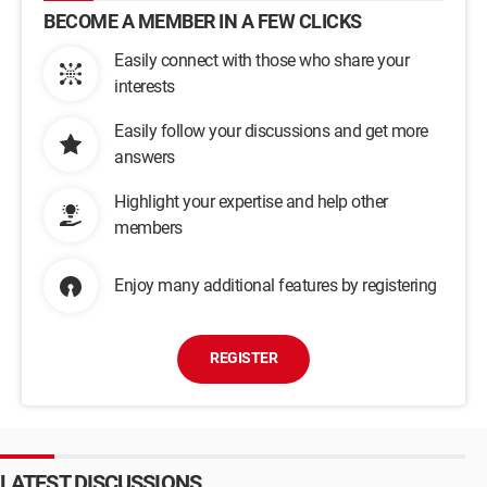
BECOME A MEMBER IN A FEW CLICKS
Easily connect with those who share your
interests
Easily follow your discussions and get more
answers
Highlight your expertise and help other
members
Enjoy many additional features by registering
REGISTER
LATEST DISCUSSIONS