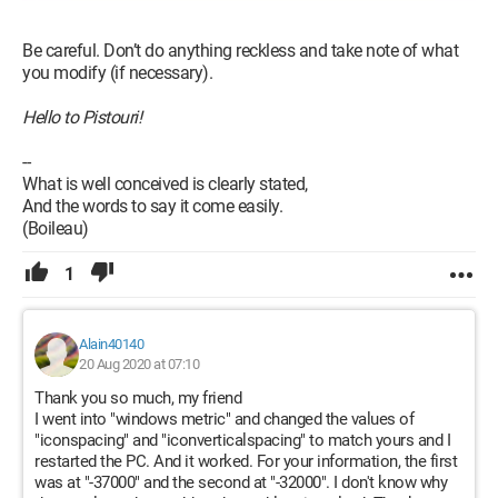
Be careful. Don’t do anything reckless and take note of what
you modify (if necessary).
Hello to Pistouri!
--
What is well conceived is clearly stated,
And the words to say it come easily.
(Boileau)
1
Alain40140
20 Aug 2020 at 07:10
Thank you so much, my friend
I went into "windows metric" and changed the values of
"iconspacing" and "iconverticalspacing" to match yours and I
restarted the PC. And it worked. For your information, the first
was at "-37000" and the second at "-32000". I don't know why