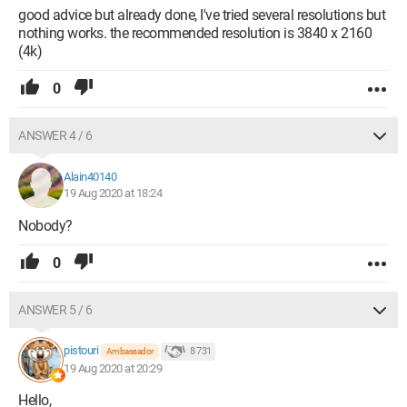
good advice but already done, I've tried several resolutions but
nothing works. the recommended resolution is 3840 x 2160
(4k)
0
ANSWER 4 / 6
Alain40140
19 Aug 2020 at 18:24
Nobody?
0
ANSWER 5 / 6
pistouri
8 731
Ambassador
19 Aug 2020 at 20:29
Hello,