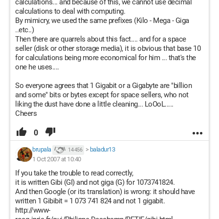
calculations... and because of this, we cannot use decimal
calculations to deal with computing.
By mimicry, we used the same prefixes (Kilo - Mega - Giga
..etc..)
Then there are quarrels about this fact.... and for a space
seller (disk or other storage media), it is obvious that base 10
for calculations being more economical for him ... that's the
one he uses....
So everyone agrees that 1 Gigabit or a Gigabyte are "billion
and some" bits or bytes except for space sellers, who not
liking the dust have done a little cleaning... LoOoL.....
Cheers
0
brupala
>
baladur13
14 456
1 Oct 2007 at 10:40
If you take the trouble to read correctly,
it is written Gibi (GI) and not giga (G) for 1073741824.
And then Google (or its translation) is wrong: it should have
written 1 Gibibit = 1 073 741 824 and not 1 gigabit.
http://www-