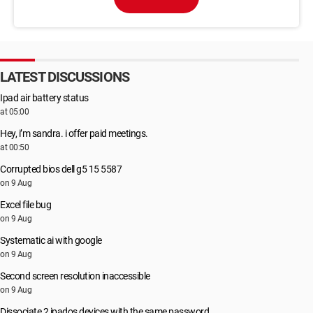
LATEST DISCUSSIONS
Ipad air battery status
at 05:00
Hey, i’m sandra. i offer paid meetings.
at 00:50
Corrupted bios dell g5 15 5587
on 9 Aug
Excel file bug
on 9 Aug
Systematic ai with google
on 9 Aug
Second screen resolution inaccessible
on 9 Aug
Dissociate 2 ipados devices with the same password