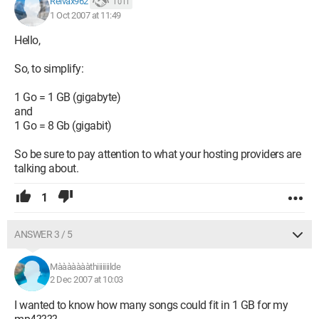
Reivax962
1 011
1 Oct 2007 at 11:49
Hello,
So, to simplify:
1 Go = 1 GB (gigabyte)
and
1 Go = 8 Gb (gigabit)
So be sure to pay attention to what your hosting providers are
talking about.
1
ANSWER 3 / 5
Màààààààthiiiiiiilde
2 Dec 2007 at 10:03
I wanted to know how many songs could fit in 1 GB for my