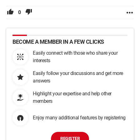
0
BECOME A MEMBER IN A FEW CLICKS
Easily connect with those who share your
interests
Easily follow your discussions and get more
answers
Highlight your expertise and help other
members
Enjoy many additional features by registering
REGISTER