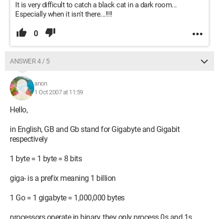
It is very difficult to catch a black cat in a dark room...
Especially when it isn't there...!!!!
0
ANSWER 4 / 5
anon
1 Oct 2007 at 11:59
Hello,
in English, GB and Gb stand for Gigabyte and Gigabit
respectively
1 byte = 1 byte = 8 bits
giga- is a prefix meaning 1 billion
1 Go = 1 gigabyte = 1,000,000 bytes
processors operate in binary, they only process 0s and 1s