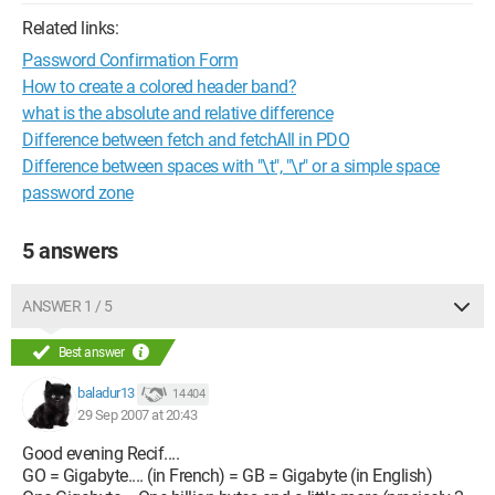
Related links:
Password Confirmation Form
How to create a colored header band?
what is the absolute and relative difference
Difference between fetch and fetchAll in PDO
Difference between spaces with "\t", "\r" or a simple space
password zone
5 answers
ANSWER 1 / 5
Best answer
baladur13
14 404
29 Sep 2007 at 20:43
Good evening Recif....
GO = Gigabyte.... (in French) = GB = Gigabyte (in English)