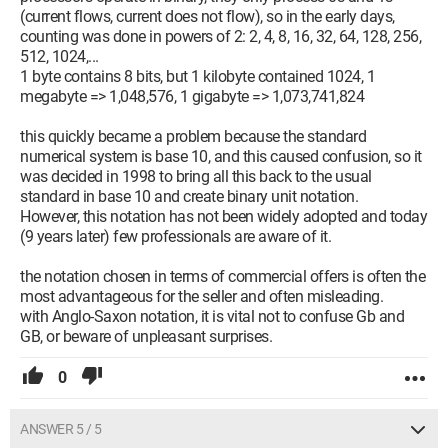
(current flows, current does not flow), so in the early days,
counting was done in powers of 2: 2, 4, 8, 16, 32, 64, 128, 256,
512, 1024,...
1 byte contains 8 bits, but 1 kilobyte contained 1024, 1
megabyte => 1,048,576, 1 gigabyte => 1,073,741,824
this quickly became a problem because the standard
numerical system is base 10, and this caused confusion, so it
was decided in 1998 to bring all this back to the usual
standard in base 10 and create binary unit notation.
However, this notation has not been widely adopted and today
(9 years later) few professionals are aware of it.
the notation chosen in terms of commercial offers is often the
most advantageous for the seller and often misleading.
with Anglo-Saxon notation, it is vital not to confuse Gb and
GB, or beware of unpleasant surprises.
0
ANSWER 5 / 5