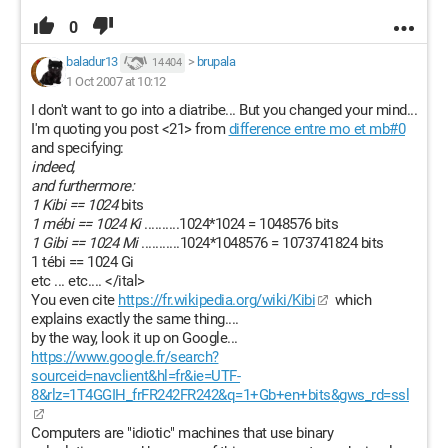
0
baladur13
>
brupala
14 404
1 Oct 2007 at 10:12
I don't want to go into a diatribe... But you changed your mind...
I'm quoting you post <21> from
difference entre mo et mb#0
and specifying:
indeed,
and furthermore:
1 Kibi == 1024
bits
1 mébi == 1024 Ki
..........1024*1024 = 1048576 bits
1 Gibi == 1024 Mi
...........1024*1048576 = 1073741824 bits
1 tébi == 1024 Gi
etc ... etc.... </ital>
You even cite
https://fr.wikipedia.org/wiki/Kibi
which
explains exactly the same thing....
by the way, look it up on Google...
https://www.google.fr/search?
sourceid=navclient&hl=fr&ie=UTF-
8&rlz=1T4GGIH_frFR242FR242&q=1+Gb+en+bits&gws_rd=ssl
Computers are "idiotic" machines that use binary