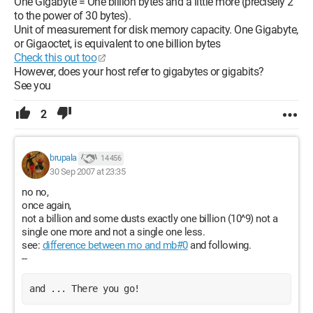
One Gigabyte = One billion bytes and a little more (precisely 2
to the power of 30 bytes).
Unit of measurement for disk memory capacity. One Gigabyte,
or Gigaoctet, is equivalent to one billion bytes
Check this out too
However, does your host refer to gigabytes or gigabits?
See you
2
brupala
14 456
30 Sep 2007 at 23:35
no no,
once again,
not a billion and some dusts exactly one billion (10^9) not a
single one more and not a single one less.
see:
difference between mo and mb#0
and following.
--
and ... There you go!