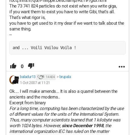
rocq.inria.fr/qui/Philippe.Deschamp/RETIF/gibi.html
The 73 741 824 particles do not exist when you write giga,
if you want them to exist you have to write Gibi, that's all.
That’s what rigor is,
you have to get used to it my dear if we want to talk about the
same thing.
--
and ... Voili Voilou Voila !
0
baladur13
>
brupala
14 404
1 Oct 2007 at 11:21
Ok.... I will make amends... It is also a quarrel between the
ancients and the moderns..
Excerpt from binary
For a long time, computing has been characterized by the use
of different values for the units of the International System.
Thus, many computer scientists learned that 1 kilobyte was
worth 1024 bytes. However,
since December 1998
, the
international organization IEC has ruled on the matter