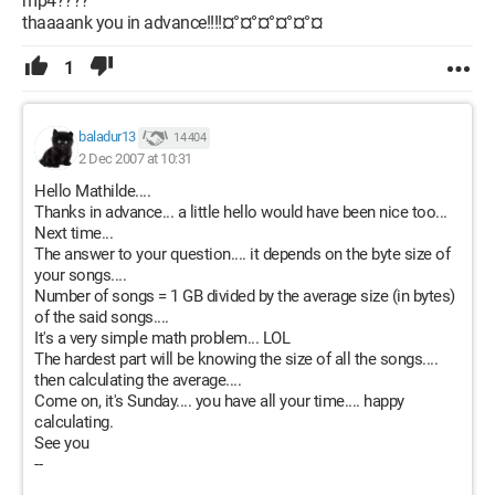
mp4????
thaaaank you in advance!!!!¤°¤°¤°¤°¤°¤
1
baladur13
14 404
2 Dec 2007 at 10:31
Hello Mathilde....
Thanks in advance... a little hello would have been nice too...
Next time...
The answer to your question.... it depends on the byte size of
your songs....
Number of songs = 1 GB divided by the average size (in bytes)
of the said songs....
It's a very simple math problem... LOL
The hardest part will be knowing the size of all the songs....
then calculating the average....
Come on, it's Sunday.... you have all your time.... happy
calculating.
See you
--