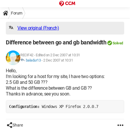
Forum
View original (French)
Difference between go and gb bandwidth
Solved
RECIF42
-
Edited on 2 Dec 2007 at 10:31
baladur13
-
2 Dec 2007 at 10:31
Hello,
I'm looking for a host for my site, I have two options:
2.5 GB and 50 GB ???
What is the difference between GB and GB ??
Thanks in advance, see you soon.
Configuration: 
Windows XP Firefox 2.0.0.7
Share