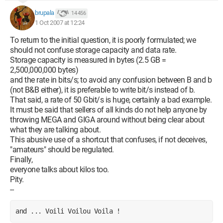
brupala
14 456
1 Oct 2007 at 12:24
To return to the initial question, it is poorly formulated; we
should not confuse storage capacity and data rate.
Storage capacity is measured in bytes (2.5 GB =
2,500,000,000 bytes)
and the rate in bits/s; to avoid any confusion between B and b
(not B&B either), it is preferable to write bit/s instead of b.
That said, a rate of 50 Gbit/s is huge, certainly a bad example.
It must be said that sellers of all kinds do not help anyone by
throwing MEGA and GIGA around without being clear about
what they are talking about.
This abusive use of a shortcut that confuses, if not deceives,
"amateurs" should be regulated.
Finally,
everyone talks about kilos too.
Pity.
--
and ... Voili Voilou Voila !