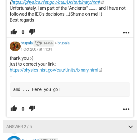
(
https://physics.nist.gov/cuu/Units/binary.html
Unfortunately, I am part of the "Ancients" ........ and I have not
followed the IEC's decisions....(Shame on me!!!)
Best regards
0
brupala
>
brupala
14 456
1 Oct 2007 at 11:34
thank you :-)
just to correct your link:
https://physics.nist.gov/cuu/Units/binary.html
--
and ... Here you go!
0
ANSWER 2 / 5