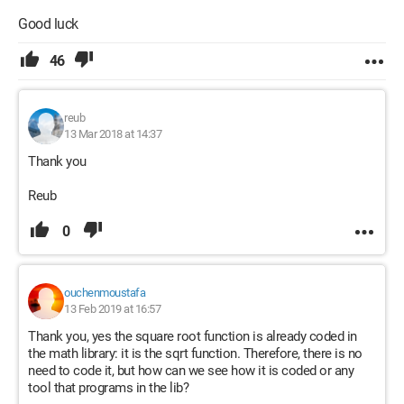
Good luck
46
reub
13 Mar 2018 at 14:37
Thank you
Reub
0
ouchenmoustafa
13 Feb 2019 at 16:57
Thank you, yes the square root function is already coded in
the math library: it is the sqrt function. Therefore, there is no
need to code it, but how can we see how it is coded or any
tool that programs in the lib?