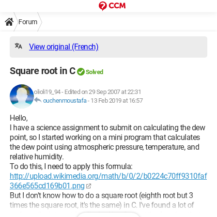
Forum
View original (French)
Square root in C
Solved
olioli19_94
-
Edited on 29 Sep 2007 at 22:31
ouchenmoustafa
-
13 Feb 2019 at 16:57
Hello,
I have a science assignment to submit on calculating the dew
point, so I started working on a mini program that calculates
the dew point using atmospheric pressure, temperature, and
relative humidity.
To do this, I need to apply this formula:
http://upload.wikimedia.org/math/b/0/2/b0224c70ff9310faf
366e565cd169b01.png
But I don't know how to do a square root (eighth root but 3
times the square root, it's the same) in C. I've found a lot of
code on the internet, but I'm looking for just the function that