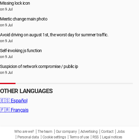
Missing lock icon
on 9 Jul
Meetic change main photo
on 9 Jul
Avoid driving on august 1st, the worst day for summer traffic.
on 9 Jul
Self-invoking js function
on 9 Jul
Suspicion of network compromise / public ip
on 9 Jul
OTHER LANGUAGES
🇪🇸
Español
🇫🇷
Français
Who are we?
The team
Our company
Advertising
Contact
Jobs
Personal data
Cookie settings
Terms of use
RSS
Legal notices