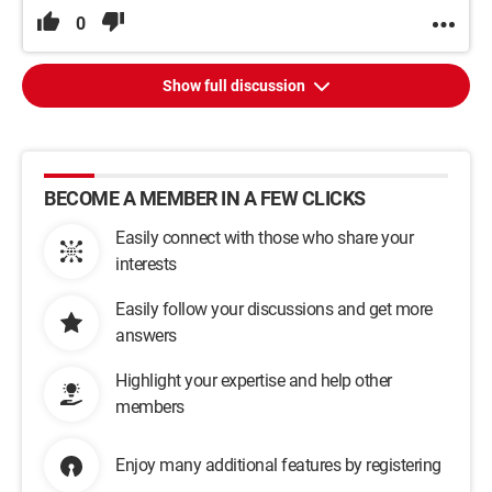
0
Show full discussion
BECOME A MEMBER IN A FEW CLICKS
Easily connect with those who share your
interests
Easily follow your discussions and get more
answers
Highlight your expertise and help other
members
Enjoy many additional features by registering