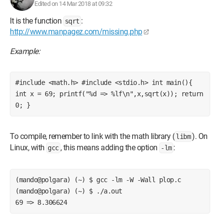
Edited on 14 Mar 2018 at 09:32
It is the function
:
sqrt
http://www.manpagez.com/missing.php
Example:
#include <math.h> #include <stdio.h> int main(){ 
int x = 69; printf("%d => %lf\n",x,sqrt(x)); return 
0; }
To compile, remember to link with the math library (
). On
libm
Linux, with
, this means adding the option
:
gcc
-lm
(mando@polgara) (~) $ gcc -lm -W -Wall plop.c
(mando@polgara) (~) $ ./a.out
69 => 8.306624