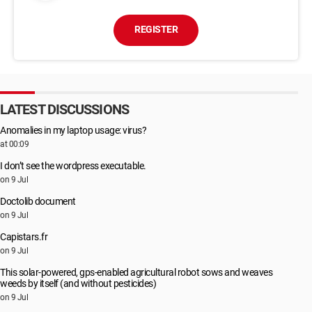
REGISTER
LATEST DISCUSSIONS
Anomalies in my laptop usage: virus?
at 00:09
I don’t see the wordpress executable.
on 9 Jul
Doctolib document
on 9 Jul
Capistars.fr
on 9 Jul
This solar-powered, gps-enabled agricultural robot sows and weaves
weeds by itself (and without pesticides)
on 9 Jul