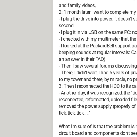
and family videos,
2: 1 month later I want to complete my
- I plug the drive into power: it doesn't spi
second
- I plug it in via USB on the same PC: no
- I checked with my multimeter that th
- I looked at the PackardBell support 
beeping sounds at regular intervals: Call
an answer in their FAQ)
- Then I saw several forums discussing 
- There, I didn't wait, I had 6 years of pr
to my tower and there, by miracle, no 
3: Then I reconnected the HDD to its ca
- Another day, it was recognized, the "t
reconnected, reformatted, uploaded files
removed the power supply (properly of 
tick, tick, tick, ..."
What I'm sure of is that the problem is
circuit board and components don't se