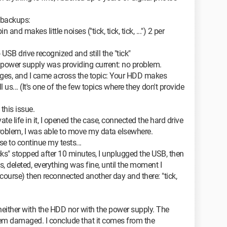
 backups:
n and makes little noises ("tick, tick, tick, ...") 2 per
 USB drive recognized and still the "tick"
e power supply was providing current: no problem.
pages, and I came across the topic: Your HDD makes
 us... (It's one of the few topics where they don't provide
this issue.
ivate life in it, I opened the case, connected the hard drive
problem, I was able to move my data elsewhere.
se to continue my tests...
icks" stopped after 10 minutes, I unplugged the USB, then
, deleted, everything was fine, until the moment I
course) then reconnected another day and there: "tick,
 neither with the HDD nor with the power supply. The
em damaged. I conclude that it comes from the