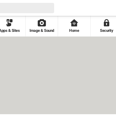
Apps & Sites
Image & Sound
Home
Security