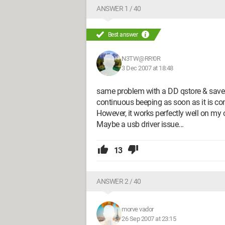
ANSWER 1 / 40
Best answer
N3TW@RR!0R
3 Dec 2007 at 18:48
same problem with a DD qstore & save 
continuous beeping as soon as it is co
However, it works perfectly well on my o
Maybe a usb driver issue...
13
ANSWER 2 / 40
morve vador
26 Sep 2007 at 23:15