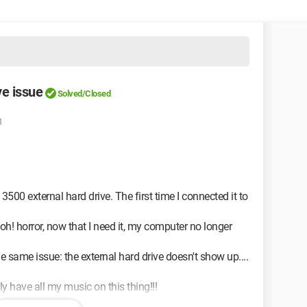
ve issue
Solved/Closed
1
500 external hard drive. The first time I connected it to
t oh! horror, now that I need it, my computer no longer
he same issue: the external hard drive doesn't show up....
ly have all my music on this thing!!!