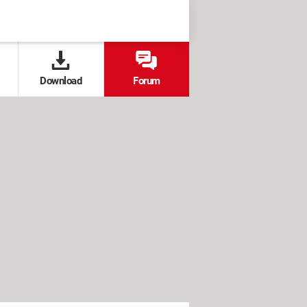
Download
Forum