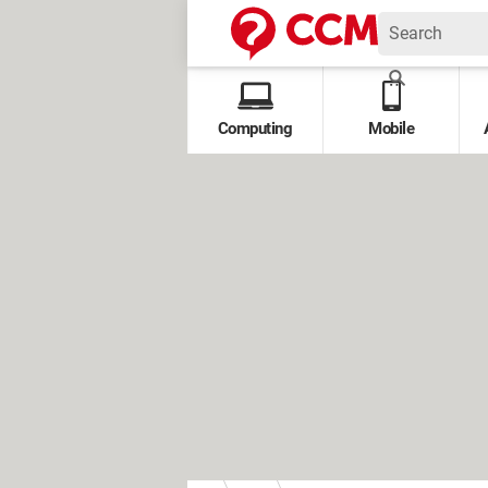
Computing
Mobile