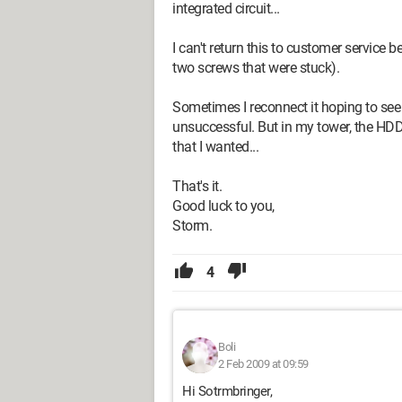
integrated circuit...
I can't return this to customer service b
two screws that were stuck).
Sometimes I reconnect it hoping to see t
unsuccessful. But in my tower, the HDD i
that I wanted...
That's it.
Good luck to you,
Storm.
4
Boli
2 Feb 2009 at 09:59
Hi Sotrmbringer,