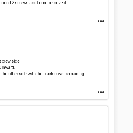
found 2 screws and I can't remove it.
 screw side.
s inward.
 the other side with the black cover remaining.