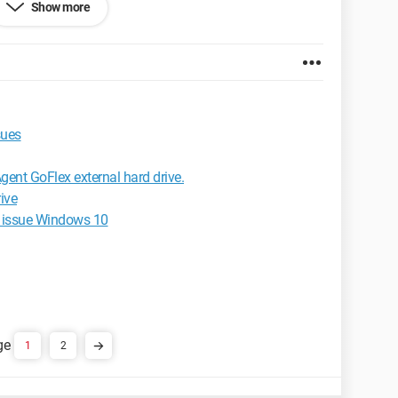
Show more
et Explorer 6.0
sues
gent GoFlex external hard drive.
ive
ts issue Windows 10
1
2