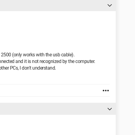
2500 (only works with the usb cable).
nnected and it is not recognized by the computer.
ther PCs, I don't understand.