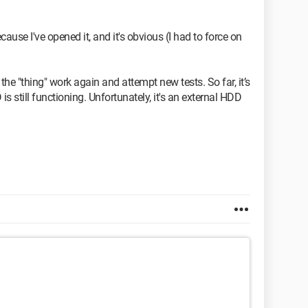
ecause I've opened it, and it's obvious (I had to force on
he "thing" work again and attempt new tests. So far, it’s
s still functioning. Unfortunately, it's an external HDD