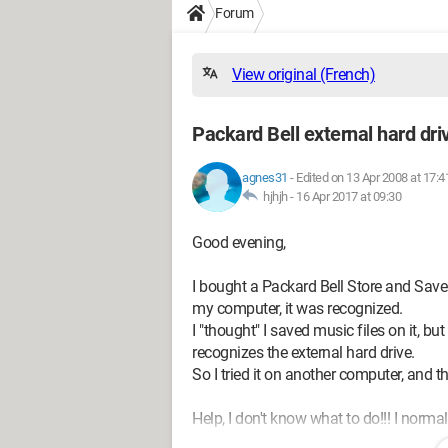
Forum
View original (French)
Packard Bell external hard dri
agnes31
-
Edited on 13 Apr 2008 at 17:4
hjhjh -
16 Apr 2017 at 09:30
Good evening,
I bought a Packard Bell Store and Save 3
my computer, it was recognized.
I "thought" I saved music files on it, bu
recognizes the external hard drive.
So I tried it on another computer, and t
Help, I don't know what to do!!! I normal