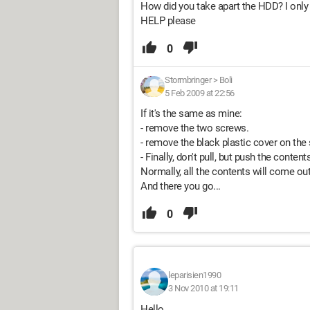
How did you take apart the HDD? I only 
HELP please
0
Stormbringer
>
Boli
5 Feb 2009 at 22:56
If it's the same as mine:
- remove the two screws.
- remove the black plastic cover on the
- Finally, don't pull, but push the content
Normally, all the contents will come out
And there you go...
0
leparisien1990
3 Nov 2010 at 19:11
Hello