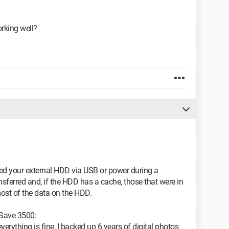
orking well?
ted your external HDD via USB or power during a
ransferred and, if the HDD has a cache, those that were in
most of the data on the HDD.
 Save 3500:
everything is fine, I backed up 6 years of digital photos