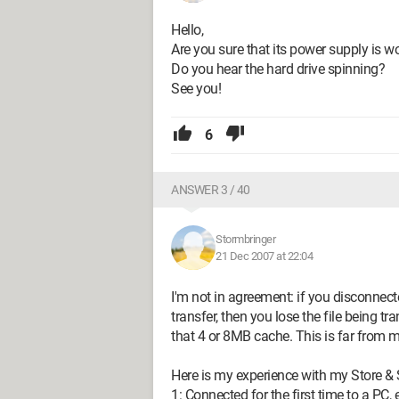
Hello,
Are you sure that its power supply is w
Do you hear the hard drive spinning?
See you!
6
ANSWER 3 / 40
Stormbringer
21 Dec 2007 at 22:04
I'm not in agreement: if you disconnec
transfer, then you lose the file being t
that 4 or 8MB cache. This is far from 
Here is my experience with my Store &
1: Connected for the first time to a PC, 