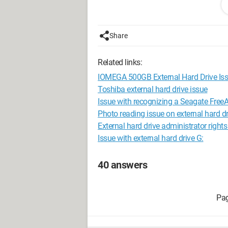
Configuration: 
Windows XP Intern
Share
Related links:
IOMEGA 500GB External Hard Drive Is
Toshiba external hard drive issue
Issue with recognizing a Seagate FreeA
Photo reading issue on external hard dr
External hard drive administrator righ
Issue with external hard drive G:
40 answers