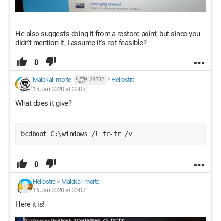
He also suggests doing it from a restore point, but since you
didn't mention it, I assume it's not feasible?
0
Malekal_morte-
>
Heliostre
24 712
15 Jan 2020 at 22:07
What does it give?
bcdboot C:\windows /l fr-fr /v
0
Heliostre
>
Malekal_morte-
16 Jan 2020 at 20:07
Here it is!