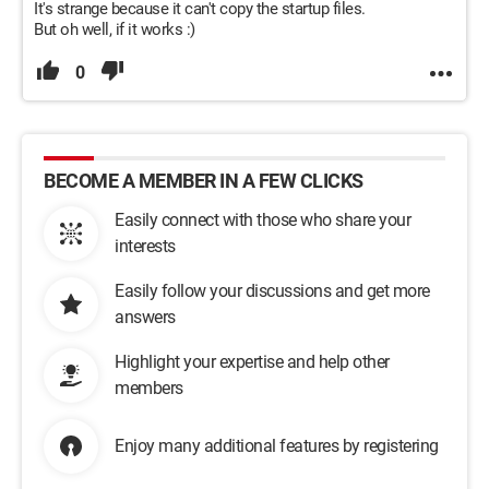
It's strange because it can't copy the startup files.
But oh well, if it works :)
0
BECOME A MEMBER IN A FEW CLICKS
Easily connect with those who share your
interests
Easily follow your discussions and get more
answers
Highlight your expertise and help other
members
Enjoy many additional features by registering