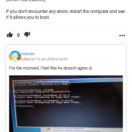
If you don't encounter any errors, restart the computer and see
if it allows you to boot.
0
Heliostre
Edited on 15 Jan 2020 at 20:45
For the moment, I feel like he doesn't agree x)