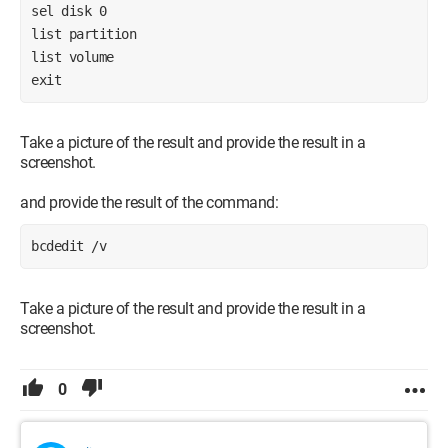
sel disk 0
list partition
list volume
exit
Take a picture of the result and provide the result in a
screenshot.
and provide the result of the command:
bcdedit /v
Take a picture of the result and provide the result in a
screenshot.
0