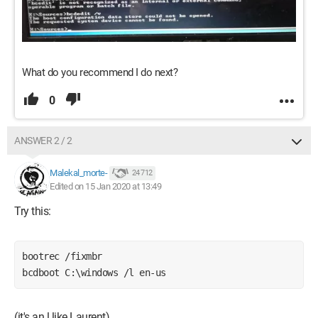
What do you recommend I do next?
0
ANSWER 2 / 2
Malekal_morte-
24 712
Edited on 15 Jan 2020 at 13:49
Try this:
bootrec /fixmbr
bcdboot C:\windows /l en-us
(it's an l like Laurent)