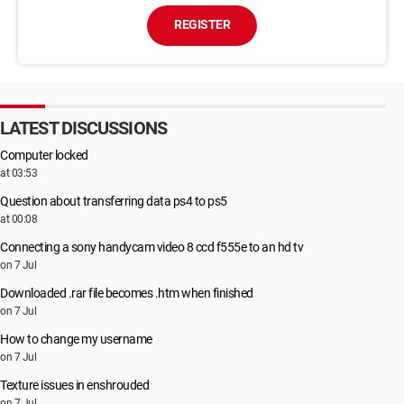
REGISTER
LATEST DISCUSSIONS
Computer locked
at 03:53
Question about transferring data ps4 to ps5
at 00:08
Connecting a sony handycam video 8 ccd f555e to an hd tv
on 7 Jul
Downloaded .rar file becomes .htm when finished
on 7 Jul
How to change my username
on 7 Jul
Texture issues in enshrouded
on 7 Jul