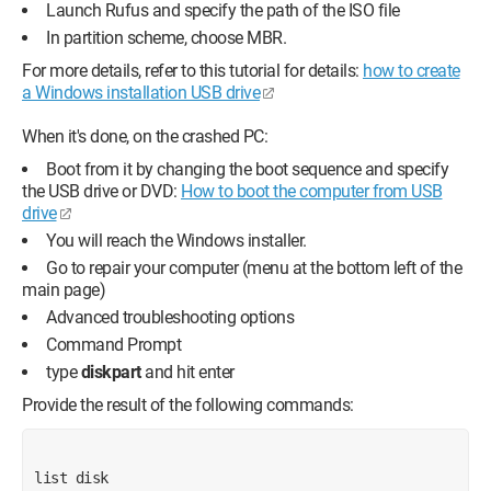
Launch Rufus and specify the path of the ISO file
In partition scheme, choose MBR.
For more details, refer to this tutorial for details:
how to create
a Windows installation USB drive
When it's done, on the crashed PC:
Boot from it by changing the boot sequence and specify
the USB drive or DVD:
How to boot the computer from USB
drive
You will reach the Windows installer.
Go to repair your computer (menu at the bottom left of the
main page)
Advanced troubleshooting options
Command Prompt
type
diskpart
and hit enter
Provide the result of the following commands:
list disk