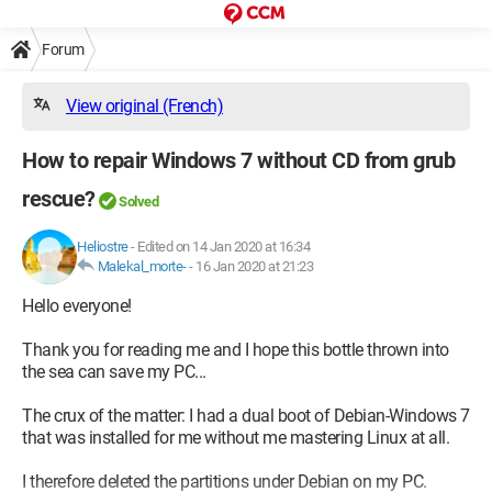
Forum
View original (French)
How to repair Windows 7 without CD from grub
rescue?
Solved
Heliostre
-
Edited on 14 Jan 2020 at 16:34
Malekal_morte-
-
16 Jan 2020 at 21:23
Hello everyone!
Thank you for reading me and I hope this bottle thrown into
the sea can save my PC...
The crux of the matter: I had a dual boot of Debian-Windows 7
that was installed for me without me mastering Linux at all.
I therefore deleted the partitions under Debian on my PC.