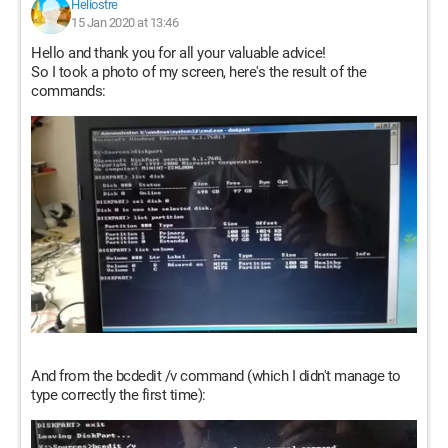
Heliostre
15 Jan 2020 at 13:46
Hello and thank you for all your valuable advice!
So I took a photo of my screen, here's the result of the
commands:
And from the bcdedit /v command (which I didn't manage to
type correctly the first time):