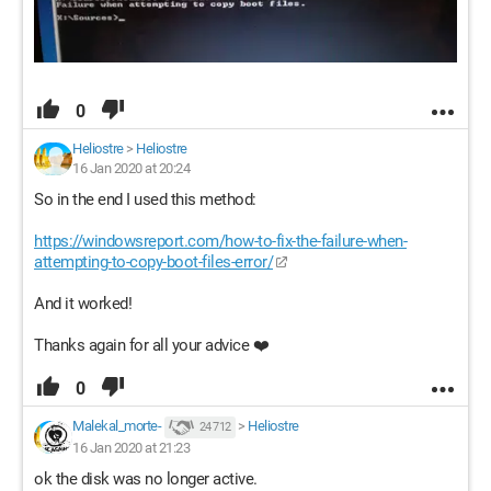
0
Heliostre
>
Heliostre
16 Jan 2020 at 20:24
So in the end I used this method:
https://windowsreport.com/how-to-fix-the-failure-when-
attempting-to-copy-boot-files-error/
And it worked!
Thanks again for all your advice ❤️
0
Malekal_morte-
>
Heliostre
24 712
16 Jan 2020 at 21:23
ok the disk was no longer active.