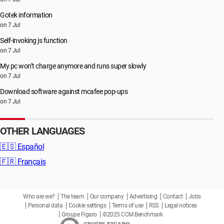
Gotek information
on 7 Jul
Self-invoking js function
on 7 Jul
My pc won’t charge anymore and runs super slowly
on 7 Jul
Download software against mcafee pop-ups
on 7 Jul
OTHER LANGUAGES
🇪🇸
Español
🇫🇷
Français
Who are we?
The team
Our company
Advertising
Contact
Jobs
Personal data
Cookie settings
Terms of use
RSS
Legal notices
Groupe Figaro
©2025 CCM Benchmark