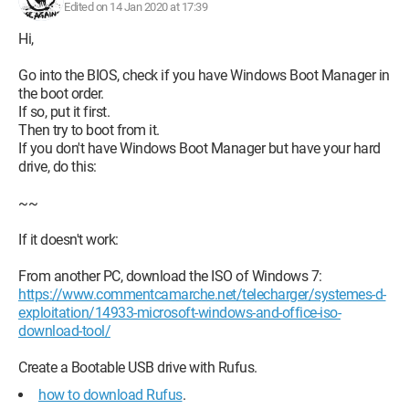
Edited on 14 Jan 2020 at 17:39
Hi,
Go into the BIOS, check if you have Windows Boot Manager in
the boot order.
If so, put it first.
Then try to boot from it.
If you don't have Windows Boot Manager but have your hard
drive, do this:
~~
If it doesn't work:
From another PC, download the ISO of Windows 7:
https://www.commentcamarche.net/telecharger/systemes-d-
exploitation/14933-microsoft-windows-and-office-iso-
download-tool/
Create a Bootable USB drive with Rufus.
how to download Rufus
.