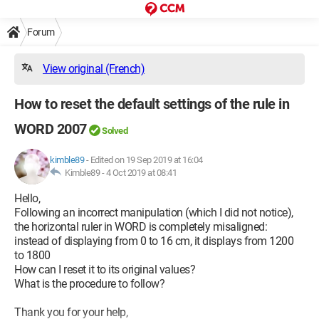
Forum
View original (French)
How to reset the default settings of the rule in
WORD 2007
Solved
kimble89
-
Edited on 19 Sep 2019 at 16:04
Kimble89 -
4 Oct 2019 at 08:41
Hello,
Following an incorrect manipulation (which I did not notice),
the horizontal ruler in WORD is completely misaligned:
instead of displaying from 0 to 16 cm, it displays from 1200
to 1800
How can I reset it to its original values?
What is the procedure to follow?
Thank you for your help,