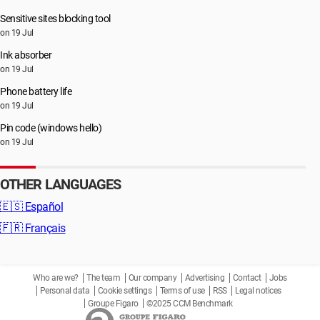
Sensitive sites blocking tool
on 19 Jul
Ink absorber
on 19 Jul
Phone battery life
on 19 Jul
Pin code (windows hello)
on 19 Jul
OTHER LANGUAGES
🇪🇸
Español
🇫🇷
Français
Who are we?
The team
Our company
Advertising
Contact
Jobs
Personal data
Cookie settings
Terms of use
RSS
Legal notices
Groupe Figaro
©2025 CCM Benchmark