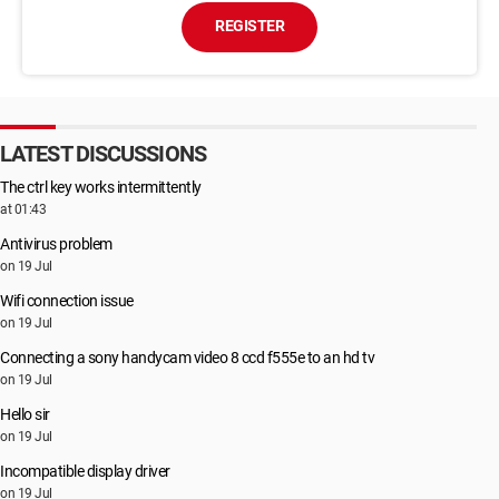
REGISTER
LATEST DISCUSSIONS
The ctrl key works intermittently
at 01:43
Antivirus problem
on 19 Jul
Wifi connection issue
on 19 Jul
Connecting a sony handycam video 8 ccd f555e to an hd tv
on 19 Jul
Hello sir
on 19 Jul
Incompatible display driver
on 19 Jul