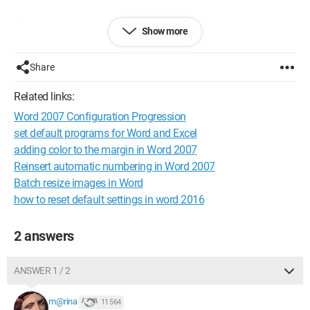
Best regards,
Show more
Kimble
Configuration:
Windows / Chrome 76.0.3809.132
Share
Related links:
Word 2007 Configuration Progression
set default programs for Word and Excel
adding color to the margin in Word 2007
Reinsert automatic numbering in Word 2007
Batch resize images in Word
how to reset default settings in word 2016
2 answers
ANSWER 1 / 2
m@rina
11 564