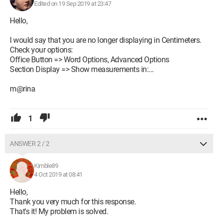
Edited on 19 Sep 2019 at 23:47
Hello,
I would say that you are no longer displaying in Centimeters.
Check your options:
Office Button => Word Options, Advanced Options
Section Display => Show measurements in:...
m@rina
1
ANSWER 2 / 2
Kimble89
4 Oct 2019 at 08:41
Hello,
Thank you very much for this response.
That's it! My problem is solved.