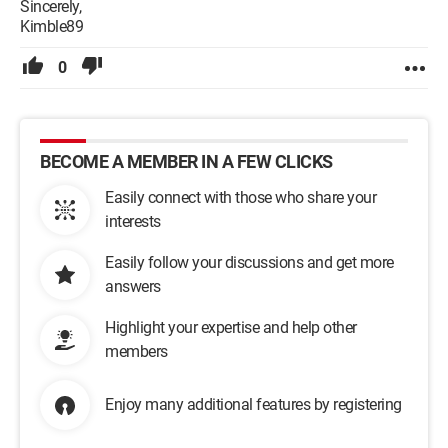
Sincerely,
Kimble89
0
BECOME A MEMBER IN A FEW CLICKS
Easily connect with those who share your
interests
Easily follow your discussions and get more
answers
Highlight your expertise and help other
members
Enjoy many additional features by registering