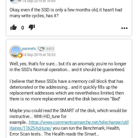
14 Sep 2019 at 16:49
Okay, even if the SSD is only a few months old, it hasn't had
many write cycles, has it?
0
jeannets
6 613
14 Sep 2019 at 18:33
Well, yes, that's for sure... but it's an anomaly, you're no longer
in the SSD's Normal operation... and it should be guaranteed.
I believe that these SSDs have a memory cell block that has
deteriorated or the addressing... and it quickly fills up the
replacement addresses which are nevertheless limited, then
there is no more replacement and the disk becomes "Bad"
Maybe you could read the SMART of the disk, which would be
instructive... With HD_tune for
example...
https://www.commentcamarche.net/telecharger/util
itaires/11625-hd-tune/
you can run the Benchmark, Health,
Error Scan tests.. The Health reads the Smart...