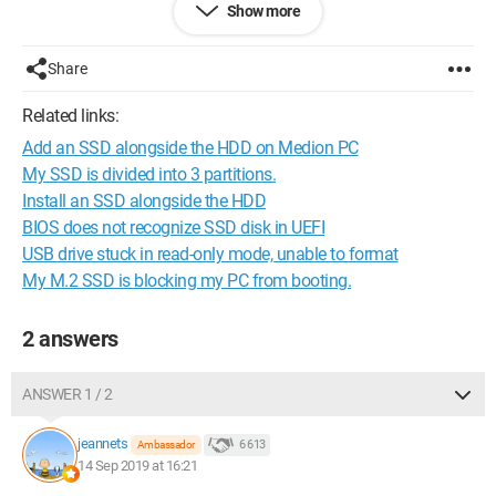
Show more
That's where the problem arises.
Share
The installation fails because it cannot copy the files to the
hard drive.
Related links:
Add an SSD alongside the HDD on Medion PC
I tried to
format
it, impossible.
My SSD is divided into 3 partitions.
I attempted to use
Gparted
, impossible. Same goes for
Install an SSD alongside the HDD
diskpart.
BIOS does not recognize SSD disk in UEFI
USB drive stuck in read-only mode, unable to format
When I connect it to another computer, I can access the data
My M.2 SSD is blocking my PC from booting.
but all in read-only mode; I can read but cannot delete
anything. If I modify the permissions, it is denied.
2 answers
I have performed SSD tests with several applications, and
each time the SSD is fine.
ANSWER 1 / 2
It was purchased in May 2019.
jeannets
6 613
Ambassador
Do you have any assistance?
14 Sep 2019 at 16:21