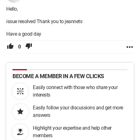
Hello,
issue resolved Thank you to jeannets
Have a good day
0
BECOME A MEMBER IN A FEW CLICKS
Easily connect with those who share your
interests
Easily follow your discussions and get more
answers
Highlight your expertise and help other
members