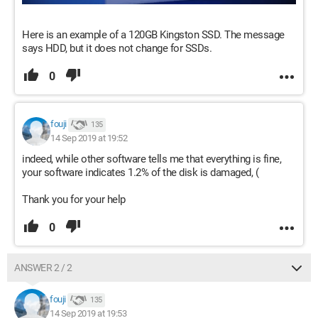
Here is an example of a 120GB Kingston SSD. The message
says HDD, but it does not change for SSDs.
0
fouji
135
14 Sep 2019 at 19:52
indeed, while other software tells me that everything is fine,
your software indicates 1.2% of the disk is damaged, (
Thank you for your help
0
ANSWER 2 / 2
fouji
135
14 Sep 2019 at 19:53