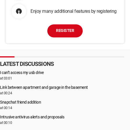
Enjoy many additional features by registering
REGISTER
LATEST DISCUSSIONS
I can’t access my usb drive
at 03:01
Link between apartment and garage in the basement
at 00:24
Snapchat friend addition
at 00:14
Intrusive antivirus alerts and proposals
at 00:10