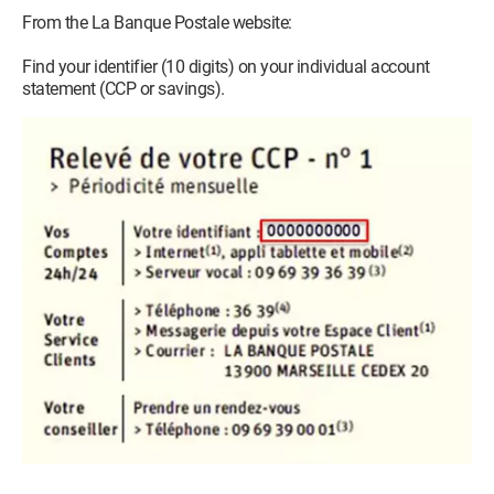
From the La Banque Postale website:
Find your identifier (10 digits) on your individual account
statement (CCP or savings).