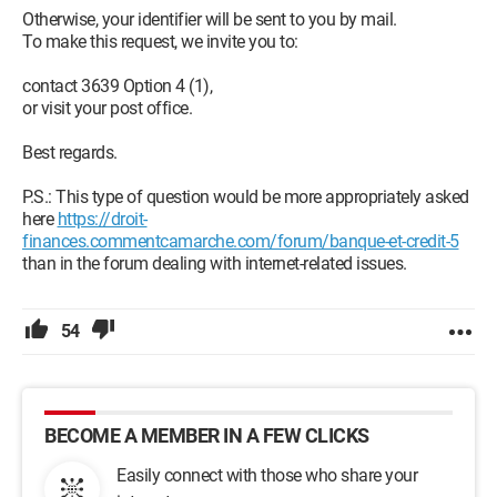
Otherwise, your identifier will be sent to you by mail.
To make this request, we invite you to:
contact 3639 Option 4 (1),
or visit your post office.
Best regards.
P.S.: This type of question would be more appropriately asked
here
https://droit-
finances.commentcamarche.com/forum/banque-et-credit-5
than in the forum dealing with internet-related issues.
54
BECOME A MEMBER IN A FEW CLICKS
Easily connect with those who share your