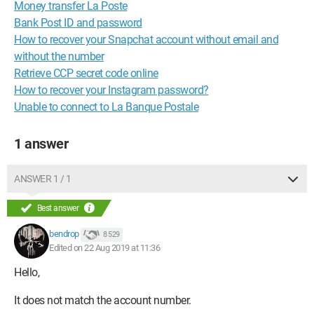
Money transfer La Poste
Bank Post ID and password
How to recover your Snapchat account without email and
without the number
Retrieve CCP secret code online
How to recover your Instagram password?
Unable to connect to La Banque Postale
1 answer
ANSWER 1 / 1
Best answer
bendrop
8 529
Edited on 22 Aug 2019 at 11:36
Hello,
It does not match the account number.