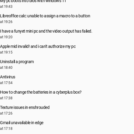
My pc boots into bios with windows 11
at 19:43
Libreoffice calc: unable to assign a macro to a button
at 19:26
I have a funyet mini pc and the video output has failed.
at 19:20
Apple mid invalid! and i can't authorize my pc
at 19:15
Uninstall a program
at 18:40
Antivirus
at 17:54
How to change the batteries in a cyberplus box?
at 17:38
Texture issues in enshrouded
at 17:26
Gmail unavailable in edge
at 17:18