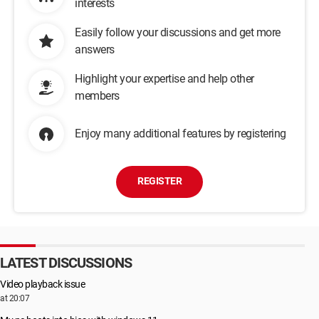
interests
Easily follow your discussions and get more
answers
Highlight your expertise and help other
members
Enjoy many additional features by registering
REGISTER
LATEST DISCUSSIONS
Video playback issue
at 20:07