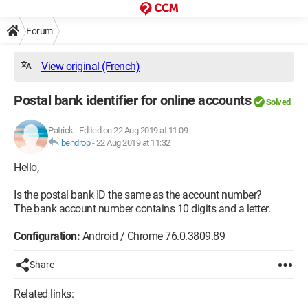
Forum
View original (French)
Postal bank identifier for online accounts
Solved
Patrick
-
Edited on 22 Aug 2019 at 11:09
bendrop
-
22 Aug 2019 at 11:32
Hello,
Is the postal bank ID the same as the account number?
The bank account number contains 10 digits and a letter.
Configuration:
Android / Chrome 76.0.3809.89
Share
Related links: