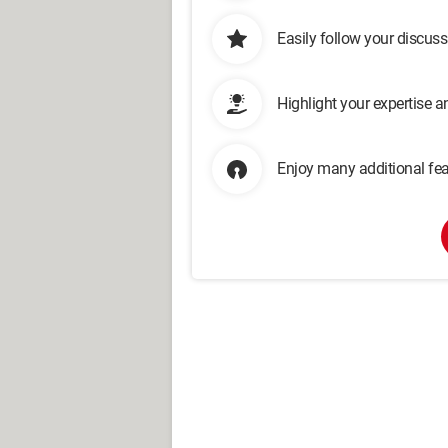
Easily follow your discus
Highlight your expertise 
Enjoy many additional fea