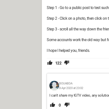
Step 1 - Go to a public post to test such
Step 2 - Click on a photo, then click on
Step 3 - scroll all the way down the frie
Some accounts work the old way but for
I hope I helped you, friends.
122
BOUABDA
8 Apr 2020 at 23:02
I can't share my IGTV video, any soluti
0