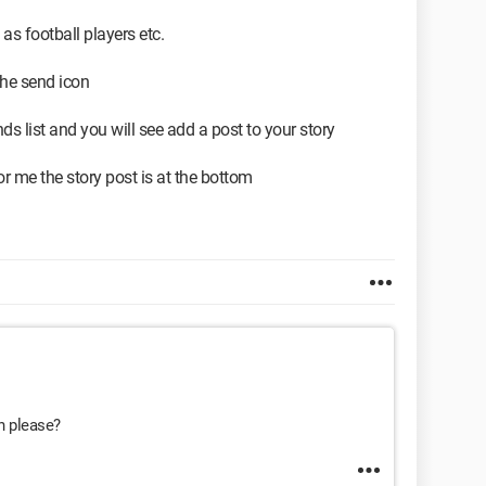
 as football players etc.
 the send icon
nds list and you will see add a post to your story
 me the story post is at the bottom
on please?