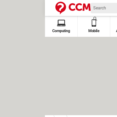
Computing
Mobile