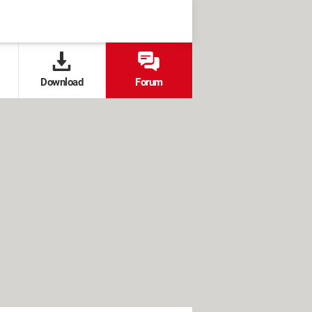
Download
Forum