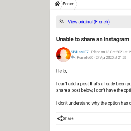
Forum
View original (French)
Unable to share an Instagram p
SiSiLaMIF7
-
Edited on 13 Oct 2021 at 1
Pernelle60 -
27 Apr 2020 at 21:29
Hello,
I can't add a post that's already been p
share a post below, I don't have the opti
I don't understand why the option has
Share