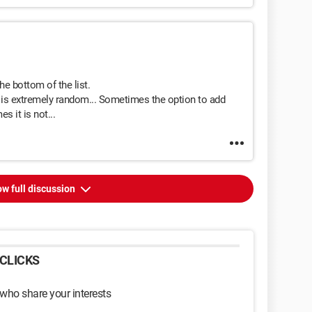
the bottom of the list.
e is extremely random... Sometimes the option to add
s it is not...
w full discussion
CLICKS
 who share your interests