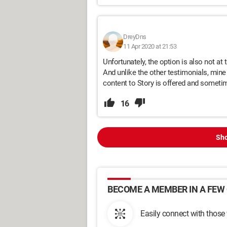
DreyDns
11 Apr 2020 at 21:53
Unfortunately, the option is also not at 
And unlike the other testimonials, min
content to Story is offered and sometime
16
Sho
BECOME A MEMBER IN A FEW 
Easily connect with those