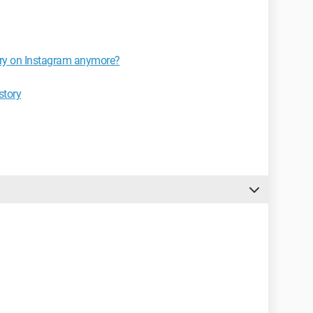
tory on Instagram anymore?
story