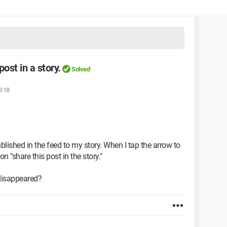
ost in a story.
Solved
9:18
ublished in the feed to my story. When I tap the arrow to
on "share this post in the story."
 disappeared?