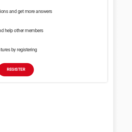
sions and get more answers
and help other members
tures by registering
REGISTER