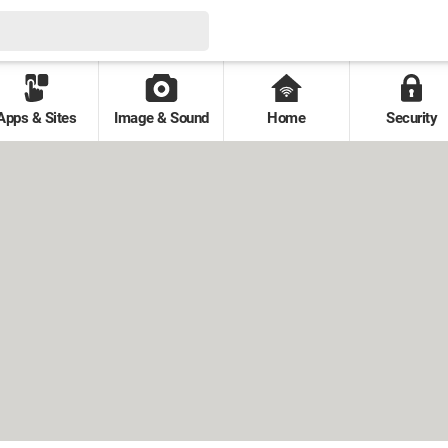
Apps & Sites
Image & Sound
Home
Security