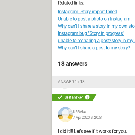
Related links:
Instagram: Story import failed
Unable to post a photo on Instagram.
Why can't I share a story in my own s
Instagram bug "Story in progress"
unable to resharing a post/story in my 
Why can't I share a post to my story?
18 answers
ANSWER 1 / 18
Best answer
KRRAka
7 Apr 2020 at 20:51
I did it!!! Let's see if it works for you.