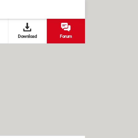
Download
Forum