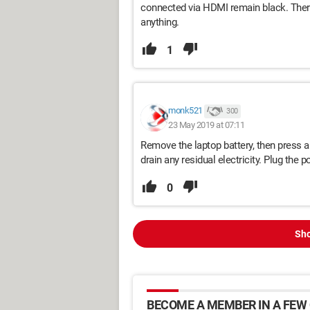
connected via HDMI remain black. Theref
anything.
1
monk521
300
23 May 2019 at 07:11
Remove the laptop battery, then press a
drain any residual electricity. Plug the p
0
Sho
BECOME A MEMBER IN A FEW 