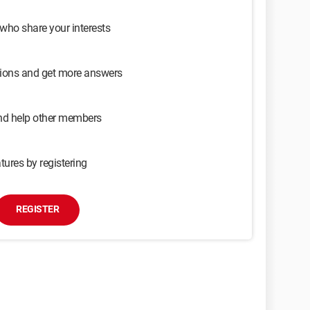
 who share your interests
sions and get more answers
and help other members
tures by registering
REGISTER