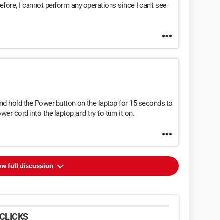
ore, I cannot perform any operations since I can't see
nd hold the Power button on the laptop for 15 seconds to
ower cord into the laptop and try to turn it on.
w full discussion
CLICKS