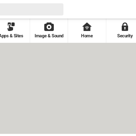
Apps & Sites
Image & Sound
Home
Security