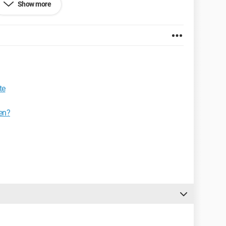
Show more
in black.
te
en?