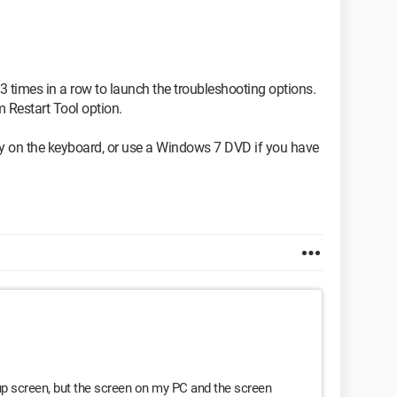
3 times in a row to launch the troubleshooting options.
m Restart Tool option.
ey on the keyboard, or use a Windows 7 DVD if you have
tup screen, but the screen on my PC and the screen