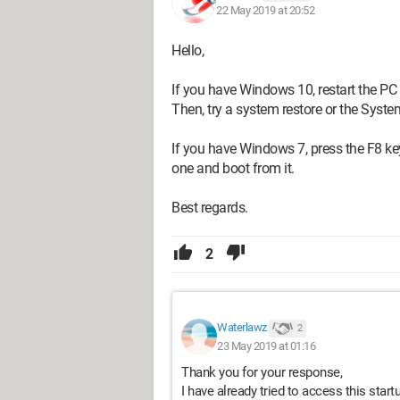
22 May 2019 at 20:52
Hello,
If you have Windows 10, restart the PC 
Then, try a system restore or the Syste
If you have Windows 7, press the F8 k
one and boot from it.
Best regards.
2
Waterlawz
2
23 May 2019 at 01:16
Thank you for your response,
I have already tried to access this star