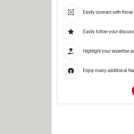
Easily connect with those
Easily follow your discus
Highlight your expertise 
Enjoy many additional fea