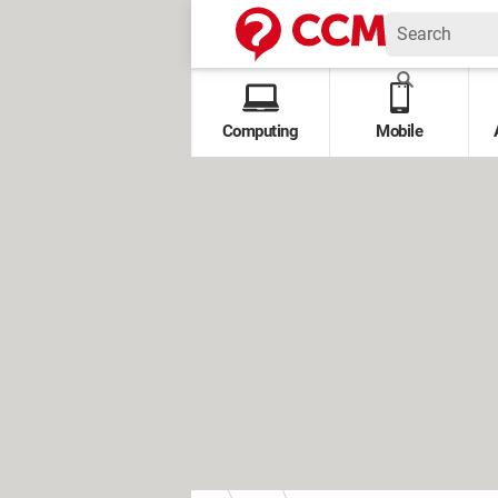
Computing
Mobile