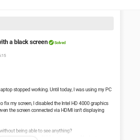
ith a black screen
Solved
6:15
laptop stopped working. Until today, I was using my PC
to fix my screen, I disabled the Intel HD 4000 graphics
ven the screen connected via HDMI isn't displaying
 without being able to see anything?
ess since even in the BIOS both screens (the laptop one