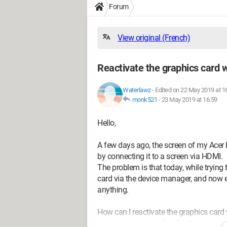
Forum
View original (French)
Reactivate the graphics card w
Waterlawz
-
Edited on 22 May 2019 at 1
monk521
-
23 May 2019 at 16:59
Hello,
A few days ago, the screen of my Acer 
by connecting it to a screen via HDMI.
The problem is that today, while trying 
card via the device manager, and now e
anything.
How can I reactivate the graphics card
I tried to access the BIOS without succ