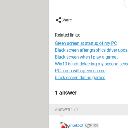
and the one connected via HDMI) rema
Thank you in advance for your help.
Share
Related links:
Green screen at startup of my PC
Black screen after graphics driver upda
Black screen when I play a game...
Win10 is not detecting my second scre
PC crash with green screen
black screen during games
1 answer
ANSWER 1 / 1
monk521
300