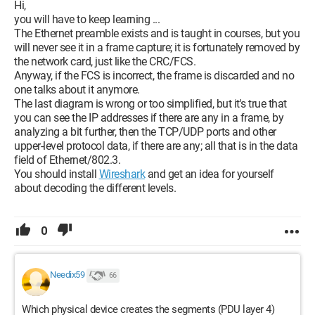
Hi,
you will have to keep learning ...
The Ethernet preamble exists and is taught in courses, but you
will never see it in a frame capture; it is fortunately removed by
the network card, just like the CRC/FCS.
Anyway, if the FCS is incorrect, the frame is discarded and no
one talks about it anymore.
The last diagram is wrong or too simplified, but it's true that
you can see the IP addresses if there are any in a frame, by
analyzing a bit further, then the TCP/UDP ports and other
upper-level protocol data, if there are any; all that is in the data
field of Ethernet/802.3.
You should install
Wireshark
and get an idea for yourself
about decoding the different levels.
Here I’m completely lost, why are the @IP dst and @IP src
found in this damned frame? This is not at all what I learned :/
0
Can you explain this to me?
Needix59
66
Thanks in advance!
Which physical device creates the segments (PDU layer 4)
Best regards