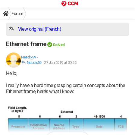
Forum
View original (French)
Ethernet frame
Solved
Needix59
-
Needix59
-
27 Jan 2019 at 00:55
Hello,
I really have a hard time grasping certain concepts about the
Ethernet frame, here’s what I know: