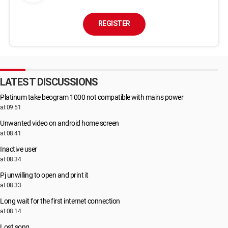
REGISTER
LATEST DISCUSSIONS
Platinum take beogram 1000 not compatible with mains power
at 09:51
Unwanted video on android home screen
at 08:41
Inactive user
at 08:34
Pj unwilling to open and print it
at 08:33
Long wait for the first internet connection
at 08:14
Lost song