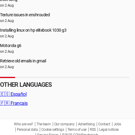
on 2 Aug
Texture issues in enshrouded
on 2 Aug
Installing linux on hp elitebook 1030 g3
on 2 Aug
Motorola g6
on 2 Aug
Retrieve old emails in gmail
on 2 Aug
OTHER LANGUAGES
🇪🇸
Español
🇫🇷
Français
Who are we?
The team
Our company
Advertising
Contact
Jobs
Personal data
Cookie settings
Terms of use
RSS
Legal notices