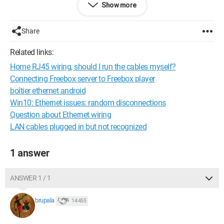
Show more
Share
Related links:
Home RJ45 wiring, should I run the cables myself?
Connecting Freebox server to Freebox player
boîtier ethernet android
I know this by heart, but then when I come across an image
Win10: Ethernet issues: random disconnections
that tells me this:
Question about Ethernet wiring
LAN cables plugged in but not recognized
1 answer
ANSWER 1 / 1
I’m a bit confused... why is there no preamble in this frame !! :(
brupala
14 455
And worse: