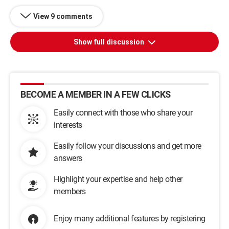
View 9 comments
Show full discussion
BECOME A MEMBER IN A FEW CLICKS
Easily connect with those who share your
interests
Easily follow your discussions and get more
answers
Highlight your expertise and help other
members
Enjoy many additional features by registering