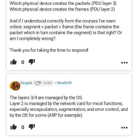
Which physical device creates the packets (PDU layer 3)
N.
Which physical device creates the frames (PDU layer 2)
And if I understood correctly from the courses I've seen
online: segment < packet < frame (the frame contains the
packet which in turn contains the segment) is that right? Or
am I completely wrong?
Thank you for taking the time to respond!
0
brupala
>
Needix59
14 455
The layers 3/4 are managed by the OS.
Layer 2 is managed by the network card for most functions,
especially encapsulation, segmentation, and error control, and
by the OS for some (ARP for example).
0