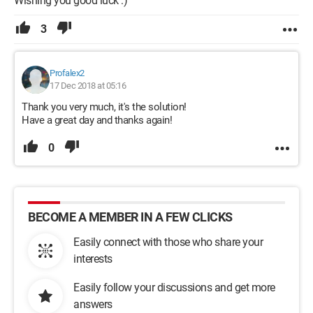
Wishing you good luck :)
3
Profalex2
17 Dec 2018 at 05:16
Thank you very much, it's the solution!
Have a great day and thanks again!
0
BECOME A MEMBER IN A FEW CLICKS
Easily connect with those who share your
interests
Easily follow your discussions and get more
answers