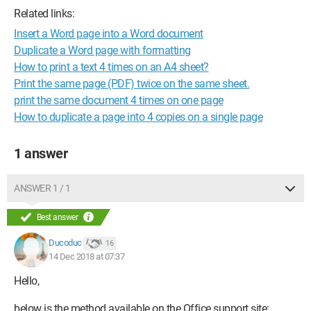
Related links:
Insert a Word page into a Word document
Duplicate a Word page with formatting
How to print a text 4 times on an A4 sheet?
Print the same page (PDF) twice on the same sheet.
print the same document 4 times on one page
How to duplicate a page into 4 copies on a single page
1 answer
ANSWER 1 / 1
Best answer
Ducoduc
16
14 Dec 2018 at 07:37
Hello,
below is the method available on the Office support site: