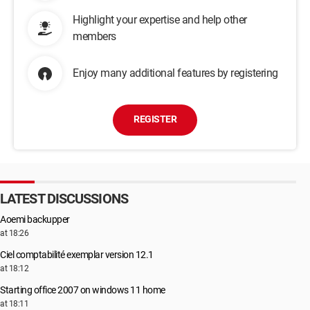
Highlight your expertise and help other
members
Enjoy many additional features by registering
REGISTER
LATEST DISCUSSIONS
Aoemi backupper
at 18:26
Ciel comptabilité exemplar version 12.1
at 18:12
Starting office 2007 on windows 11 home
at 18:11