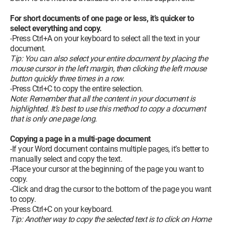
For short documents of one page or less, it’s quicker to
select everything and copy.
-Press Ctrl+A on your keyboard to select all the text in your
document.
Tip: You can also select your entire document by placing the
mouse cursor in the left margin, then clicking the left mouse
button quickly three times in a row.
-Press Ctrl+C to copy the entire selection.
Note: Remember that all the content in your document is
highlighted. It’s best to use this method to copy a document
that is only one page long.
Copying a page in a multi-page document
-If your Word document contains multiple pages, it’s better to
manually select and copy the text.
-Place your cursor at the beginning of the page you want to
copy.
-Click and drag the cursor to the bottom of the page you want
to copy.
-Press Ctrl+C on your keyboard.
Tip: Another way to copy the selected text is to click on Home