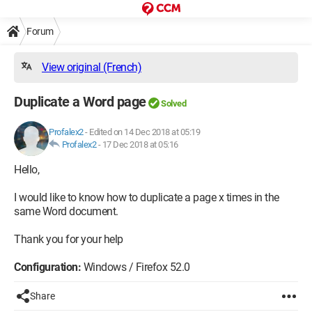
Forum
View original (French)
Duplicate a Word page
Solved
Profalex2
-
Edited on 14 Dec 2018 at 05:19
Profalex2
-
17 Dec 2018 at 05:16
Hello,
I would like to know how to duplicate a page x times in the
same Word document.
Thank you for your help
Configuration:
Windows / Firefox 52.0
Share