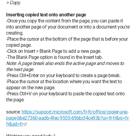
> Copy.
Inserting copied text onto another page
-Once you copy the content from the page, you can paste it
into another page of your document or into a document you're
creating.
-Place the cursor at the bottom of the page that is before your
copied page.
-Click on Insert > Blank Page to add a new page.
-The Blank Page option is found in the Insert tab.
Note: A page break also ends the active page and moves to
the next page.
-Press Ctrl+Enter on your keyboard to create a page break.
-Place the cursor at the location where you want the text to
appear on the new page.
-Press Ctrl+V on your keyboard to paste the copied text onto
the page.
source:
https://support.microsoft.com/fr-fr/office/copier-une-
page-bbe27360-aadb-4fec-9555-69bbcf4ce93b?ui=fr-fr&rs=fr-
fr&ad=fr