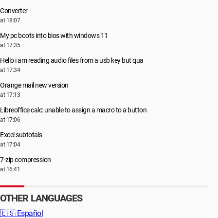
Converter
at 18:07
My pc boots into bios with windows 11
at 17:35
Hello i am reading audio files from a usb key but qua
at 17:34
Orange mail new version
at 17:13
Libreoffice calc: unable to assign a macro to a button
at 17:06
Excel subtotals
at 17:04
7-zip compression
at 16:41
OTHER LANGUAGES
🇪🇸
Español