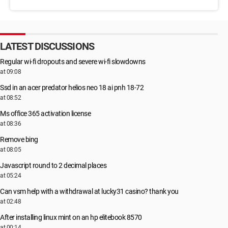
LATEST DISCUSSIONS
Regular wi-fi dropouts and severe wi-fi slowdowns
at 09:08
Ssd in an acer predator helios neo 18 ai pnh 18-72
at 08:52
Ms office 365 activation license
at 08:36
Remove bing
at 08:05
Javascript round to 2 decimal places
at 05:24
Can vsm help with a withdrawal at lucky31 casino? thank you
at 02:48
After installing linux mint on an hp elitebook 8570
at 00:14