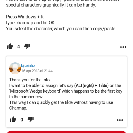
special characters graphically, it can be handy.
Press Windows + R
type charmap and hit OK.
You select the character, which you can then copy/paste.
4
bijuzinho
16 Apr 2018 at 21:44
Thank you for the info.
I want to be able to assign let's say (
ALT(right) + Tilde
) on the
'Microsoft Wedge keyboard' which happens to be the first key
in the number row.
This way, I can quickly get the tilde without having to use
Charmap.
0