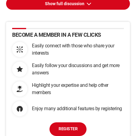
Show full discussion
BECOME A MEMBER IN A FEW CLICKS
Easily connect with those who share your
interests
Easily follow your discussions and get more
answers
Highlight your expertise and help other
members
Enjoy many additional features by registering
REGISTER