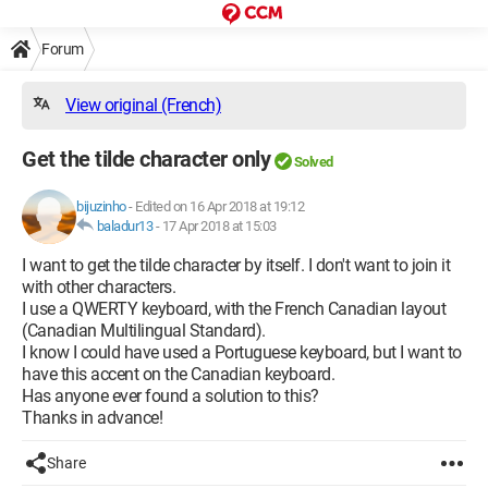
Forum
View original (French)
Get the tilde character only
Solved
bijuzinho
-
Edited on 16 Apr 2018 at 19:12
baladur13
-
17 Apr 2018 at 15:03
I want to get the tilde character by itself. I don't want to join it
with other characters.
I use a QWERTY keyboard, with the French Canadian layout
(Canadian Multilingual Standard).
I know I could have used a Portuguese keyboard, but I want to
have this accent on the Canadian keyboard.
Has anyone ever found a solution to this?
Thanks in advance!
Share