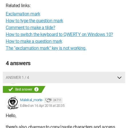
Related links:
Exclamation mark
How to type the question mark
Comment to make a tilde?
How to switch the keyboard to QWERTY on Windows 10?
How to make a question mark
The "exclamation mark" key is not working.
4 answers
ANSWER 1 / 4
Best answer
Malekal_morte-
24 711
Edited on 16 Apr 2018 at 20:35
Hello,
there's also
charmap
to copy/paste characters and access