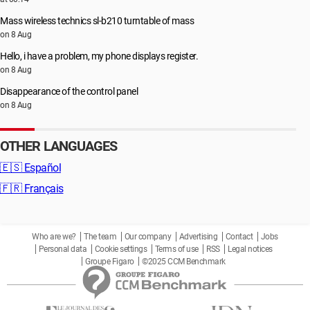
Mass wireless technics sl-b210 turntable of mass
on 8 Aug
Hello, i have a problem, my phone displays register.
on 8 Aug
Disappearance of the control panel
on 8 Aug
OTHER LANGUAGES
🇪🇸
Español
🇫🇷
Français
Who are we?
The team
Our company
Advertising
Contact
Jobs
Personal data
Cookie settings
Terms of use
RSS
Legal notices
Groupe Figaro
©2025 CCM Benchmark