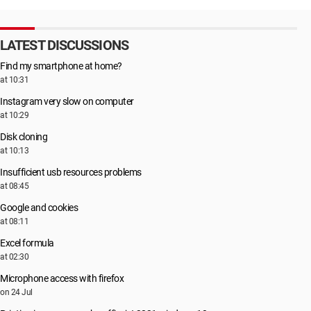
LATEST DISCUSSIONS
Find my smartphone at home?
at 10:31
Instagram very slow on computer
at 10:29
Disk cloning
at 10:13
Insufficient usb resources problems
at 08:45
Google and cookies
at 08:11
Excel formula
at 02:30
Microphone access with firefox
on 24 Jul