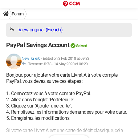
Forum
View original (French)
PayPal Savings Account
Solved
New_killer0
-
Edited on 3 Feb 2018 at 09:33
Tessasmith78 -
14 May 2020 at 08:29
Bonjour, pour ajouter votre carte Livret A à votre compte
PayPal, vous devez suivre ces étapes :
1. Connectez-vous à votre compte PayPal.
2. Allez dans l'onglet "Portefeuille".
3. Cliquez sur "Ajouter une carte".
4. Remplissez les informations demandées pour votre carte.
5. Enregistrez les modifications.
Si votre carte Livret A est une carte de débit classique, cela
devrait fonctionner. Si vous avez des difficultés, vous pouvez