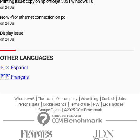
Printing issue: copy on hp officejet 3831 windows 10
on 24 Jul
No wi-fi or ethernet connection on pc
on 24 Jul
Display issue
on 24 Jul
OTHER LANGUAGES
🇪🇸
Español
🇫🇷
Français
Who are we?
The team
Our company
Advertising
Contact
Jobs
Personal data
Cookie settings
Terms of use
RSS
Legal notices
Groupe Figaro
©2025 CCM Benchmark