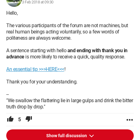
3 Feb 2018 at 09:30
Hello,
The various participants of the forum are not machines, but
real human beings acting voluntarily, so a few words of
politeness are always welcome.
A sentence starting with hello
and ending with thank you in
advance
is more likely to receive a quick, quality response.
An essential tip >>>HERE<<<
!
Thank you for your understanding.
--
"We swallow the flattering lie in large gulps and drink the bitter
truth drop by drop."
5
Show full discussion