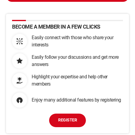
BECOME A MEMBER IN A FEW CLICKS
Easily connect with those who share your
interests
Easily follow your discussions and get more
answers
Highlight your expertise and help other
members
Enjoy many additional features by registering
REGISTER