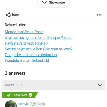
Show more
contacter le service client de PayPal pour obtenir de l'aide.
Merci d'avance.
Share
Related links:
Money transfer La Poste
error accessing transfer La Banque Postale
PaySafeCard --&gt; PayPal?
Secure payment Le Bon Coin your reviews?
Google Ireland Limited deduction
Fraudulent scam Ireland Ltd
3 answers
ANSWER 1 / 3
Best answer
madmyke
12 488