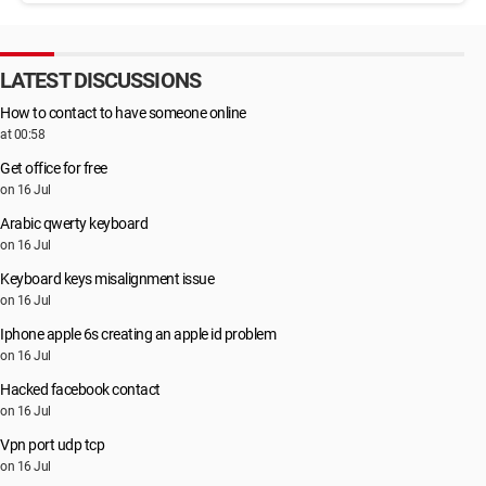
LATEST DISCUSSIONS
How to contact to have someone online
at 00:58
Get office for free
on 16 Jul
Arabic qwerty keyboard
on 16 Jul
Keyboard keys misalignment issue
on 16 Jul
Iphone apple 6s creating an apple id problem
on 16 Jul
Hacked facebook contact
on 16 Jul
Vpn port udp tcp
on 16 Jul