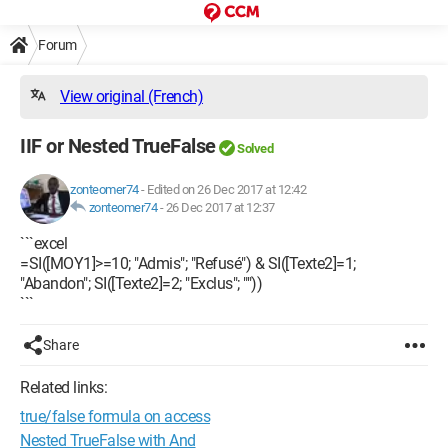
Forum
View original (French)
IIF or Nested TrueFalse
Solved
zonteomer74
-
Edited on 26 Dec 2017 at 12:42
zonteomer74
-
26 Dec 2017 at 12:37
```excel
=SI([MOY1]>=10; "Admis"; "Refusé") & SI([Texte2]=1;
"Abandon"; SI([Texte2]=2; "Exclus"; ""))
```
Share
Related links:
true/false formula on access
Nested TrueFalse with And