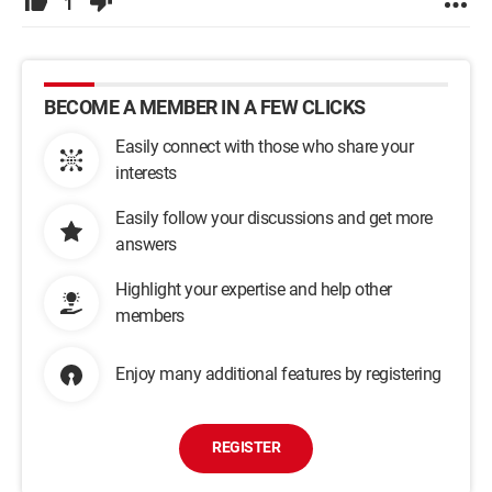
1
BECOME A MEMBER IN A FEW CLICKS
Easily connect with those who share your
interests
Easily follow your discussions and get more
answers
Highlight your expertise and help other
members
Enjoy many additional features by registering
REGISTER