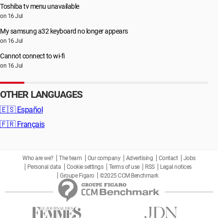
Toshiba tv menu unavailable
on 16 Jul
My samsung a32 keyboard no longer appears
on 16 Jul
Cannot connect to wi-fi
on 16 Jul
OTHER LANGUAGES
🇪🇸
Español
🇫🇷
Français
Who are we?
The team
Our company
Advertising
Contact
Jobs
Personal data
Cookie settings
Terms of use
RSS
Legal notices
Groupe Figaro
©2025 CCM Benchmark