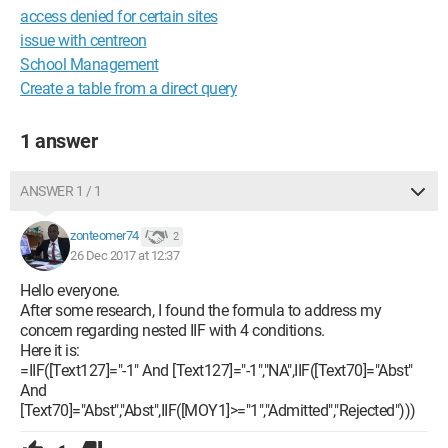
access denied for certain sites
issue with centreon
School Management
Create a table from a direct query
1 answer
ANSWER 1 / 1
zonteomer74
2
26 Dec 2017 at 12:37
Hello everyone.
After some research, I found the formula to address my
concern regarding nested IIF with 4 conditions.
Here it is:
=IIF([Text127]="-1" And [Text127]="-1","NA",IIF([Text70]="Abst"
And
[Text70]="Abst","Abst",IIF([MOY1]>="1","Admitted","Rejected")))