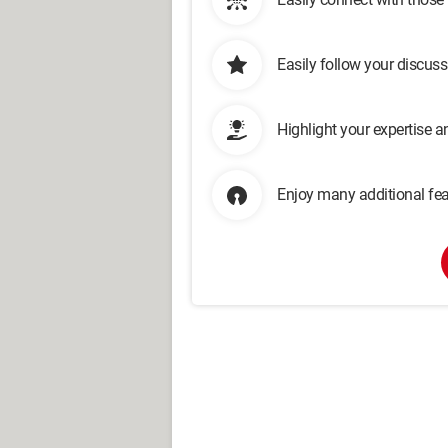
Easily follow your discus
Highlight your expertise 
Enjoy many additional fea