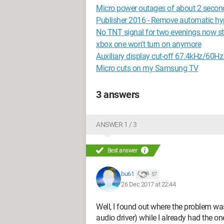
Micro power outages of about 2 secon
Publisher 2016 - Remove automatic h
No TNT signal for two evenings now sta
xbox one won't turn on anymore
Auxiliary display cut-off 67.4kHz/60H
Micro cuts on my Samsung TV
3 answers
ANSWER 1 / 3
Best answer
bu61
57
26 Dec 2017 at 22:44
Well, I found out where the problem was
audio driver) while I already had the 