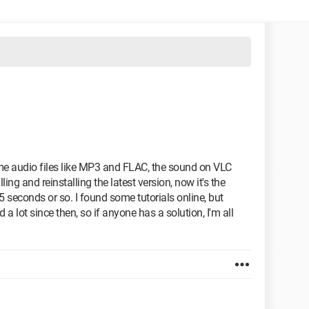
some audio files like MP3 and FLAC, the sound on VLC
ling and reinstalling the latest version, now it's the
 seconds or so. I found some tutorials online, but
 lot since then, so if anyone has a solution, I'm all