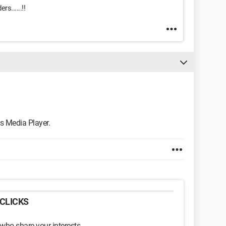
s......!!
 Media Player.
CLICKS
 who share your interests