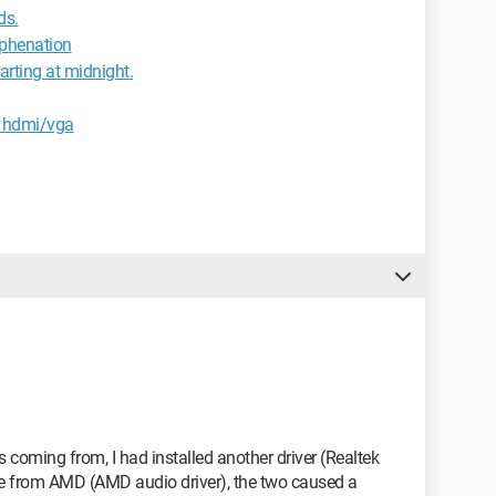
ds.
yphenation
rting at midnight.
z hdmi/vga
 coming from, I had installed another driver (Realtek
one from AMD (AMD audio driver), the two caused a