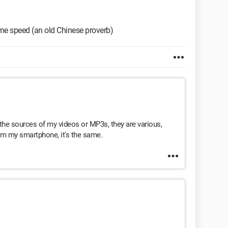
ame speed (an old Chinese proverb)
he sources of my videos or MP3s, they are various,
om my smartphone, it's the same.