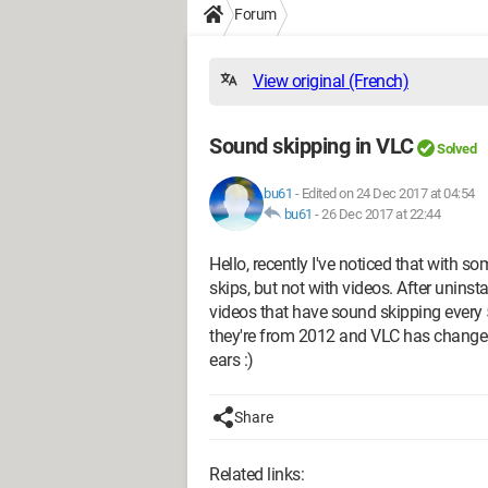
Forum
View original (French)
Sound skipping in VLC
Solved
bu61
-
Edited on 24 Dec 2017 at 04:54
bu61
-
26 Dec 2017 at 22:44
Hello, recently I've noticed that with 
skips, but not with videos. After uninstal
videos that have sound skipping every 5
they're from 2012 and VLC has changed a
ears :)
Share
Related links: