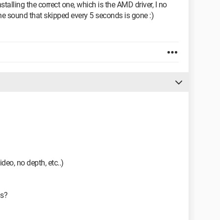
nstalling the correct one, which is the AMD driver, I no
he sound that skipped every 5 seconds is gone :)
ideo, no depth, etc..)
3s?