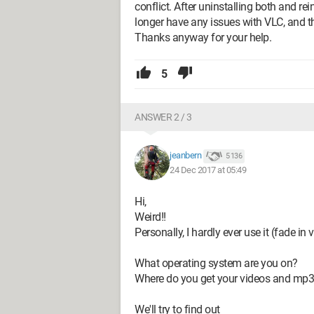
conflict. After uninstalling both and rei
longer have any issues with VLC, and t
Thanks anyway for your help.
5
ANSWER 2 / 3
jeanbern
5 136
24 Dec 2017 at 05:49
Hi,
Weird!!
Personally, I hardly ever use it (fade in v
What operating system are you on?
Where do you get your videos and mp
We'll try to find out