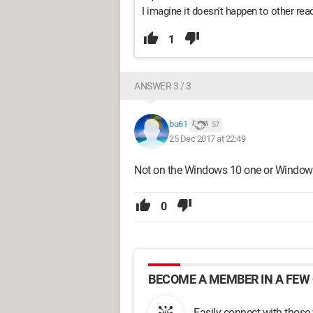
I imagine it doesn't happen to other reader
1
ANSWER 3 / 3
bu61
57
25 Dec 2017 at 22:49
Not on the Windows 10 one or Windows
0
BECOME A MEMBER IN A FEW 
Easily connect with those