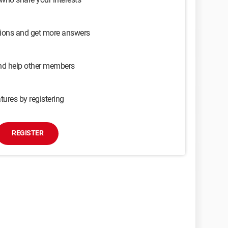
sions and get more answers
and help other members
tures by registering
REGISTER