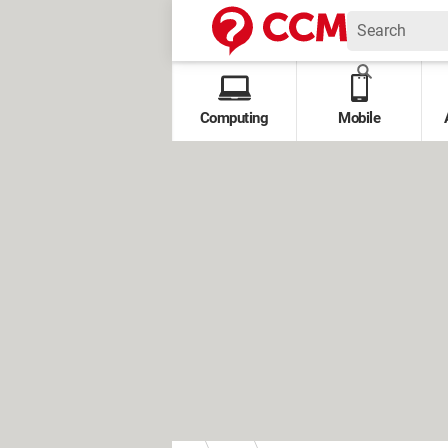
Computing
Mobile