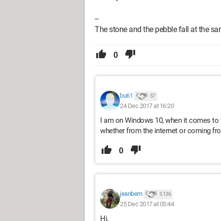
--
The stone and the pebble fall at the s
0
bu61
57
24 Dec 2017 at 16:20
I am on Windows 10, when it comes to t
whether from the internet or coming fr
0
jeanbern
5 136
25 Dec 2017 at 05:44
Hi,