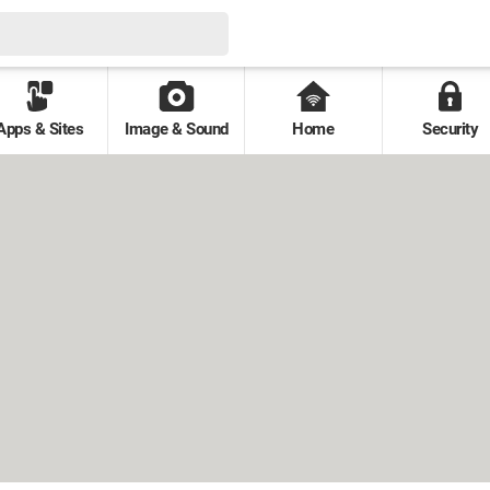
Apps & Sites
Image & Sound
Home
Security