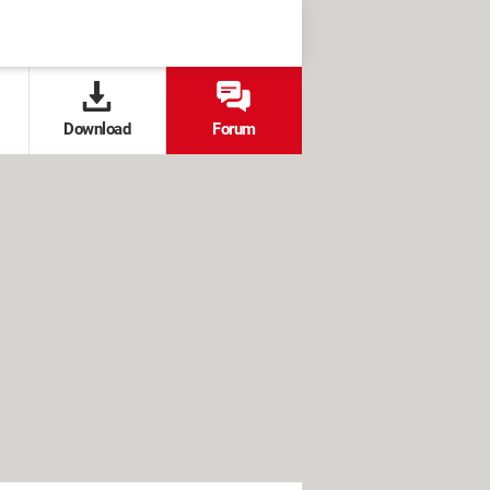
Download
Forum