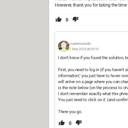
However, thank you for taking the time
0
mademoiselle
1 Mar 2018 at 09:10
I don't know if you found the solution, bu
First, you need to log in (if you haven't 
information," you just have to hover over 
will arrive on a page where you can cha
is the note below (on the process to c
I don't remember exactly what this phras
You just need to click on it. (and confir
There you go.
0