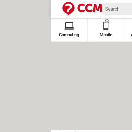
Computing
Mobile