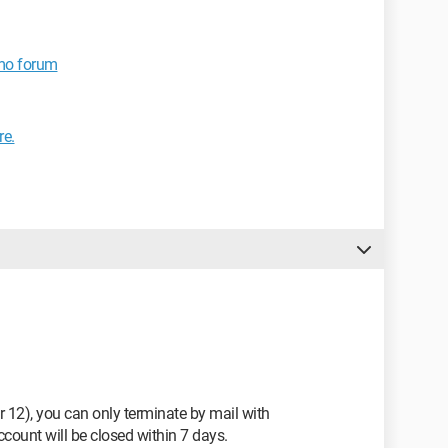
imo forum
re.
r 12), you can only terminate by mail with
count will be closed within 7 days.