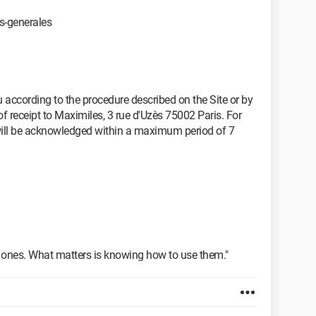
s-generales
according to the procedure described on the Site or by
f receipt to Maximiles, 3 rue d'Uzès 75002 Paris. For
will be acknowledged within a maximum period of 7
e ones. What matters is knowing how to use them."