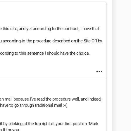
 this site, and yet according to the contract, I have that
 according to the procedure described on the Site OR by
cording to this sentence I should have the choice.
han mail because I've read the procedure well, and indeed,
have to go through traditional mail :-(
t by clicking at the top right of your first post on "Mark
 it for you.