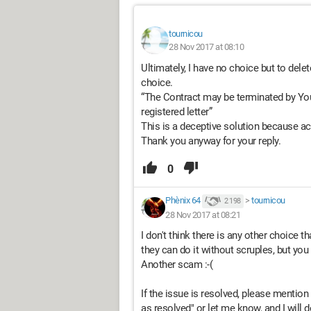
tournicou
28 Nov 2017 at 08:10
Ultimately, I have no choice but to delete
choice.
“The Contract may be terminated by You
registered letter”
This is a deceptive solution because ac
Thank you anyway for your reply.
0
Phènix 64
>
tournicou
2 198
28 Nov 2017 at 08:21
I don't think there is any other choice t
they can do it without scruples, but you 
Another scam :-(
If the issue is resolved, please mention i
as resolved" or let me know, and I will do