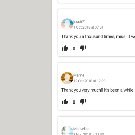
jess671
1 Oct 2018 at 07:51
Thank you a thousand times, miss! It work
0
Marine
12 Oct 2018 at 12:29
Thank you very much!! It's been a while 
0
Mauveliss
8 Nov 2018 at 11:53