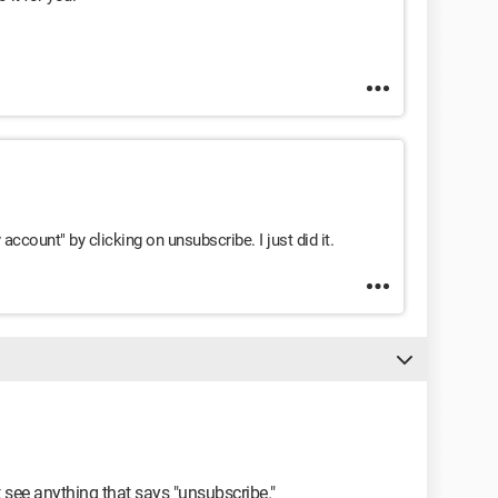
ccount" by clicking on unsubscribe. I just did it.
t see anything that says "unsubscribe."