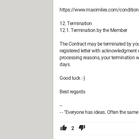
https://www.maximiles.com/condition
12. Termination
12.1. Termination by the Member
The Contract may be terminated by you 
registered letter with acknowledgment o
processing reasons, your termination 
days.
Good luck :-)
Best regards
--
- - "Everyone has ideas. Often the sam
2