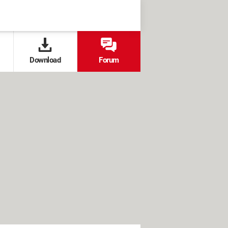
Download
Forum