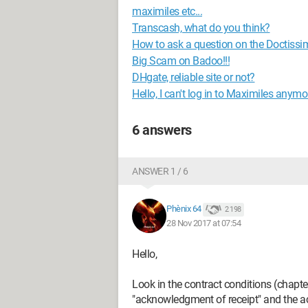
maximiles etc...
Transcash, what do you think?
How to ask a question on the Doctiss
Big Scam on Badoo!!!
DHgate, reliable site or not?
Hello, I can't log in to Maximiles anymo
6 answers
ANSWER 1 / 6
Phènix 64
2 198
28 Nov 2017 at 07:54
Hello,
Look in the contract conditions (chapte
"acknowledgment of receipt" and the ac