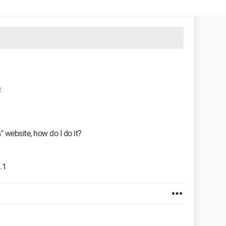
2
" website, how do I do it?
.1