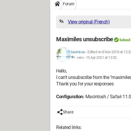
Forum
View original (French)
Maximiles unsubscribe
Solved
tournicou
-
Edited on 8 Nov 2018 at 12:3
vero -
15 Apr 2021 at 13:52
Hello,
I can't unsubscribe from the "maximiles
Thank you for your responses
Configuration:
Macintosh / Safari 11.0
Share
Related links: