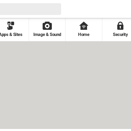
Apps & Sites
Image & Sound
Home
Security