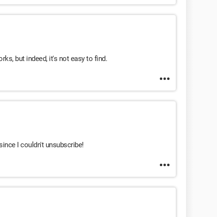
s, but indeed, it's not easy to find.
since I couldn't unsubscribe!