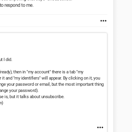
 to respond to me.
t I did.
already), then in "my account" there is a tab "my
it and "my identifiers" will appear. By clicking on it, you
nge your password or email, but the most important thing
hange your password).
e is, but it talks about unsubscribe.
m)