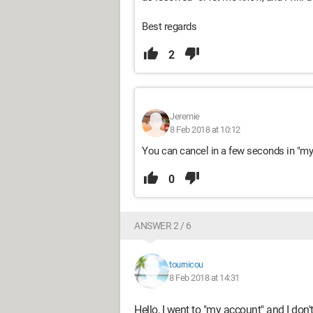
Best regards
2
Jeremie
8 Feb 2018 at 10:12
You can cancel in a few seconds in "my a
0
ANSWER 2 / 6
tournicou
8 Feb 2018 at 14:31
Hello, I went to "my account" and I don'