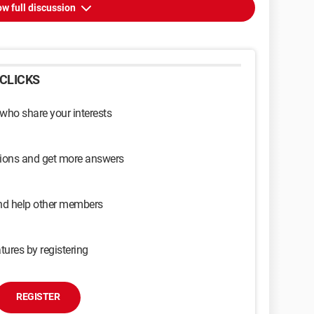
w full discussion
CLICKS
 who share your interests
sions and get more answers
and help other members
tures by registering
REGISTER