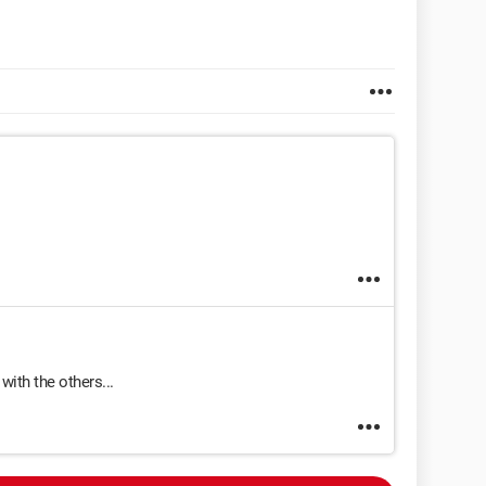
 with the others...