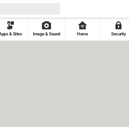
Apps & Sites
Image & Sound
Home
Security