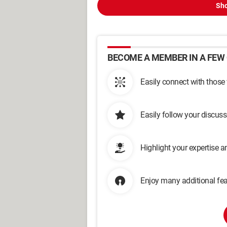
Sho
BECOME A MEMBER IN A FEW 
Easily connect with those
Easily follow your discus
Highlight your expertise 
Enjoy many additional fea