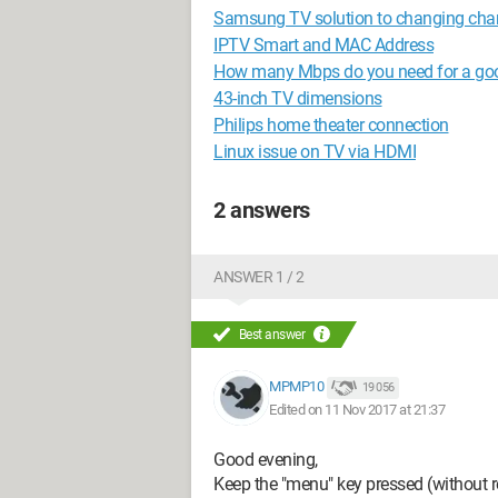
Samsung TV solution to changing chann
IPTV Smart and MAC Address
How many Mbps do you need for a goo
43-inch TV dimensions
Philips home theater connection
Linux issue on TV via HDMI
2 answers
ANSWER 1 / 2
Best answer
MPMP10
19 056
Edited on 11 Nov 2017 at 21:37
Good evening,
Keep the "menu" key pressed (without re