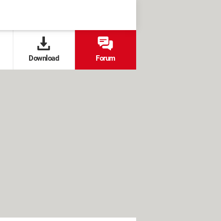
Download
Forum