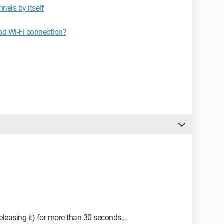
els by itself
d Wi-Fi connection?
leasing it) for more than 30 seconds...