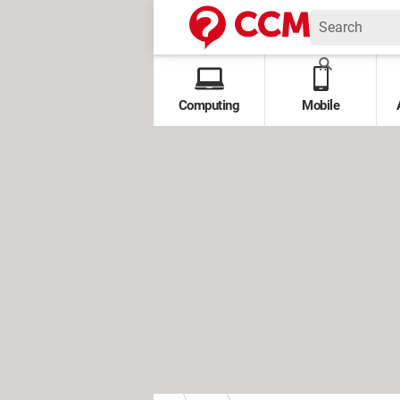
Computing
Mobile