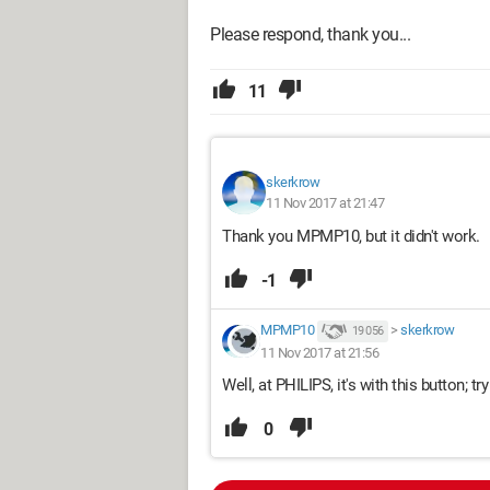
Please respond, thank you...
11
skerkrow
11 Nov 2017 at 21:47
Thank you MPMP10, but it didn't work.
-1
MPMP10
>
skerkrow
19 056
11 Nov 2017 at 21:56
Well, at PHILIPS, it's with this button; try
0