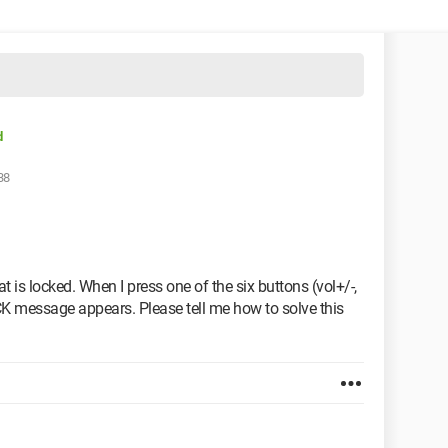
d
38
is locked. When I press one of the six buttons (vol+/-,
K message appears. Please tell me how to solve this