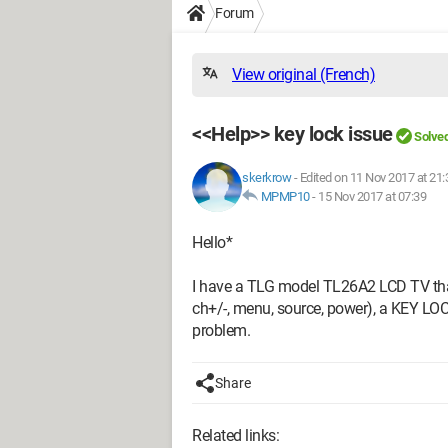
Forum
View original (French)
<<Help>> key lock issue
Solve
skerkrow
-
Edited on 11 Nov 2017 at 21:
MPMP10
-
15 Nov 2017 at 07:39
Hello*
I have a TLG model TL26A2 LCD TV that 
ch+/-, menu, source, power), a KEY LOC
problem.
Share
Related links: