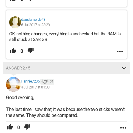
danslamerde43
6 Jul 2017 at 23:29
OK, nothing changes, everything is unchecked but the RAM is
still stuck at 3.98 GB
0
ANSWER 2 / 5
Hannie7205
34
4 Jul 2017 at 01:38
Good evening,
The last time I saw that, it was because the two sticks weren’t
the same. They should be compared.
0