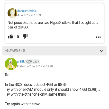
danslamerde43
4 Jul 2017 at 13:03
Not possible, those are two HyperX sticks that I bought as a
pair of 2x4GB.
0
ANSWER 3 / 5
phil2k
2 339
Edited on 7 Jul 2017 at 09:20
Re
In the BIOS, does it detect 4GB or 8GB?
Try with one RAM module only, it should show 4 GB (3.98) ..
Try with the other one only, same thing
Try again with the two