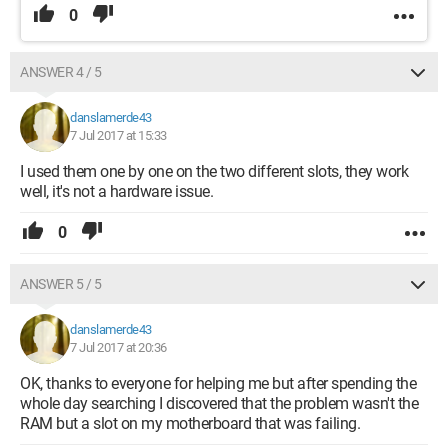
0
ANSWER 4 / 5
danslamerde43
7 Jul 2017 at 15:33
I used them one by one on the two different slots, they work
well, it's not a hardware issue.
0
ANSWER 5 / 5
danslamerde43
7 Jul 2017 at 20:36
OK, thanks to everyone for helping me but after spending the
whole day searching I discovered that the problem wasn't the
RAM but a slot on my motherboard that was failing.