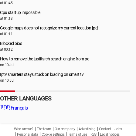
at 01:45
Cpu startup impossible
at 01:13
Google maps does not recognize my current location [pc]
at 01:11
Blocked bios
at 00:12
How to remove the justitsrch search engine from pc
on 10 Jul
Iptv smarters stays stuck on loading on smart tv
on 10 Jul
OTHER LANGUAGES
🇫🇷
Français
Who are we?
The team
Our company
Advertising
Contact
Jobs
Personal data
Cookie settings
Terms of use
RSS
Legal notices