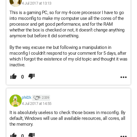
4 Jul 2017 at 13:13
This is a gaming PC, so for my 4-core processor I have to go
into msconfig to make my computer use all the cores of the
processor and get good performance, and for the RAM
whether the box is checked or not, it doesn’t change anything
anymore but before it did something.
By the way, excuse me but following a manipulation in
msconfig I couldn’t respond to your comment for 5 days, after
which I forgot the existence of my old topic and thought it was
inactive.
0
phil2k
2 339
4 Jul 2017 at 14:55
It is absolutely useless to check those boxes in msconfig. By
default, Windows will use all available resources, all cores, all
the memory.
0