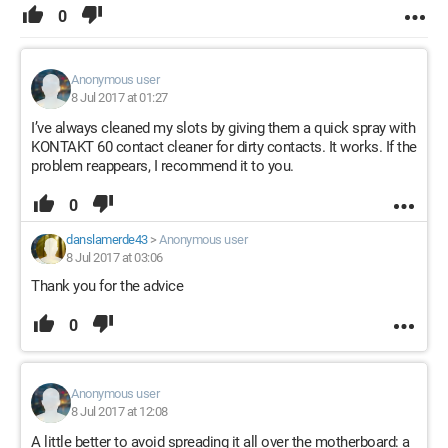
0
Anonymous user
8 Jul 2017 at 01:27
I’ve always cleaned my slots by giving them a quick spray with
KONTAKT 60 contact cleaner for dirty contacts. It works. If the
problem reappears, I recommend it to you.
0
danslamerde43
>
Anonymous user
8 Jul 2017 at 03:06
Thank you for the advice
0
Anonymous user
8 Jul 2017 at 12:08
A little better to avoid spreading it all over the motherboard: a