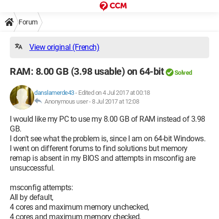
Forum
View original (French)
RAM: 8.00 GB (3.98 usable) on 64-bit
Solved
danslamerde43
-
Edited on 4 Jul 2017 at 00:18
Anonymous user -
8 Jul 2017 at 12:08
I would like my PC to use my 8.00 GB of RAM instead of 3.98
GB.
I don't see what the problem is, since I am on 64-bit Windows.
I went on different forums to find solutions but memory
remap is absent in my BIOS and attempts in msconfig are
unsuccessful.
msconfig attempts:
All by default,
4 cores and maximum memory unchecked,
4 cores and maximum memory checked,