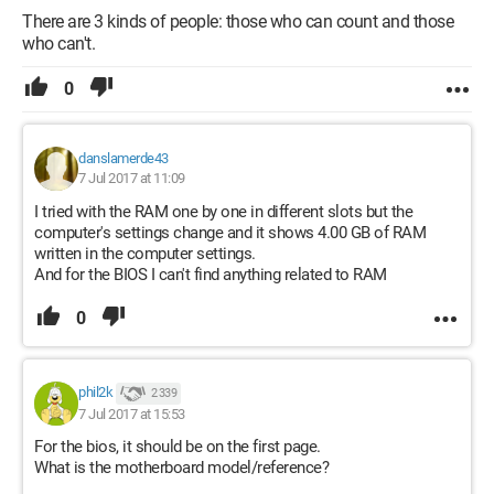
There are 3 kinds of people: those who can count and those
who can't.
0
danslamerde43
7 Jul 2017 at 11:09
I tried with the RAM one by one in different slots but the
computer's settings change and it shows 4.00 GB of RAM
written in the computer settings.
And for the BIOS I can't find anything related to RAM
0
phil2k
2 339
7 Jul 2017 at 15:53
For the bios, it should be on the first page.
What is the motherboard model/reference?