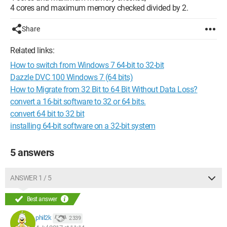
4 cores and maximum memory checked divided by 2.
Share
Related links:
How to switch from Windows 7 64-bit to 32-bit
Dazzle DVC 100 Windows 7 (64 bits)
How to Migrate from 32 Bit to 64 Bit Without Data Loss?
convert a 16-bit software to 32 or 64 bits.
convert 64 bit to 32 bit
installing 64-bit software on a 32-bit system
5 answers
ANSWER 1 / 5
Best answer
phil2k
2 339