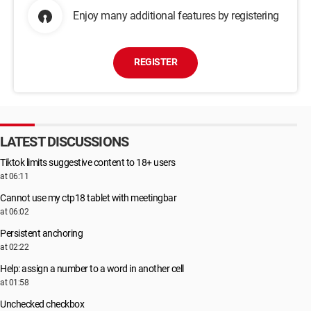
Enjoy many additional features by registering
REGISTER
LATEST DISCUSSIONS
Tiktok limits suggestive content to 18+ users
at 06:11
Cannot use my ctp18 tablet with meetingbar
at 06:02
Persistent anchoring
at 02:22
Help: assign a number to a word in another cell
at 01:58
Unchecked checkbox