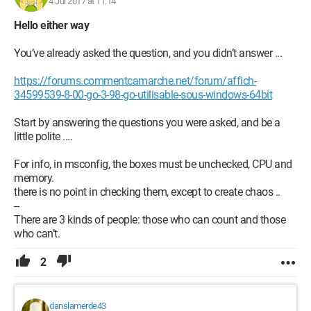
4 Jul 2017 at 11:14
Hello either way
You’ve already asked the question, and you didn’t answer ...
https://forums.commentcamarche.net/forum/affich-
34599539-8-00-go-3-98-go-utilisable-sous-windows-64bit
Start by answering the questions you were asked, and be a
little polite ....
For info, in msconfig, the boxes must be unchecked, CPU and
memory.
there is no point in checking them, except to create chaos ..
--
There are 3 kinds of people: those who can count and those
who can’t.
2
danslamerde43