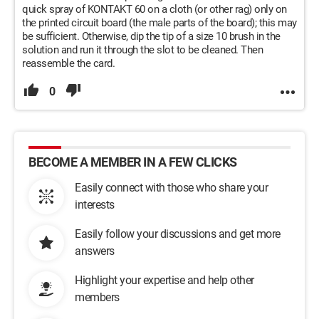
quick spray of KONTAKT 60 on a cloth (or other rag) only on
the printed circuit board (the male parts of the board); this may
be sufficient. Otherwise, dip the tip of a size 10 brush in the
solution and run it through the slot to be cleaned. Then
reassemble the card.
0
BECOME A MEMBER IN A FEW CLICKS
Easily connect with those who share your
interests
Easily follow your discussions and get more
answers
Highlight your expertise and help other
members