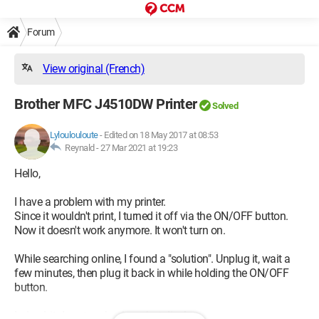
Forum
View original (French)
Brother MFC J4510DW Printer
Solved
Lyloulouloute
-
Edited on 18 May 2017 at 08:53
Reynald -
27 Mar 2021 at 19:23
Hello,
I have a problem with my printer.
Since it wouldn't print, I turned it off via the ON/OFF button.
Now it doesn't work anymore. It won't turn on.
While searching online, I found a "solution". Unplug it, wait a
few minutes, then plug it back in while holding the ON/OFF
button.
Indeed, it does turn back on, but displays a message: