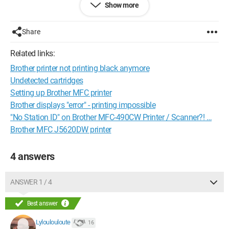
Show more
"Shutdown in progress, all functions will be disabled." And it
turns off again.
Share
Do you have a solution?
Related links:
Thank you in advance for your replies.
Brother printer not printing black anymore
Configuration:
Windows / Chrome 58.0.3029.110
Undetected cartridges
Setting up Brother MFC printer
Brother displays "error" - printing impossible
"No Station ID" on Brother MFC-490CW Printer / Scanner?! …
Brother MFC J5620DW printer
4 answers
ANSWER 1 / 4
Best answer
Lyloulouloute
16