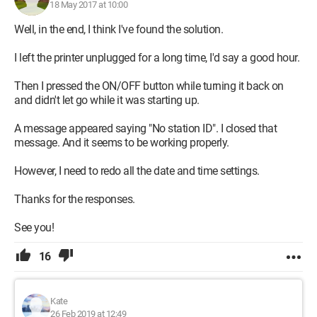
18 May 2017 at 10:00
Well, in the end, I think I've found the solution.
I left the printer unplugged for a long time, I'd say a good hour.
Then I pressed the ON/OFF button while turning it back on
and didn't let go while it was starting up.
A message appeared saying "No station ID". I closed that
message. And it seems to be working properly.
However, I need to redo all the date and time settings.
Thanks for the responses.
See you!
16
Kate
26 Feb 2019 at 12:49