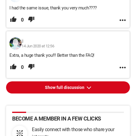
I had the same issue, thank you very much????
0
jj
14 Jun 2020 at 12:56
Extra, a huge thank you!!! Better than the FAQ!
0
Show full discussion
BECOME A MEMBER IN A FEW CLICKS
Easily connect with those who share your