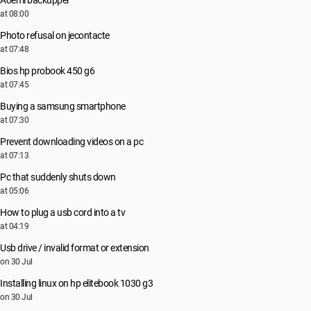
Aoemi backupper
at 08:00
Photo refusal on jecontacte
at 07:48
Bios hp probook 450 g6
at 07:45
Buying a samsung smartphone
at 07:30
Prevent downloading videos on a pc
at 07:13
Pc that suddenly shuts down
at 05:06
How to plug a usb cord into a tv
at 04:19
Usb drive / invalid format or extension
on 30 Jul
Installing linux on hp elitebook 1030 g3
on 30 Jul