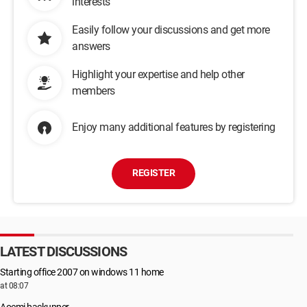
interests
Easily follow your discussions and get more
answers
Highlight your expertise and help other
members
Enjoy many additional features by registering
REGISTER
LATEST DISCUSSIONS
Starting office 2007 on windows 11 home
at 08:07