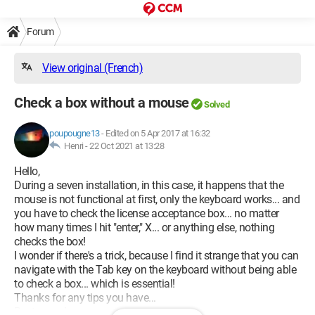
Forum
View original (French)
Check a box without a mouse
Solved
poupougne13
-
Edited on 5 Apr 2017 at 16:32
Henri -
22 Oct 2021 at 13:28
Hello,
During a seven installation, in this case, it happens that the
mouse is not functional at first, only the keyboard works... and
you have to check the license acceptance box... no matter
how many times I hit "enter," X... or anything else, nothing
checks the box!
I wonder if there's a trick, because I find it strange that you can
navigate with the Tab key on the keyboard without being able
to check a box... which is essential!
Thanks for any tips you have...
Best regards,