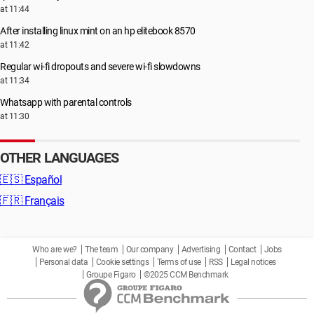
at 11:44
After installing linux mint on an hp elitebook 8570
at 11:42
Regular wi-fi dropouts and severe wi-fi slowdowns
at 11:34
Whatsapp with parental controls
at 11:30
OTHER LANGUAGES
🇪🇸
Español
🇫🇷
Français
Who are we?
The team
Our company
Advertising
Contact
Jobs
Personal data
Cookie settings
Terms of use
RSS
Legal notices
Groupe Figaro
©2025 CCM Benchmark