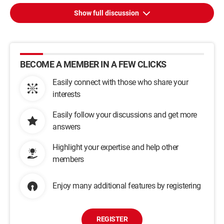
Show full discussion
BECOME A MEMBER IN A FEW CLICKS
Easily connect with those who share your
interests
Easily follow your discussions and get more
answers
Highlight your expertise and help other
members
Enjoy many additional features by registering
REGISTER