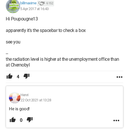
billmaxime
6 152
5 Apr 2017 at 16:43
Hi Poupougne13
apparently it's the spacebar to check a box
see you
--
the radiation level is higher at the unemployment office than
at Chernobyl
4
Henri
22 Oct 2021 at 13:28
He is good!
0