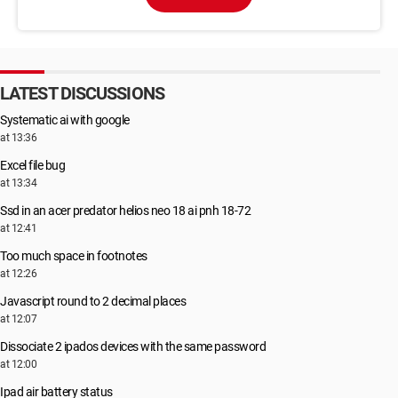
LATEST DISCUSSIONS
Systematic ai with google
at 13:36
Excel file bug
at 13:34
Ssd in an acer predator helios neo 18 ai pnh 18-72
at 12:41
Too much space in footnotes
at 12:26
Javascript round to 2 decimal places
at 12:07
Dissociate 2 ipados devices with the same password
at 12:00
Ipad air battery status