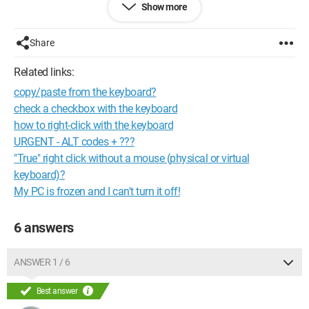
Show more
See you later
Configuration:
W98se, XP SP2, VISTA HOME PREMIUM and
Share
SEVEN INTEGRAL
Related links:
--
copy/paste from the keyboard?
"Who wants to climb a mountain starts from the bottom!"
Signed: "Gillette" alias "nobody"! ;) (°!°)
check a checkbox with the keyboard
how to right-click with the keyboard
URGENT - ALT codes + ???
"True" right click without a mouse (physical or virtual
keyboard)?
My PC is frozen and I can't turn it off!
6 answers
ANSWER 1 / 6
Best answer