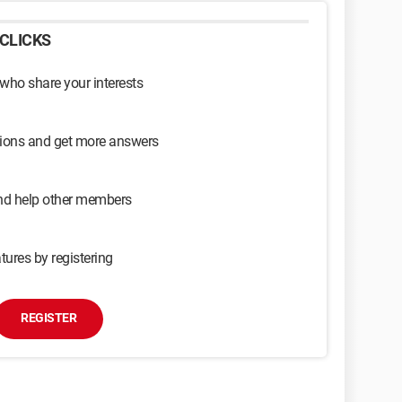
CLICKS
 who share your interests
sions and get more answers
and help other members
tures by registering
REGISTER