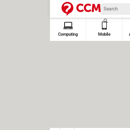
Computing
Mobile