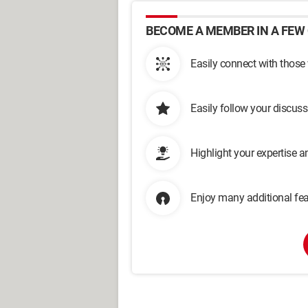
BECOME A MEMBER IN A FEW 
Easily connect with those
Easily follow your discus
Highlight your expertise 
Enjoy many additional fea