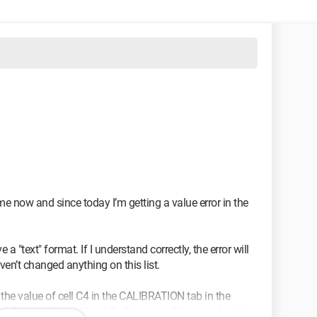
me now and since today I’m getting a value error in the
a "text" format. If I understand correctly, the error will
ven’t changed anything on this list.
d the value of cell C4 in the CALIBRATION tab in the
es from columns H to AC of this tab. Otherwise I add up