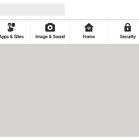
Apps & Sites
Image & Sound
Home
Security