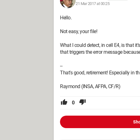
21 Mar 2017 at 00:25
Hello.
Not easy, your file!
What I could detect, in cell E4, is that
that triggers the error message becaus
--
That's good, retirement! Especially in the 
Raymond (INSA, AFPA, CF/R)
0
Sho