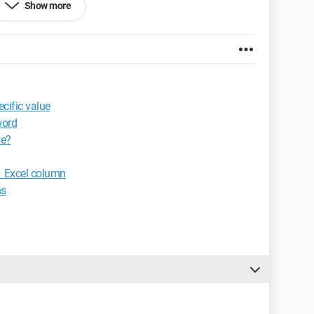
Show more
s tabs."
y mistake.
d1
cific value
0.2924.87
word
ve?
1 Excel column
ns