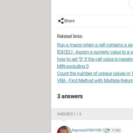
the values from the Stock and decision
Thanks to anyone who can highlight m
Share
here is the very light version of the file
Related links:
http://www.cjoint.com/c/GCuwuKHCz
Run a macro when a cell contains a spe
Configuration: Windows / Chrome 56.
[EXCEL] - Assign a numeric value to a 
how to set "0" if the cell value is negati
MIN excluding 0
Count the number of unique values in 
VBA - Find Method with Multiple Retur
3 answers
ANSWER 1 / 3
Raymond PENTIER
17 482