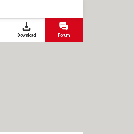
Download
Forum