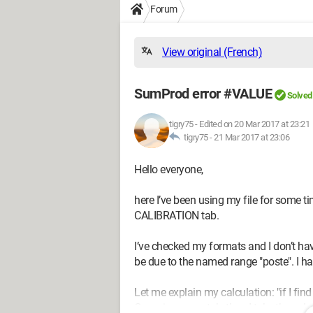
Forum
View original (French)
SumProd error #VALUE
Solved
tigry75
-
Edited on 20 Mar 2017 at 23:21
tigry75 -
21 Mar 2017 at 23:06
Hello everyone,
here I’ve been using my file for some ti
CALIBRATION tab.
I’ve checked my formats and I don’t have 
be due to the named range "poste". I ha
Let me explain my calculation: "if I fin
Organigramme tab, then I take the valu