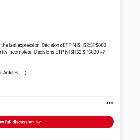
 it’s the last expression 'Décisions ETP N'!$H$2:$P$800
e it’s incomplete: 'Décisions ETP N'!$H$2:$P$800 =?
Antilles... :-)
w full discussion