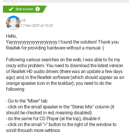
Best answer
Jul
17 Nov 2007 at 13:28
Hello,
Yayyyyyyyyyyyyyyyyyyyyy I found the solution! Thank you
Realtek for providing hardware without a manual :(
Following various searches on the web, I was able to fix my
crazy echo problem. You need to download the latest version
of Realtek HD audio drivers (there was an update a few days
ago) and, in the Realtek software (which should appear as an
orange speaker icon in the taskbar), you need to do the
following:
- Go to the "Mixer" tab
- click on the small speaker in the "Stereo Mix" column (it
should be checked in red, meaning disabled)
- do the same for CD Player (at the top), disable it
- click on the small ">" button to the right of the window to
scroll through more settings