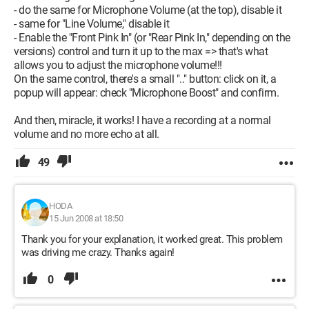
- do the same for Microphone Volume (at the top), disable it
- same for "Line Volume," disable it
- Enable the "Front Pink In" (or "Rear Pink In," depending on the
versions) control and turn it up to the max => that's what
allows you to adjust the microphone volume!!!
On the same control, there's a small ".." button: click on it, a
popup will appear: check "Microphone Boost" and confirm.
And then, miracle, it works! I have a recording at a normal
volume and no more echo at all.
49
HODA
15 Jun 2008 at 18:50
Thank you for your explanation, it worked great. This problem
was driving me crazy. Thanks again!
0