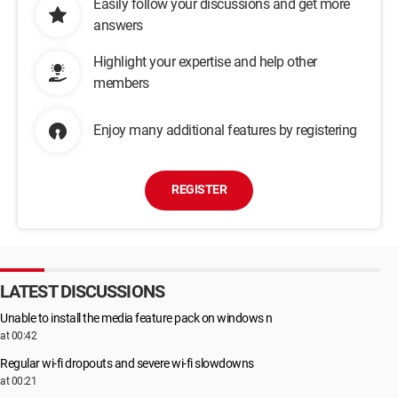
Easily follow your discussions and get more
answers
Highlight your expertise and help other
members
Enjoy many additional features by registering
REGISTER
LATEST DISCUSSIONS
Unable to install the media feature pack on windows n
at 00:42
Regular wi-fi dropouts and severe wi-fi slowdowns
at 00:21