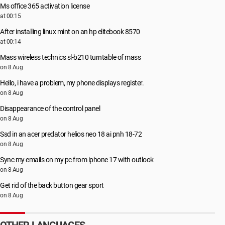
Ms office 365 activation license
at 00:15
After installing linux mint on an hp elitebook 8570
at 00:14
Mass wireless technics sl-b210 turntable of mass
on 8 Aug
Hello, i have a problem, my phone displays register.
on 8 Aug
Disappearance of the control panel
on 8 Aug
Ssd in an acer predator helios neo 18 ai pnh 18-72
on 8 Aug
Sync my emails on my pc from iphone 17 with outlook
on 8 Aug
Get rid of the back button gear sport
on 8 Aug