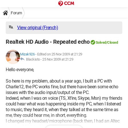
Forum
View original (French)
Realtek HD Audio - Repeated echo
Solved/Closed
Mizak926
-
Edited on 25 Nov 2009 at 21:29
Blackisto -
25 Nov 2009 at 21:29
Hello everyone,
So here is my problem, about a year ago, I built a PC with
Charlie12, the PC works fine, but there have been some echo
issues with the audio input/output of the PC.
Indeed, when I was on voice (TS, Xfire, Skype, Msn) my friends
could hear what was happening inside my PC, when I listened
to music, they heard it, when they talked at the same time as
me, they could hear me, in short, everything.
I changed my headset/microphone (back then, I had an Altec
Lansing 502 I think) to a Plantronics etc*etc.