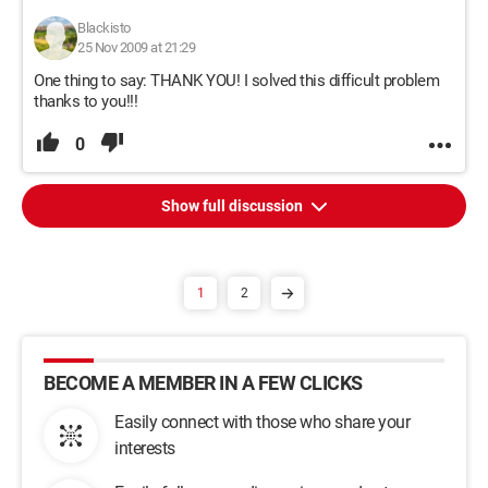
Blackisto
25 Nov 2009 at 21:29
One thing to say: THANK YOU! I solved this difficult problem
thanks to you!!!
0
Show full discussion
1
2
BECOME A MEMBER IN A FEW CLICKS
Easily connect with those who share your
interests