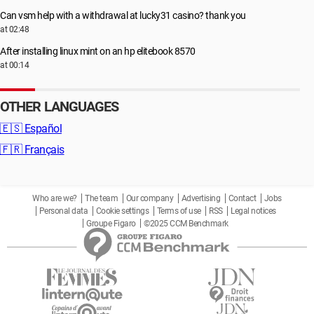
Can vsm help with a withdrawal at lucky31 casino? thank you
at 02:48
After installing linux mint on an hp elitebook 8570
at 00:14
OTHER LANGUAGES
🇪🇸
Español
🇫🇷
Français
Who are we?
The team
Our company
Advertising
Contact
Jobs
Personal data
Cookie settings
Terms of use
RSS
Legal notices
Groupe Figaro
©2025 CCM Benchmark