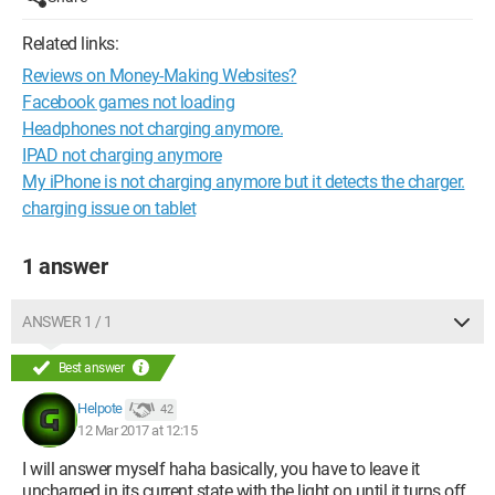
Related links:
Reviews on Money-Making Websites?
Facebook games not loading
Headphones not charging anymore.
IPAD not charging anymore
My iPhone is not charging anymore but it detects the charger.
charging issue on tablet
1 answer
ANSWER 1 / 1
Best answer
Helpote
42
12 Mar 2017 at 12:15
I will answer myself haha basically, you have to leave it
uncharged in its current state with the light on until it turns off,