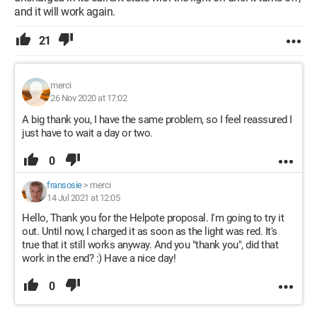
and it will work again.
21
merci
26 Nov 2020 at 17:02
A big thank you, I have the same problem, so I feel reassured I
just have to wait a day or two.
0
fransosie
>
merci
14 Jul 2021 at 12:05
Hello, Thank you for the Helpote proposal. I'm going to try it
out. Until now, I charged it as soon as the light was red. It's
true that it still works anyway. And you "thank you", did that
work in the end? :) Have a nice day!
0