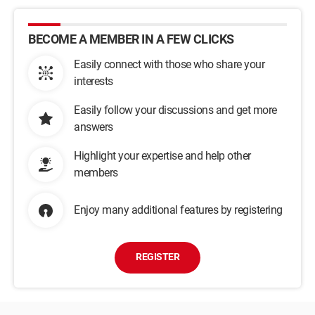
BECOME A MEMBER IN A FEW CLICKS
Easily connect with those who share your
interests
Easily follow your discussions and get more
answers
Highlight your expertise and help other
members
Enjoy many additional features by registering
REGISTER