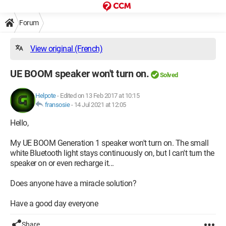
Forum
View original (French)
UE BOOM speaker won't turn on.
Solved
Helpote
-
Edited on 13 Feb 2017 at 10:15
fransosie
-
14 Jul 2021 at 12:05
Hello,
My UE BOOM Generation 1 speaker won't turn on. The small
white Bluetooth light stays continuously on, but I can't turn the
speaker on or even recharge it...
Does anyone have a miracle solution?
Have a good day everyone
Share