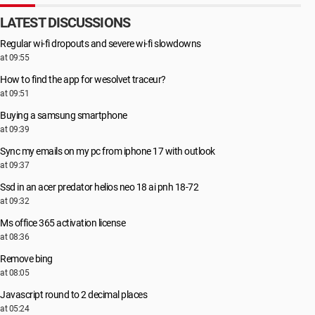
LATEST DISCUSSIONS
Regular wi-fi dropouts and severe wi-fi slowdowns
at 09:55
How to find the app for wesolvet traceur?
at 09:51
Buying a samsung smartphone
at 09:39
Sync my emails on my pc from iphone 17 with outlook
at 09:37
Ssd in an acer predator helios neo 18 ai pnh 18-72
at 09:32
Ms office 365 activation license
at 08:36
Remove bing
at 08:05
Javascript round to 2 decimal places
at 05:24