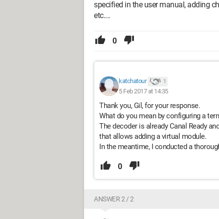
specified in the user manual, adding c
etc....
0
katchatour
1
5 Feb 2017 at 14:35
Thank you, Gil, for your response.
What do you mean by configuring a term
The decoder is already Canal Ready and
that allows adding a virtual module.
In the meantime, I conducted a thorough
0
ANSWER 2 / 2