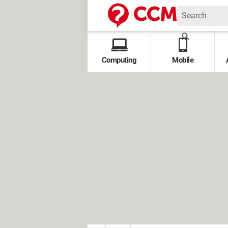
Computing
Mobile