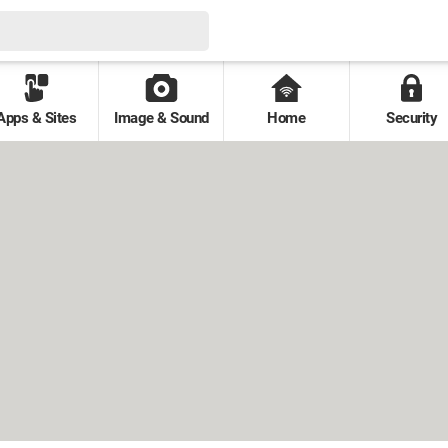
Apps & Sites
Image & Sound
Home
Security