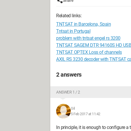
Share
Related links:
TNTSAT in Barcelona, Spain
Tntsat in Portugal
problem with tntsat engel rs 3200
TNTSAT SAGEM DTR 94160S HD USB 
TNTSAT OPTEX Loss of channels
AXIL RS 3230 decoder with TNTSAT c
2 answers
ANSWER 1 / 2
Gil
5 Feb 2017 at 11:42
In principle, it is enough to configure