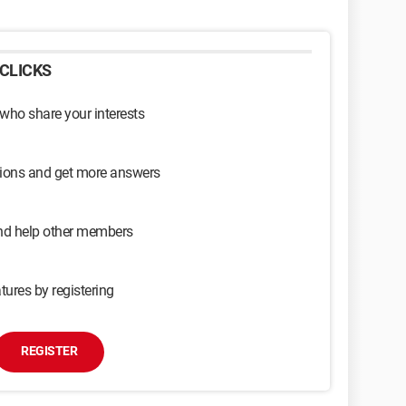
CLICKS
 who share your interests
sions and get more answers
and help other members
tures by registering
REGISTER