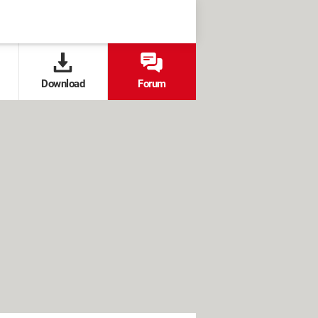
Download
Forum