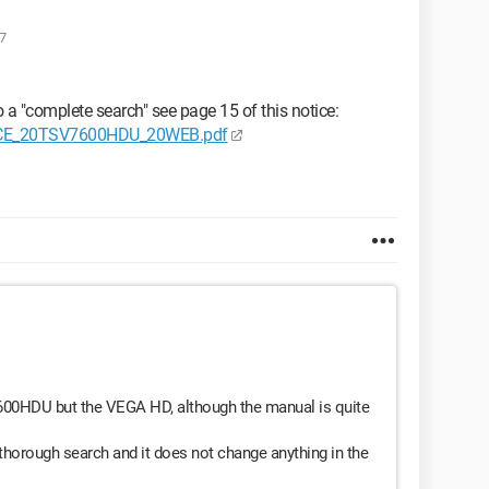
7
o a "complete search" see page 15 of this notice:
OTICE_20TSV7600HDU_20WEB.pdf
V7600HDU but the VEGA HD, although the manual is quite
 thorough search and it does not change anything in the