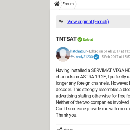
Forum
View original (French)
TNTSAT
Solved
katchatour
-
Edited on 5 Feb 2017 at 11:
Andy31200
-
5 Feb 2017 at 15:5
Having installed a SERVIMAT VEGA HD 
channels on ASTRA 19.2E, I perfectly r
longer any foreign channels. However, I
decoder. This strongly resembles a bl
advertising stating otherwise for free fo
Neither of the two companies involved 
Could someone provide me with more i
Thank you.