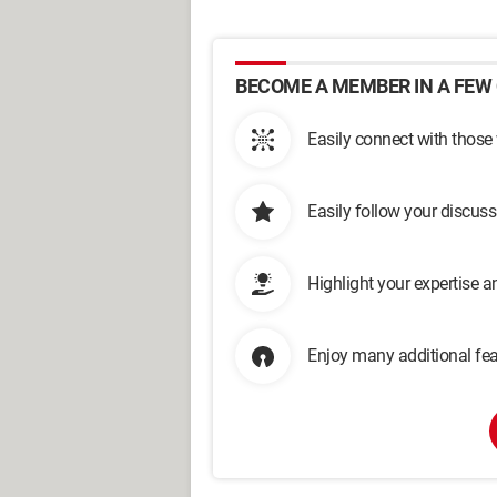
BECOME A MEMBER IN A FEW 
Easily connect with those
Easily follow your discus
Highlight your expertise 
Enjoy many additional fea