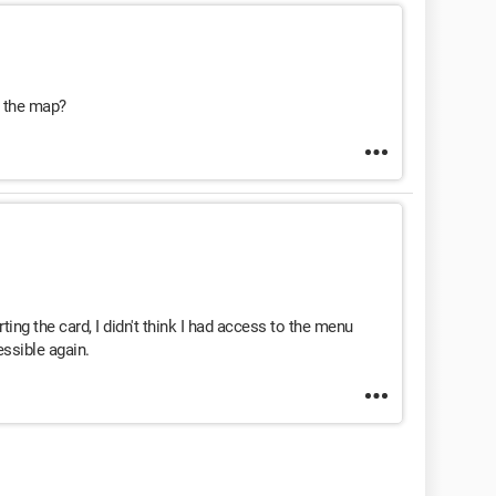
t the map?
ing the card, I didn't think I had access to the menu
essible again.