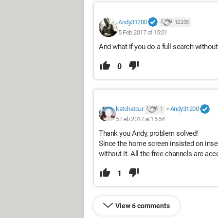
Andy31200
12 205
5 Feb 2017 at 15:01
And what if you do a full search withou
0
katchatour
>
Andy31200
1
5 Feb 2017 at 15:54
Thank you Andy, problem solved!
Since the home screen insisted on insert
without it. All the free channels are acc
1
View 6 comments