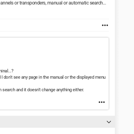
hannels or transponders, manual or automatic search...
inal...?
 I don't see any page in the manual or the displayed menu
 search and it doesn't change anything either.