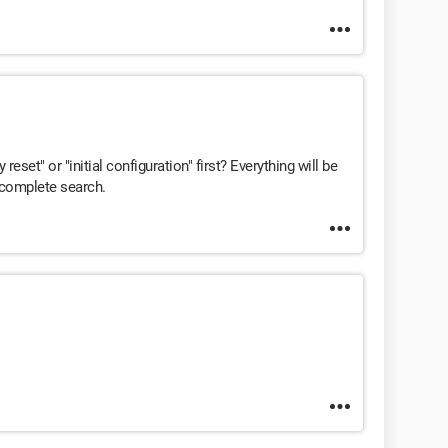
 reset" or "initial configuration" first? Everything will be
a complete search.