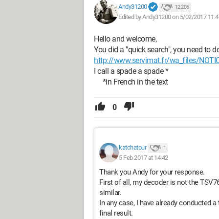
Andy31200
12 205
Edited by Andy31200 on 5/02/2017 11:4
Hello and welcome,
You did a "quick search", you need to d
http://www.servimat.fr/wa_files/N
I call a spade a spade *
*in French in the text
0
katchatour
1
5 Feb 2017 at 14:42
Thank you Andy for your response.
First of all, my decoder is not the TS
similar.
In any case, I have already conducted a
final result.