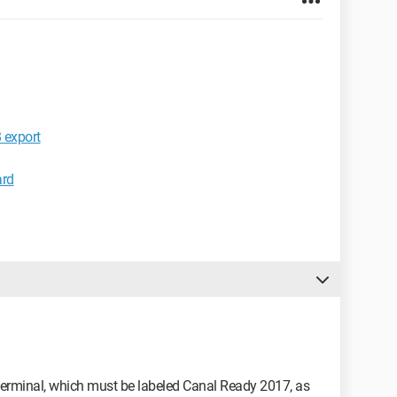
export
ard
 a terminal, which must be labeled Canal Ready 2017, as