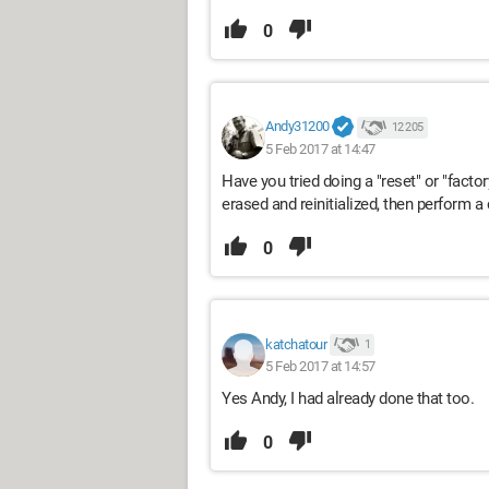
0
Andy31200
12 205
5 Feb 2017 at 14:47
Have you tried doing a "reset" or "factory
erased and reinitialized, then perform 
0
katchatour
1
5 Feb 2017 at 14:57
Yes Andy, I had already done that too.
0