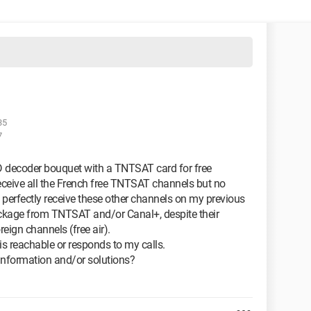
35
7
decoder bouquet with a TNTSAT card for free
eceive all the French free TNTSAT channels but no
 perfectly receive these other channels on my previous
ockage from TNTSAT and/or Canal+, despite their
reign channels (free air).
is reachable or responds to my calls.
nformation and/or solutions?