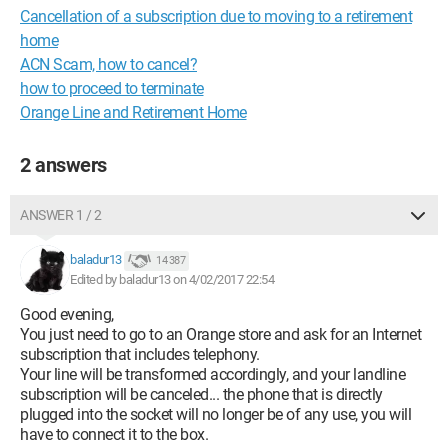
Cancellation of a subscription due to moving to a retirement
home
ACN Scam, how to cancel?
how to proceed to terminate
Orange Line and Retirement Home
2 answers
ANSWER 1 / 2
baladur13
14 387
Edited by baladur13 on 4/02/2017 22:54
Good evening,
You just need to go to an Orange store and ask for an Internet
subscription that includes telephony.
Your line will be transformed accordingly, and your landline
subscription will be canceled... the phone that is directly
plugged into the socket will no longer be of any use, you will
have to connect it to the box.