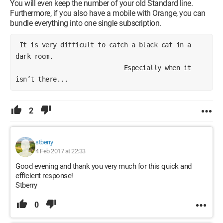
You will even keep the number of your old Standard line.
Furthermore, if you also have a mobile with Orange, you can
bundle everything into one single subscription.
 It is very difficult to catch a black cat in a 
dark room.
                             Especially when it 
isn’t there...
2
stberry
4 Feb 2017 at 22:33
Good evening and thank you very much for this quick and
efficient response!
Stberry
0