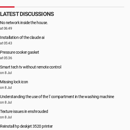
LATEST DISCUSSIONS
No network inside the house.
at 06:49
Installation of the claude ai
at 05:43
Pressure cooker gasket
at 05:36
Smart tech tv without remote control
on 8 Jul
Missing lock icon
on 8 Jul
Understanding the use of the 'i' compartment in the washing machine
on 8 Jul
Texture issues in enshrouded
on 8 Jul
Reinstall hp deskjet 3520 printer