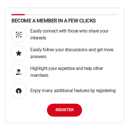
BECOME A MEMBER IN A FEW CLICKS
Easily connect with those who share your
interests
Easily follow your discussions and get more
answers
Highlight your expertise and help other
members
Enjoy many additional features by registering
REGISTER