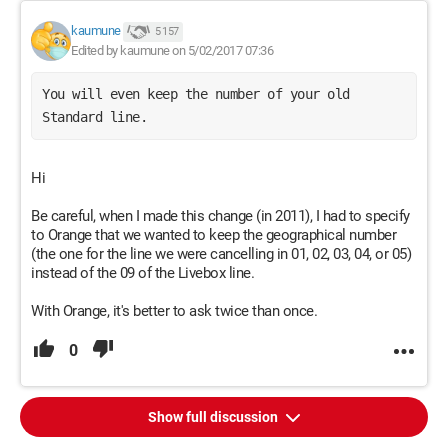
kaumune
5 157
Edited by kaumune on 5/02/2017 07:36
You will even keep the number of your old 
Standard line. 
Hi
Be careful, when I made this change (in 2011), I had to specify
to Orange that we wanted to keep the geographical number
(the one for the line we were cancelling in 01, 02, 03, 04, or 05)
instead of the 09 of the Livebox line.
With Orange, it's better to ask twice than once.
0
Show full discussion