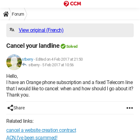
Forum
View original (French)
Cancel your landline
Solved
stberry
-
Edited on 4 Feb 2017 at 21:50
stberry -
5 Feb 2017 at 10:56
Hello,
I have an Orange phone subscription and a fixed Telecom line
that I would like to cancel: when and how should I go about it?
Thank you.
Share
Related links:
cancel a website creation contract
ACN I’ve been scammed!