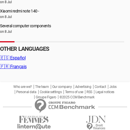
on 8 Jul
Xiaomi redmi note 140 -
on 8 Jul
Several computer components
on 8 Jul
OTHER LANGUAGES
🇪🇸
Español
🇫🇷
Français
Who are we?
The team
Our company
Advertising
Contact
Jobs
Personal data
Cookie settings
Terms of use
RSS
Legal notices
Groupe Figaro
©2025 CCM Benchmark